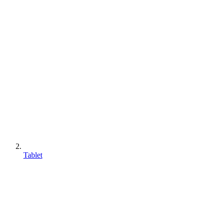
Tablet