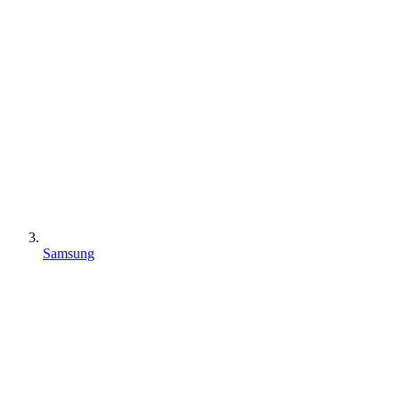
Samsung