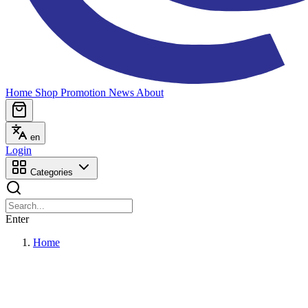
Home
Shop
Promotion
News
About
en
Login
Categories
Enter
Home