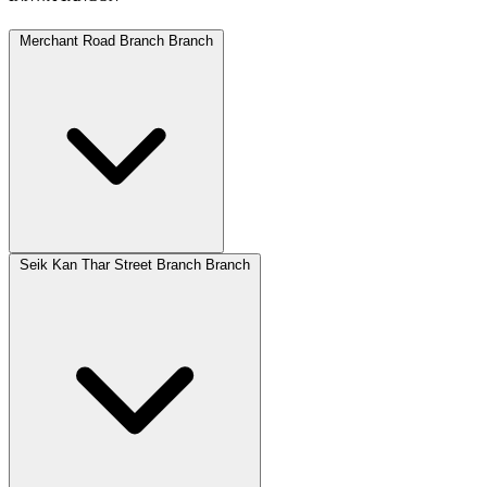
Merchant Road Branch Branch
Seik Kan Thar Street Branch Branch