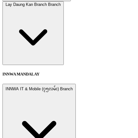
Lay Daung Kan Branch Branch
INNWA MANDALAY
INNWA IT & Mobile (၇၅လမ်း) Branch