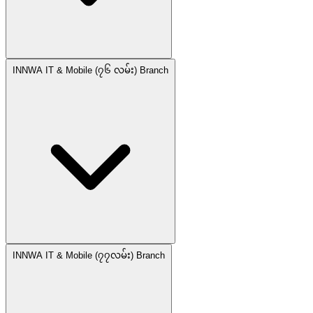
INNWA IT & Mobile (၇၆ လမ်း) Branch
INNWA IT & Mobile (၇၇လမ်း) Branch