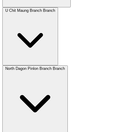
U Chit Maung Branch Branch
North Dagon Pinlon Branch Branch