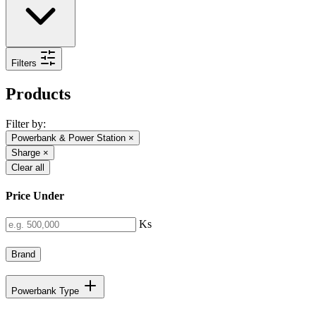
Filters
Products
Filter by:
Powerbank & Power Station
×
Sharge
×
Clear all
Price Under
Ks
Brand
Powerbank Type