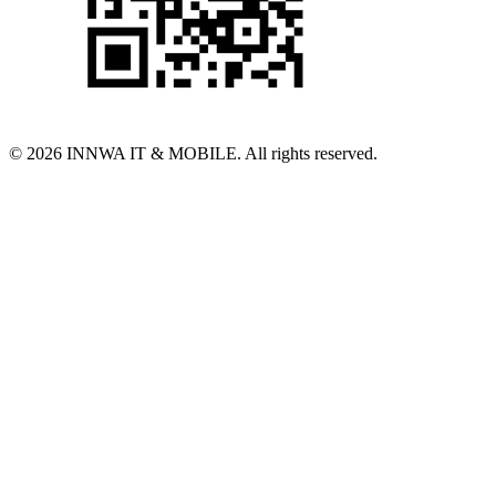
© 2026 INNWA IT & MOBILE. All rights reserved.