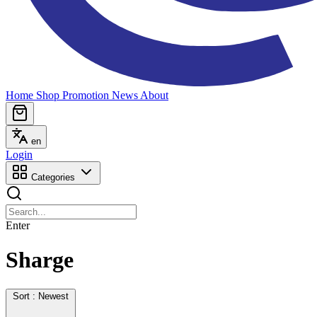
Home
Shop
Promotion
News
About
en
Login
Categories
Enter
Sharge
Sort : Newest