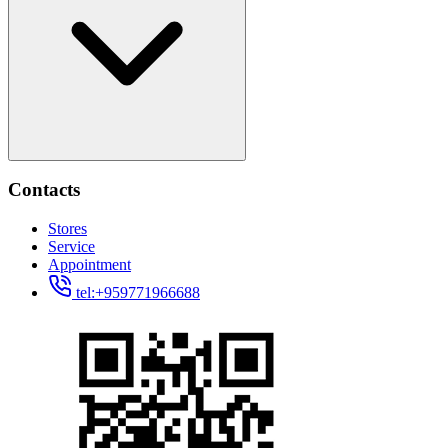
Contacts
Stores
Service
Appointment
tel:+959771966688