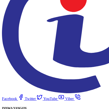
Facebook
Twitter
YouTube
Viber
INNWA YANGON