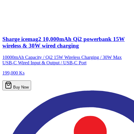
Sharge icemag2 10,000mAh Qi2 powerbank 15W
wireless & 30W wired charging
10000mAh Capacity / Qi2 15W Wireless Charging / 30W Max
USB-C Wired Input & Output / USB-C Port
199,000 Ks
Buy Now