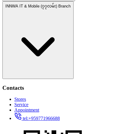
INNWA IT & Mobile (၇၇လမ်း) Branch
Contacts
Stores
Service
Appointment
tel:+959771966688