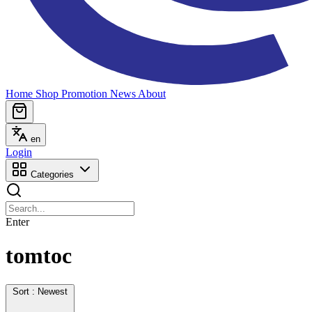
Home
Shop
Promotion
News
About
en
Login
Categories
Enter
tomtoc
Sort : Newest