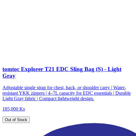
tomtoc Explorer T21 EDC Sling Bag (S) - Light
Gray
Adjustable single strap for chest, back, or shoulder carry | Water-
resistant YKK zippers | 4–7L capacity for EDC essentials | Durable
Light Gray fabric | Compact lightweight design.
185,000 Ks
Out of Stock