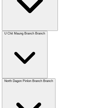
U Chit Maung Branch Branch
North Dagon Pinlon Branch Branch