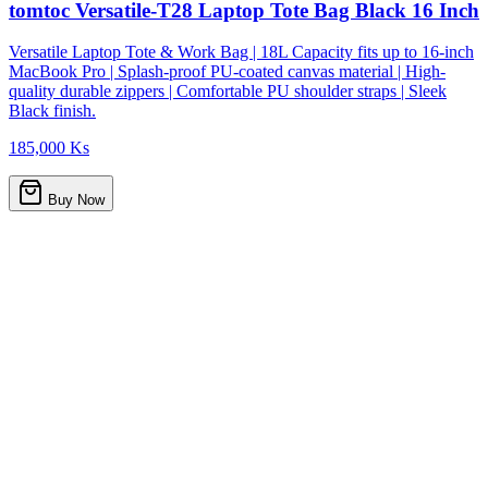
tomtoc Versatile-T28 Laptop Tote Bag Black 16 Inch
Versatile Laptop Tote & Work Bag | 18L Capacity fits up to 16-inch
MacBook Pro | Splash-proof PU-coated canvas material | High-
quality durable zippers | Comfortable PU shoulder straps | Sleek
Black finish.
185,000 Ks
Buy Now