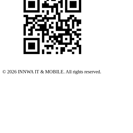
© 2026 INNWA IT & MOBILE. All rights reserved.