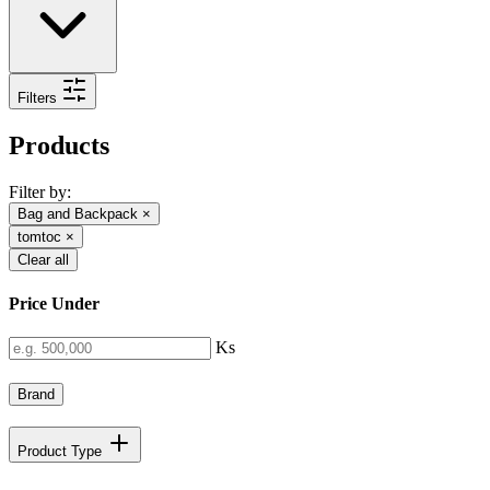
Filters
Products
Filter by:
Bag and Backpack
×
tomtoc
×
Clear all
Price Under
Ks
Brand
Product Type