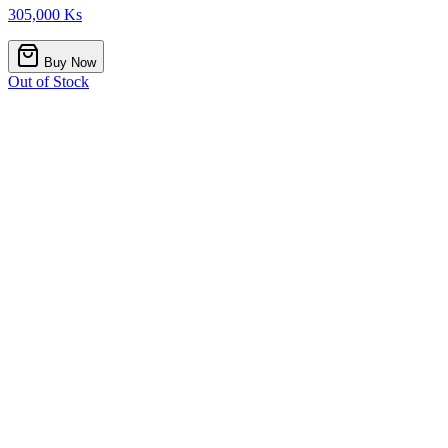
305,000 Ks
Buy Now
Out of Stock