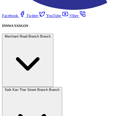
Facebook
Twitter
YouTube
Viber
INNWA YANGON
Merchant Road Branch Branch
Seik Kan Thar Street Branch Branch