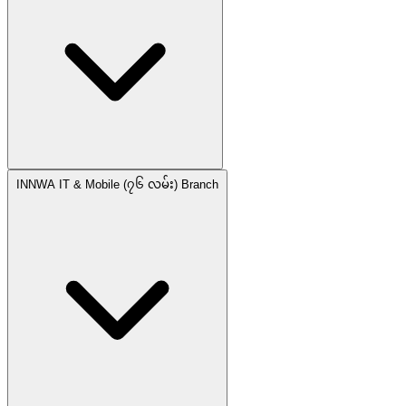
INNWA IT & Mobile (၇၆ လမ်း) Branch