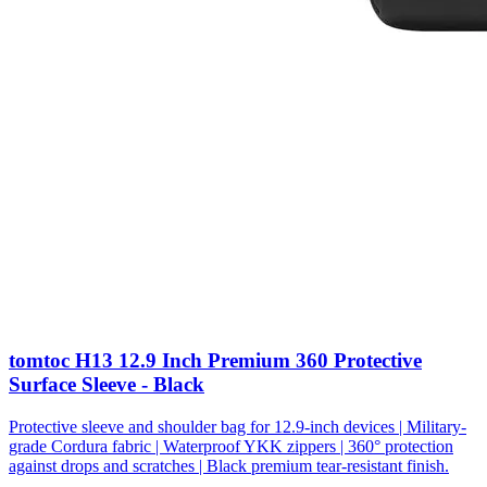
tomtoc H13 12.9 Inch Premium 360 Protective
Surface Sleeve - Black
Protective sleeve and shoulder bag for 12.9-inch devices | Military-
grade Cordura fabric | Waterproof YKK zippers | 360° protection
against drops and scratches | Black premium tear-resistant finish.