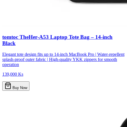
tomtoc TheHer‑A53 Laptop Tote Bag – 14‑inch
Black
Elegant tote design fits up to 14-inch MacBook Pro | Water-repellent
splash-proof outer fabric | High-quality YKK zippers for smooth
operation
139,000 Ks
Buy Now