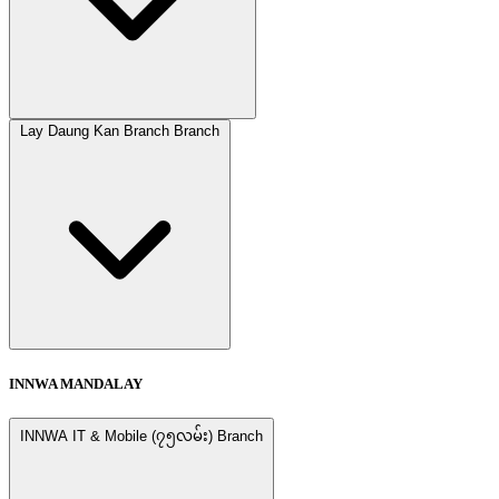
Lay Daung Kan Branch Branch
INNWA MANDALAY
INNWA IT & Mobile (၇၅လမ်း) Branch