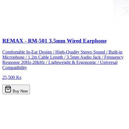
REMAX - RM-501 3.5mm Wired Earphone
Comfortable In-Ear Design / High-Quality Stereo Sound / Built-in
Microphone / 1.2m Cable Length / 3.5mm Audio Jack / Frequency
Response 20Hz-20kHz / Lightweight & Ergonomic / Universal
Compatibility
25,500 Ks
Buy Now