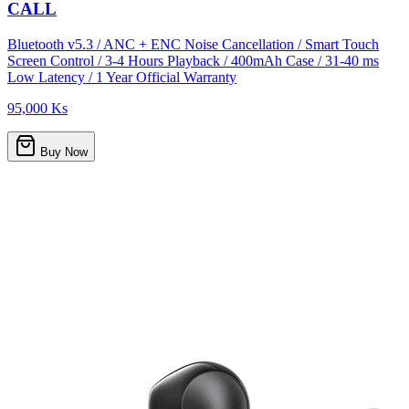
CALL
Bluetooth v5.3 / ANC + ENC Noise Cancellation / Smart Touch
Screen Control / 3-4 Hours Playback / 400mAh Case / 31-40 ms
Low Latency / 1 Year Official Warranty
95,000 Ks
Buy Now