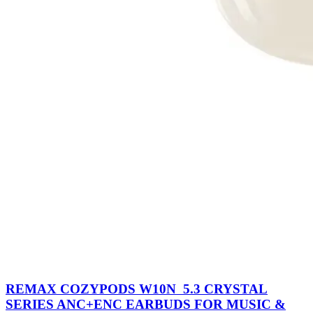
REMAX COZYPODS W10N 5.3 CRYSTAL
SERIES ANC+ENC EARBUDS FOR MUSIC &