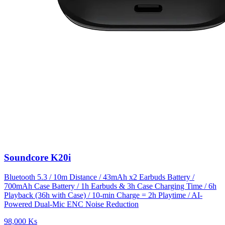
Soundcore K20i
Bluetooth 5.3 / 10m Distance / 43mAh x2 Earbuds Battery /
700mAh Case Battery / 1h Earbuds & 3h Case Charging Time / 6h
Playback (36h with Case) / 10-min Charge = 2h Playtime / AI-
Powered Dual-Mic ENC Noise Reduction
98,000 Ks