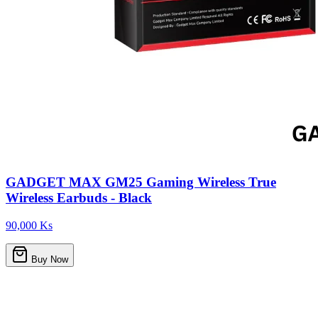
GADGET MAX GM25 Gaming Wireless True
Wireless Earbuds - Black
90,000 Ks
Buy Now