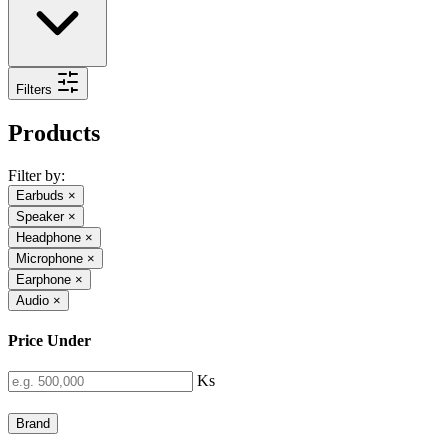
Filters
Products
Filter by:
Earbuds
×
Speaker
×
Headphone
×
Microphone
×
Earphone
×
Audio
×
Price Under
Ks
Brand