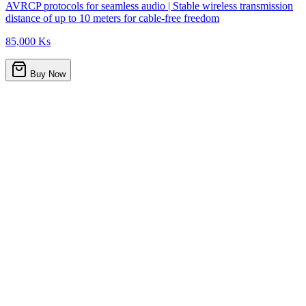
AVRCP protocols for seamless audio | Stable wireless transmission
distance of up to 10 meters for cable-free freedom
85,000 Ks
Buy Now