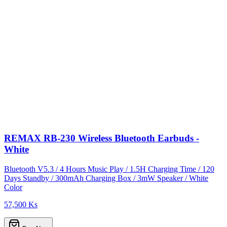
REMAX RB-230 Wireless Bluetooth Earbuds -
White
Bluetooth V5.3 / 4 Hours Music Play / 1.5H Charging Time / 120
Days Standby / 300mAh Charging Box / 3mW Speaker / White
Color
57,500 Ks