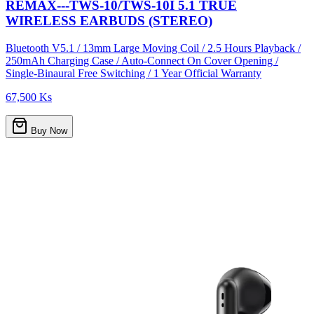
REMAX---TWS-10/TWS-10I 5.1 TRUE
WIRELESS EARBUDS (STEREO)
Bluetooth V5.1 / 13mm Large Moving Coil / 2.5 Hours Playback /
250mAh Charging Case / Auto-Connect On Cover Opening /
Single-Binaural Free Switching / 1 Year Official Warranty
67,500 Ks
Buy Now