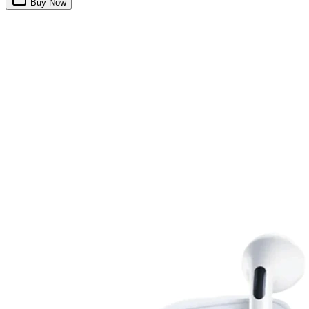
Buy Now