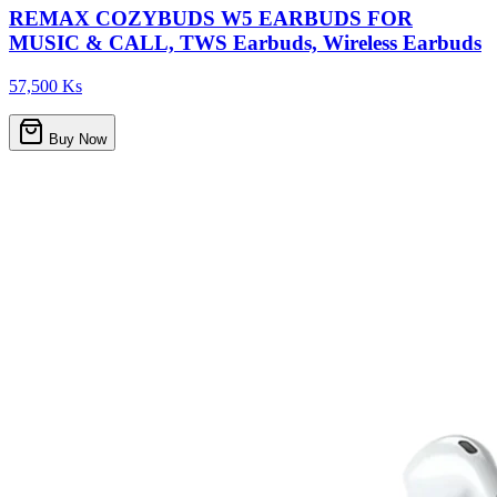
REMAX COZYBUDS W5 EARBUDS FOR
MUSIC & CALL, TWS Earbuds, Wireless Earbuds
57,500 Ks
Buy Now