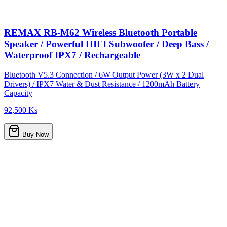
REMAX RB-M62 Wireless Bluetooth Portable
Speaker / Powerful HIFI Subwoofer / Deep Bass /
Waterproof IPX7 / Rechargeable
Bluetooth V5.3 Connection / 6W Output Power (3W x 2 Dual
Drivers) / IPX7 Water & Dust Resistance / 1200mAh Battery
Capacity
92,500 Ks
Buy Now