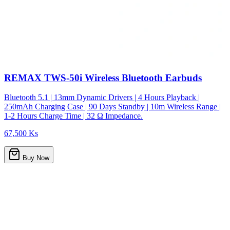
REMAX TWS-50i Wireless Bluetooth Earbuds
Bluetooth 5.1 | 13mm Dynamic Drivers | 4 Hours Playback |
250mAh Charging Case | 90 Days Standby | 10m Wireless Range |
1-2 Hours Charge Time | 32 Ω Impedance.
67,500 Ks
Buy Now