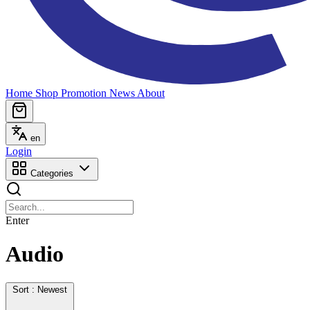
Home
Shop
Promotion
News
About
en
Login
Categories
Enter
Audio
Sort : Newest