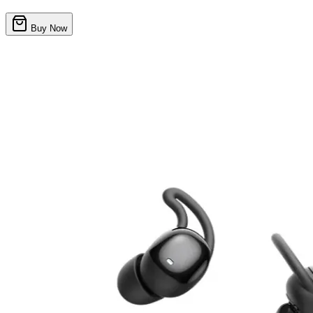
Buy Now