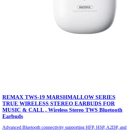
REMAX TWS-19 MARSHMALLOW SERIES
TRUE WIRELESS STEREO EARBUDS FOR
MUSIC & CALL , Wireless Stereo TWS Bluetooth
Earbuds
Advanced Bluetooth connectivity supporting HFP, HSP, A2DP, and