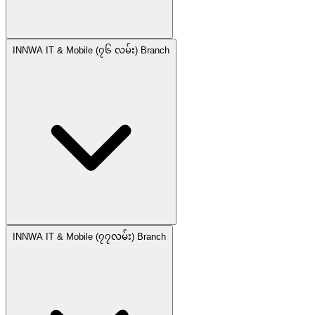
INNWA IT & Mobile (၇၆ လမ်း) Branch
INNWA IT & Mobile (၇၇လမ်း) Branch