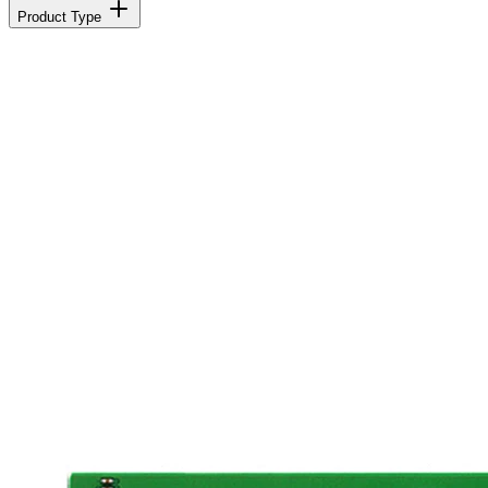
Product Type