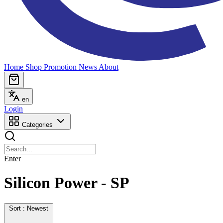
Home
Shop
Promotion
News
About
en
Login
Categories
Enter
Silicon Power - SP
Sort : Newest