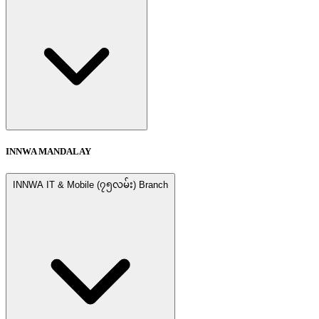
INNWA MANDALAY
INNWA IT & Mobile (၇၅လမ်း) Branch