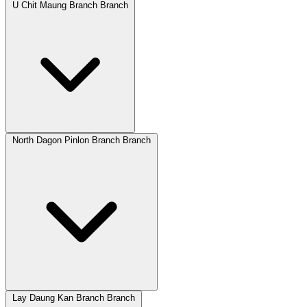
U Chit Maung Branch Branch
North Dagon Pinlon Branch Branch
Lay Daung Kan Branch Branch