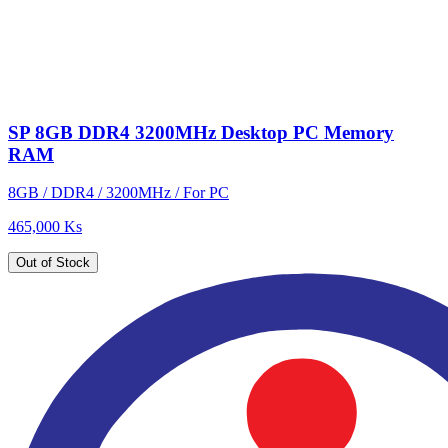
SP 8GB DDR4 3200MHz Desktop PC Memory
RAM
8GB / DDR4 / 3200MHz / For PC
465,000 Ks
Out of Stock