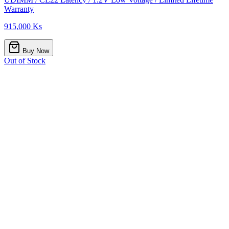
Warranty
915,000 Ks
Buy Now
Out of Stock