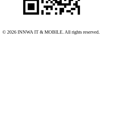
© 2026 INNWA IT & MOBILE. All rights reserved.