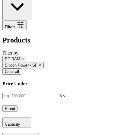
Filters
Products
Filter by:
PC RAM
×
Silicon Power - SP
×
Clear all
Price Under
Ks
Brand
Capacity