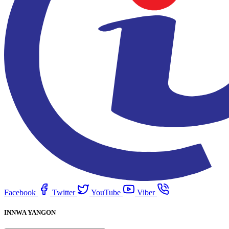
Facebook
Twitter
YouTube
Viber
INNWA YANGON