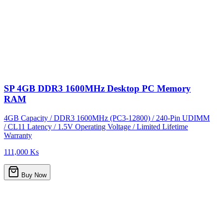
SP 4GB DDR3 1600MHz Desktop PC Memory
RAM
4GB Capacity / DDR3 1600MHz (PC3-12800) / 240-Pin UDIMM
/ CL11 Latency / 1.5V Operating Voltage / Limited Lifetime
Warranty
111,000 Ks
Buy Now