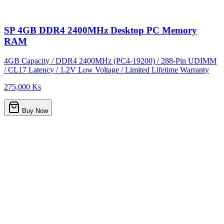
SP 4GB DDR4 2400MHz Desktop PC Memory
RAM
4GB Capacity / DDR4 2400MHz (PC4-19200) / 288-Pin UDIMM
/ CL17 Latency / 1.2V Low Voltage / Limited Lifetime Warranty
275,000 Ks
Buy Now