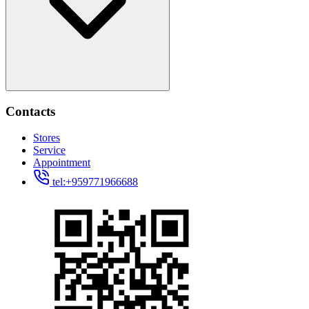
Contacts
Stores
Service
Appointment
tel:+959771966688