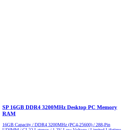
SP 16GB DDR4 3200MHz Desktop PC Memory
RAM
16GB Capacity / DDR4 3200MHz (PC4-25600) / 288-Pin
UDIMM / CL22 Latency / 1.2V Low Voltage / Limited Lifetime