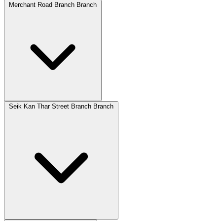
Merchant Road Branch Branch
Seik Kan Thar Street Branch Branch