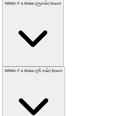
INNWA IT & Mobile (၇၅လမ်း) Branch
INNWA IT & Mobile (၇၆ လမ်း) Branch