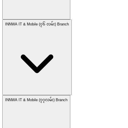
INNWA IT & Mobile (၇၆ လမ်း) Branch
INNWA IT & Mobile (၇၇လမ်း) Branch