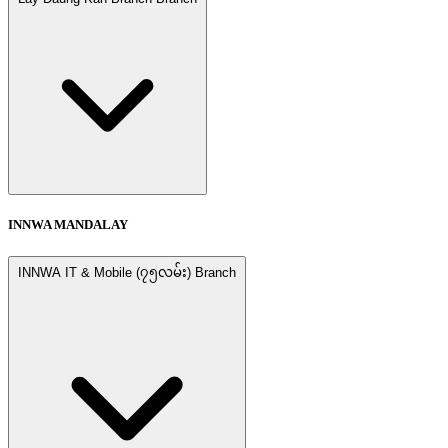
INNWA MANDALAY
INNWA IT & Mobile (၇၅လမ်း) Branch