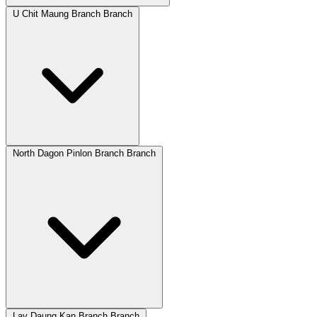
U Chit Maung Branch Branch
North Dagon Pinlon Branch Branch
Lay Daung Kan Branch Branch