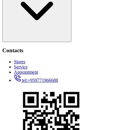
Contacts
Stores
Service
Appointment
tel:+959771966688