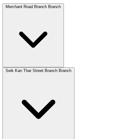
Merchant Road Branch Branch
Seik Kan Thar Street Branch Branch