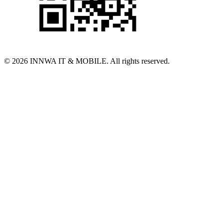
© 2026 INNWA IT & MOBILE. All rights reserved.