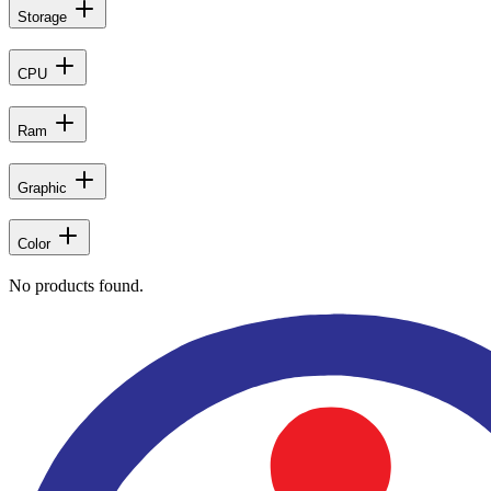
Storage
CPU
Ram
Graphic
Color
No products found.