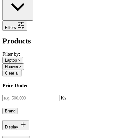
Filters
Products
Filter by:
Laptop
×
Huawei
×
Clear all
Price Under
Ks
Brand
Display