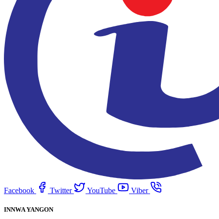
Facebook
Twitter
YouTube
Viber
INNWA YANGON