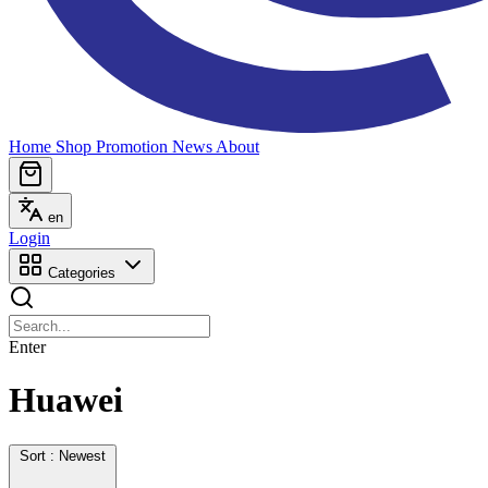
Home
Shop
Promotion
News
About
en
Login
Categories
Enter
Huawei
Sort : Newest