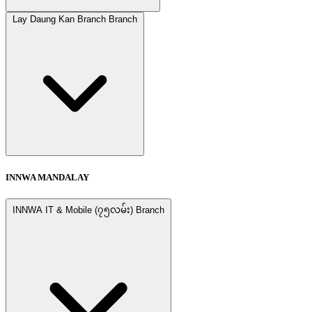
Lay Daung Kan Branch Branch
INNWA MANDALAY
INNWA IT & Mobile (၇၅လမ်း) Branch