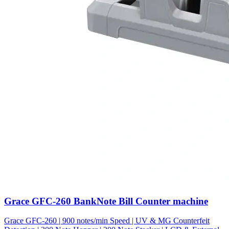
Grace GFC-260 BankNote Bill Counter machine
Grace GFC-260 | 900 notes/min Speed | UV & MG Counterfeit