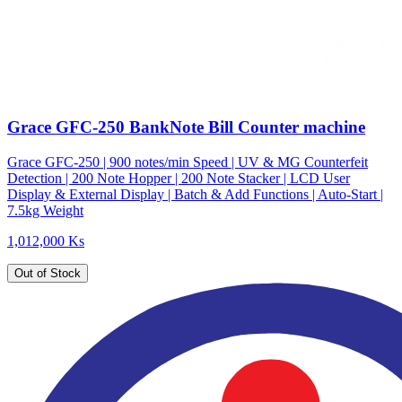
Grace GFC-250 BankNote Bill Counter machine
Grace GFC-250 | 900 notes/min Speed | UV & MG Counterfeit
Detection | 200 Note Hopper | 200 Note Stacker | LCD User
Display & External Display | Batch & Add Functions | Auto-Start |
7.5kg Weight
1,012,000 Ks
Out of Stock