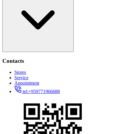
Contacts
Stores
Service
Appointment
tel:+959771966688