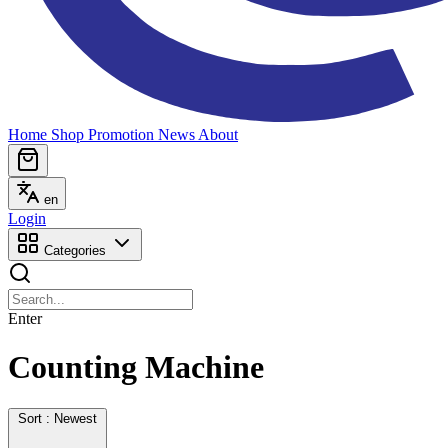
Home
Shop
Promotion
News
About
en
Login
Categories
Enter
Counting Machine
Sort : Newest