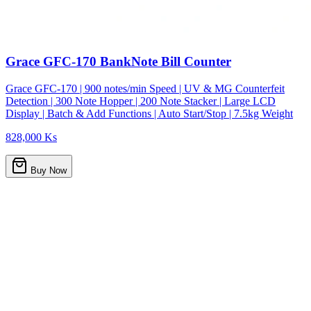
Grace GFC-170 BankNote Bill Counter
Grace GFC-170 | 900 notes/min Speed | UV & MG Counterfeit
Detection | 300 Note Hopper | 200 Note Stacker | Large LCD
Display | Batch & Add Functions | Auto Start/Stop | 7.5kg Weight
828,000 Ks
Buy Now