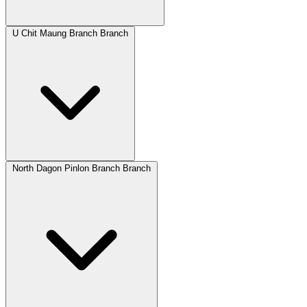
U Chit Maung Branch Branch
North Dagon Pinlon Branch Branch