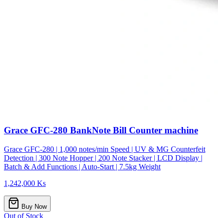
Grace GFC-280 BankNote Bill Counter machine
Grace GFC-280 | 1,000 notes/min Speed | UV & MG Counterfeit
Detection | 300 Note Hopper | 200 Note Stacker | LCD Display |
Batch & Add Functions | Auto-Start | 7.5kg Weight
1,242,000 Ks
Buy Now
Out of Stock