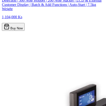
Detection | 300 Note Hopper | 200 Note Stacker | LCD & External
Customer Display | Batch & Add Functions | Auto-Start | 7.5kg
Weight
1,104,000 Ks
Buy Now