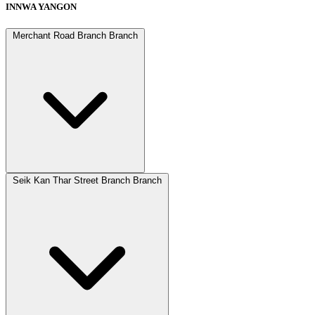
INNWA YANGON
Merchant Road Branch Branch
Seik Kan Thar Street Branch Branch