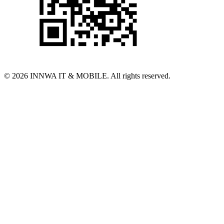
© 2026 INNWA IT & MOBILE. All rights reserved.