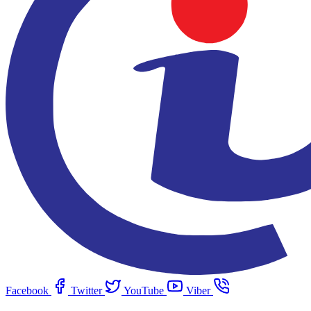
Facebook
Twitter
YouTube
Viber