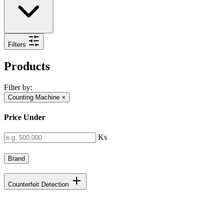
Filters
Products
Filter by:
Counting Machine
×
Price Under
Ks
Brand
Counterfeit Detection