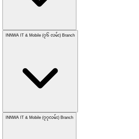
INNWA IT & Mobile (၇၆ လမ်း) Branch
INNWA IT & Mobile (၇၇လမ်း) Branch