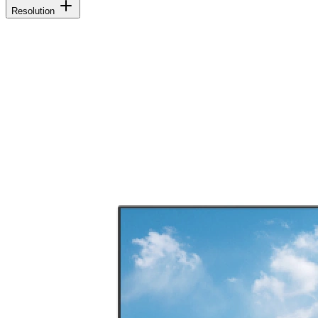
Resolution