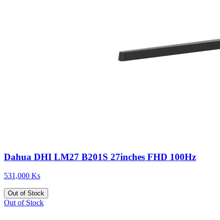
Dahua DHI LM27 B201S 27inches FHD 100Hz
531,000 Ks
Out of Stock
Out of Stock