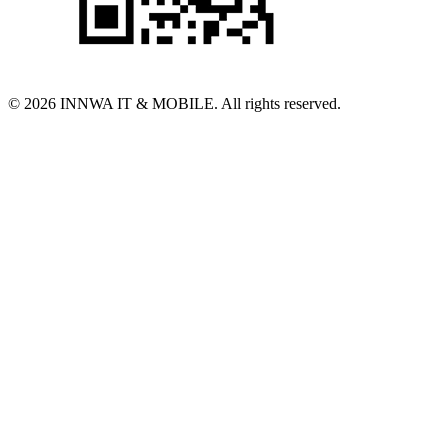
© 2026 INNWA IT & MOBILE. All rights reserved.