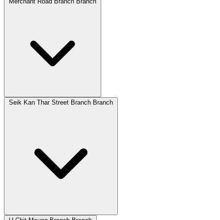
Merchant Road Branch Branch
Seik Kan Thar Street Branch Branch