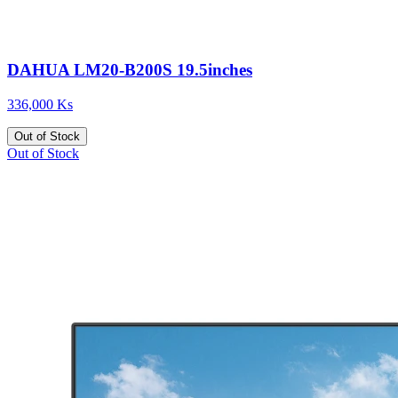
DAHUA LM20-B200S 19.5inches
336,000 Ks
Out of Stock
Out of Stock