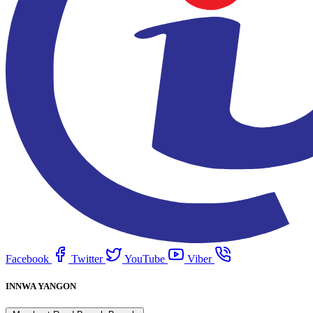
Facebook
Twitter
YouTube
Viber
INNWA YANGON