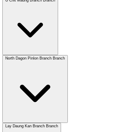
U Chit Maung Branch Branch
North Dagon Pinlon Branch Branch
Lay Daung Kan Branch Branch