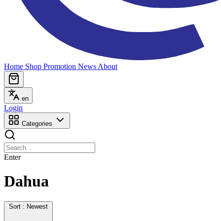
Home
Shop
Promotion
News
About
en
Login
Categories
Enter
Dahua
Sort : Newest