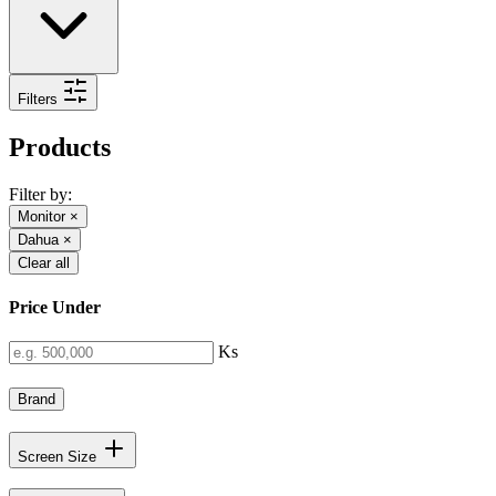
Filters
Products
Filter by:
Monitor
×
Dahua
×
Clear all
Price Under
Ks
Brand
Screen Size