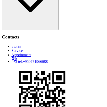
Contacts
Stores
Service
Appointment
tel:+959771966688