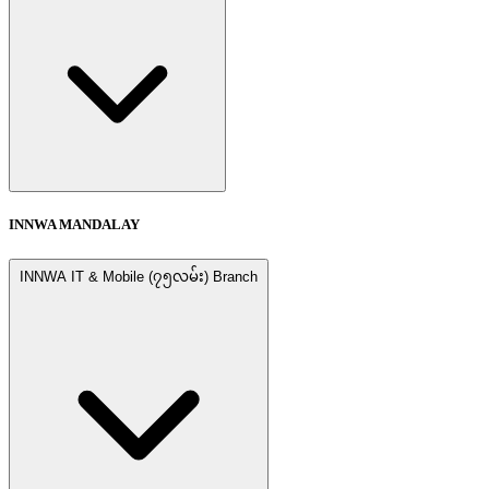
INNWA MANDALAY
INNWA IT & Mobile (၇၅လမ်း) Branch