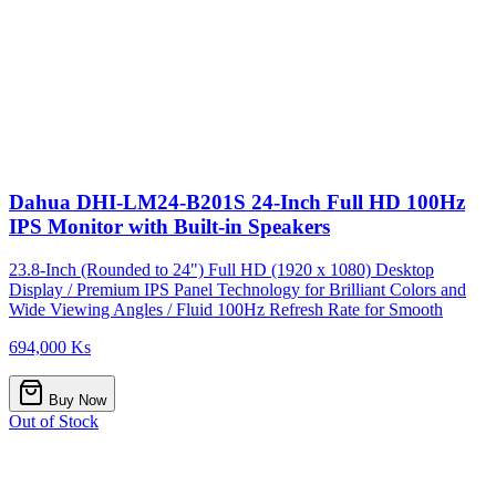
Dahua DHI-LM24-B201S 24-Inch Full HD 100Hz
IPS Monitor with Built-in Speakers
23.8-Inch (Rounded to 24") Full HD (1920 x 1080) Desktop
Display / Premium IPS Panel Technology for Brilliant Colors and
Wide Viewing Angles / Fluid 100Hz Refresh Rate for Smooth
694,000 Ks
Buy Now
Out of Stock