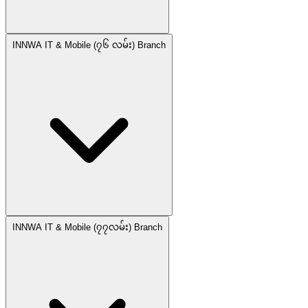
INNWA IT & Mobile (၇၆ လမ်း) Branch
INNWA IT & Mobile (၇၇လမ်း) Branch