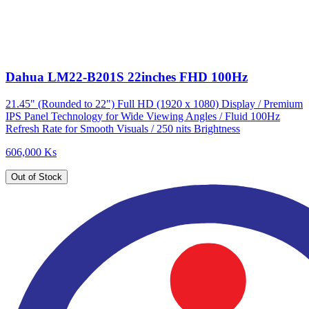
Dahua LM22-B201S 22inches FHD 100Hz
21.45" (Rounded to 22") Full HD (1920 x 1080) Display / Premium
IPS Panel Technology for Wide Viewing Angles / Fluid 100Hz
Refresh Rate for Smooth Visuals / 250 nits Brightness
606,000 Ks
Out of Stock