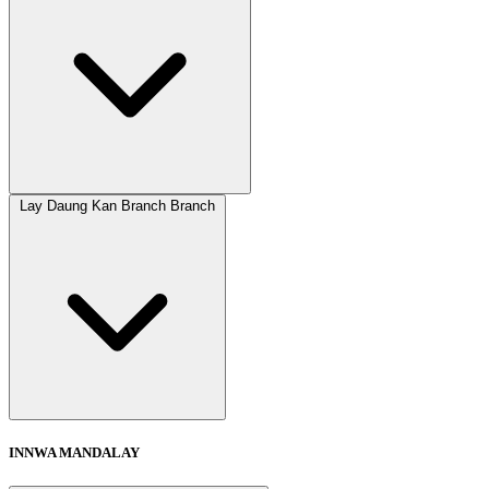
Lay Daung Kan Branch Branch
INNWA MANDALAY