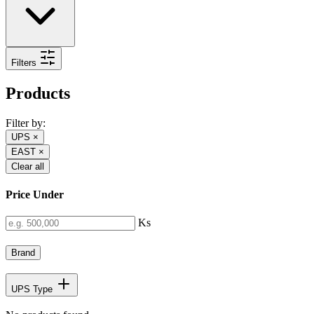
Filters
Products
Filter by:
UPS
×
EAST
×
Clear all
Price Under
Ks
Brand
UPS Type