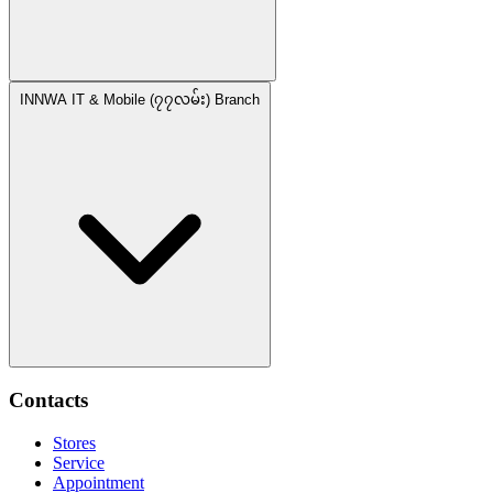
INNWA IT & Mobile (၇၇လမ်း) Branch
Contacts
Stores
Service
Appointment