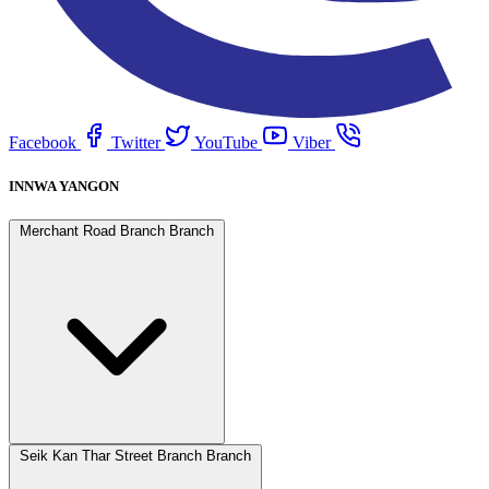
Facebook
Twitter
YouTube
Viber
INNWA YANGON
Merchant Road Branch Branch
Seik Kan Thar Street Branch Branch