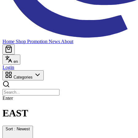
Home
Shop
Promotion
News
About
en
Login
Categories
Enter
EAST
Sort : Newest