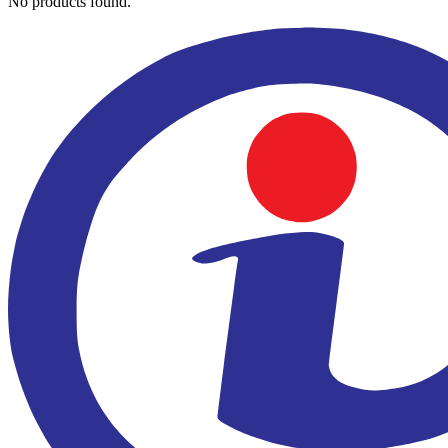
No products found.