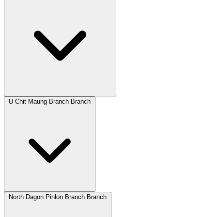
U Chit Maung Branch Branch
North Dagon Pinlon Branch Branch