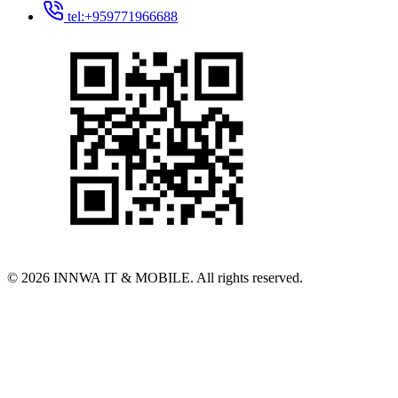
tel:+959771966688
© 2026 INNWA IT & MOBILE. All rights reserved.