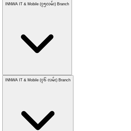
INNWA IT & Mobile (၇၅လမ်း) Branch
INNWA IT & Mobile (၇၆ လမ်း) Branch