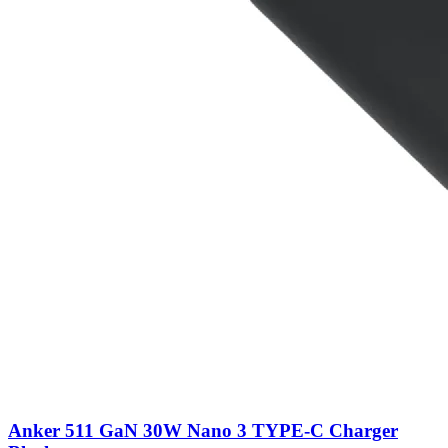
Anker 511 GaN 30W Nano 3 TYPE-C Charger