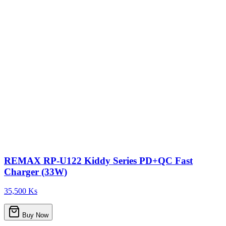
REMAX RP-U122 Kiddy Series PD+QC Fast
Charger (33W)
35,500 Ks
Buy Now