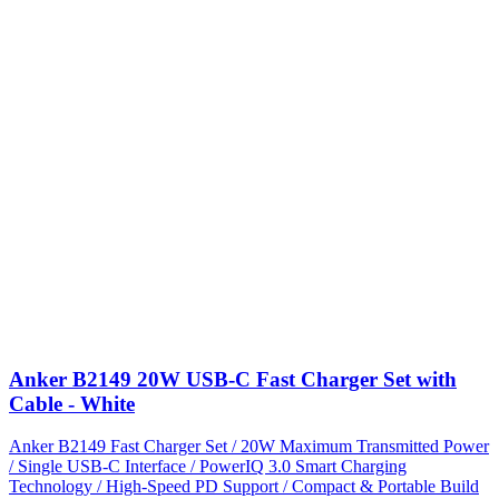
Anker B2149 20W USB-C Fast Charger Set with
Cable - White
Anker B2149 Fast Charger Set / 20W Maximum Transmitted Power
/ Single USB-C Interface / PowerIQ 3.0 Smart Charging
Technology / High-Speed PD Support / Compact & Portable Build