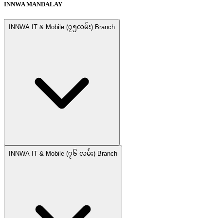
INNWA MANDALAY
INNWA IT & Mobile (၇၅လမ်း) Branch
INNWA IT & Mobile (၇၆ လမ်း) Branch