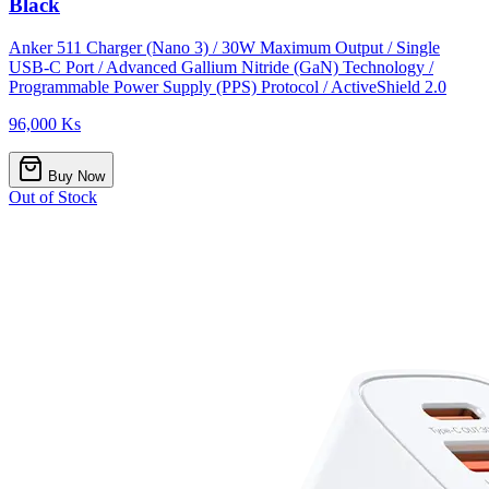
Black
Anker 511 Charger (Nano 3) / 30W Maximum Output / Single
USB-C Port / Advanced Gallium Nitride (GaN) Technology /
Programmable Power Supply (PPS) Protocol / ActiveShield 2.0
96,000 Ks
Buy Now
Out of Stock