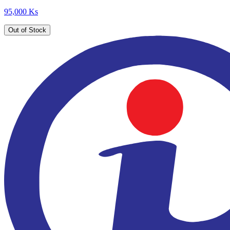
95,000 Ks
Out of Stock