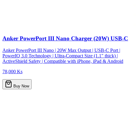
Anker PowerPort III Nano Charger (20W) USB-C
Anker PowerPort III Nano | 20W Max Output | USB-C Port |
PowerIQ 3.0 Technology | Ultra-Compact Size (1.1" thick) |
ActiveShield Safety | Compatible with iPhone, iPad & Android
78,000 Ks
Buy Now