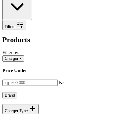
Filters
Products
Filter by:
Charger
×
Price Under
Ks
Brand
Charger Type