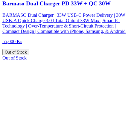
Barmaso Dual Charger PD 33W + QC 30W
BARMASO Dual Charger | 33W USB-C Power Delivery | 30W
USB-A Quick Charge 3.0 | Total Output 33W Max | Smart IC
Technology | Over-Temperature & Short-Circuit Protection |
Compact Design | Compatible with iPhone, Samsung, & Android
55,000 Ks
Out of Stock
Out of Stock