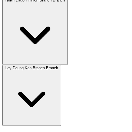
North Dagon Pinlon Branch Branch
Lay Daung Kan Branch Branch