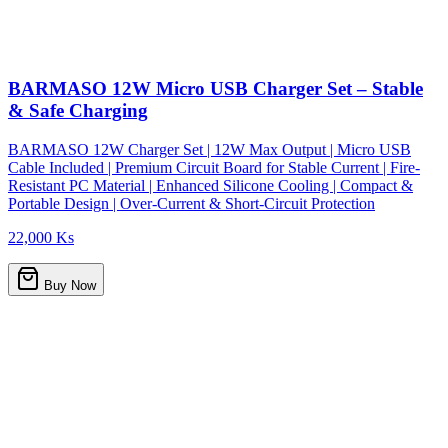
BARMASO 12W Micro USB Charger Set – Stable
& Safe Charging
BARMASO 12W Charger Set | 12W Max Output | Micro USB
Cable Included | Premium Circuit Board for Stable Current | Fire-
Resistant PC Material | Enhanced Silicone Cooling | Compact &
Portable Design | Over-Current & Short-Circuit Protection
22,000 Ks
Buy Now