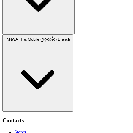
INNWA IT & Mobile (၇၇လမ်း) Branch
Contacts
Stores