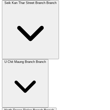
Seik Kan Thar Street Branch Branch
U Chit Maung Branch Branch