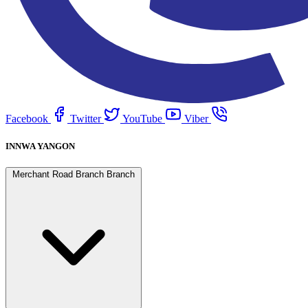
Facebook
Twitter
YouTube
Viber
INNWA YANGON
Merchant Road Branch Branch