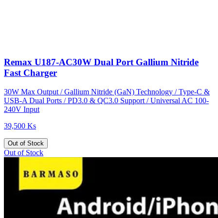
Remax U187-AC30W Dual Port Gallium Nitride
Fast Charger
30W Max Output / Gallium Nitride (GaN) Technology / Type-C &
USB-A Dual Ports / PD3.0 & QC3.0 Support / Universal AC 100-
240V Input
39,500 Ks
Out of Stock
Out of Stock