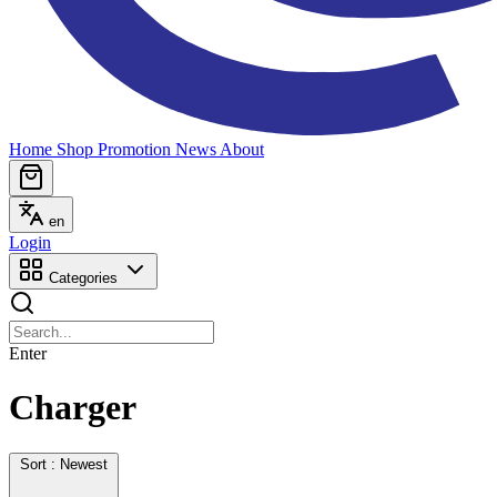
Home
Shop
Promotion
News
About
en
Login
Categories
Enter
Charger
Sort : Newest