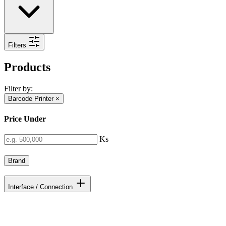
Filters
Products
Filter by:
Barcode Printer
×
Price Under
Ks
Brand
Interface / Connection