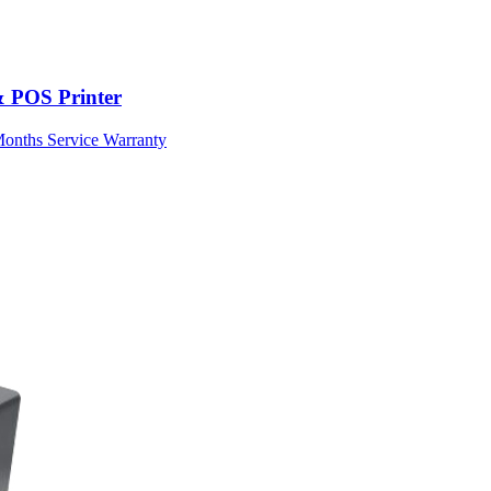
& POS Printer
Months Service Warranty