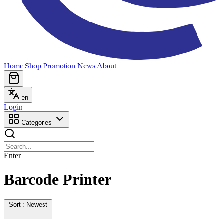
Home
Shop
Promotion
News
About
en
Login
Categories
Enter
Barcode Printer
Sort : Newest