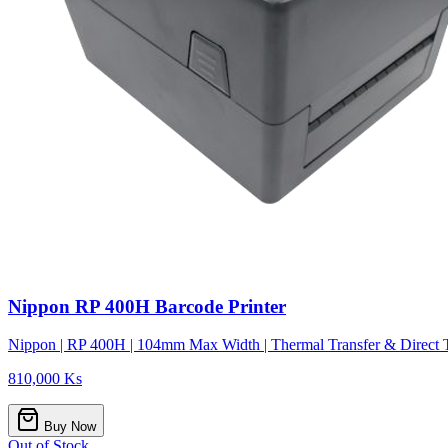
Nippon RP 400H Barcode Printer
Nippon | RP 400H | 104mm Max Width | Thermal Transfer & Direct T
810,000 Ks
Buy Now
Out of Stock