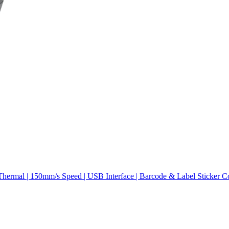
hermal | 150mm/s Speed | USB Interface | Barcode & Label Sticker C