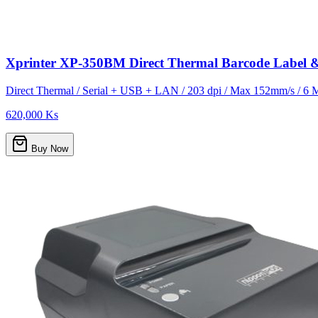
Xprinter XP-350BM Direct Thermal Barcode Label 
Direct Thermal / Serial + USB + LAN / 203 dpi / Max 152mm/s / 6 
620,000 Ks
Buy Now