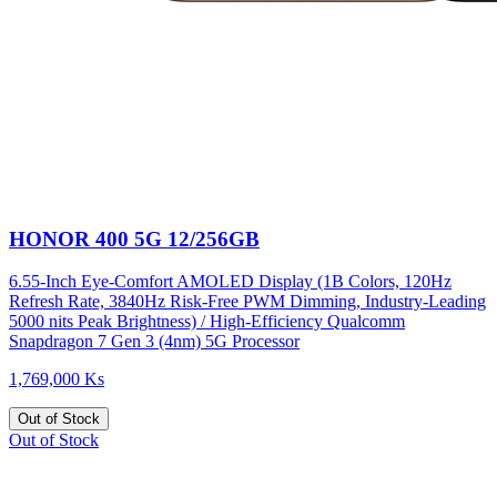
HONOR 400 5G 12/256GB
6.55-Inch Eye-Comfort AMOLED Display (1B Colors, 120Hz
Refresh Rate, 3840Hz Risk-Free PWM Dimming, Industry-Leading
5000 nits Peak Brightness) / High-Efficiency Qualcomm
Snapdragon 7 Gen 3 (4nm) 5G Processor
1,769,000 Ks
Out of Stock
Out of Stock