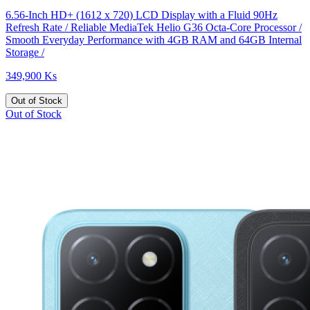
6.56-Inch HD+ (1612 x 720) LCD Display with a Fluid 90Hz
Refresh Rate / Reliable MediaTek Helio G36 Octa-Core Processor /
Smooth Everyday Performance with 4GB RAM and 64GB Internal
Storage /
349,900 Ks
Out of Stock
Out of Stock