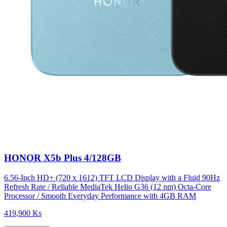
HONOR X5b Plus 4/128GB
6.56-Inch HD+ (720 x 1612) TFT LCD Display with a Fluid 90Hz
Refresh Rate / Reliable MediaTek Helio G36 (12 nm) Octa-Core
Processor / Smooth Everyday Performance with 4GB RAM
419,900 Ks