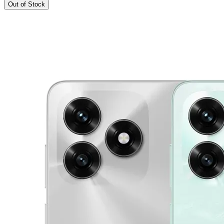
Out of Stock