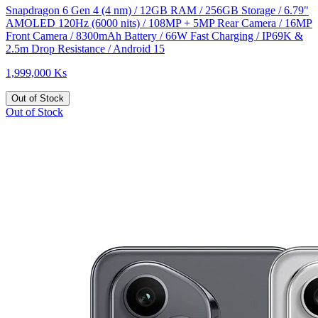
Snapdragon 6 Gen 4 (4 nm) / 12GB RAM / 256GB Storage / 6.79"
AMOLED 120Hz (6000 nits) / 108MP + 5MP Rear Camera / 16MP
Front Camera / 8300mAh Battery / 66W Fast Charging / IP69K &
2.5m Drop Resistance / Android 15
1,999,000 Ks
Out of Stock
Out of Stock