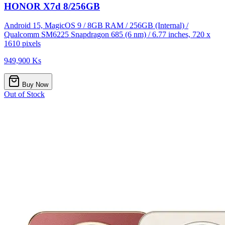
HONOR X7d 8/256GB
Android 15, MagicOS 9 / 8GB RAM / 256GB (Internal) /
Qualcomm SM6225 Snapdragon 685 (6 nm) / 6.77 inches, 720 x
1610 pixels
949,900 Ks
Buy Now
Out of Stock