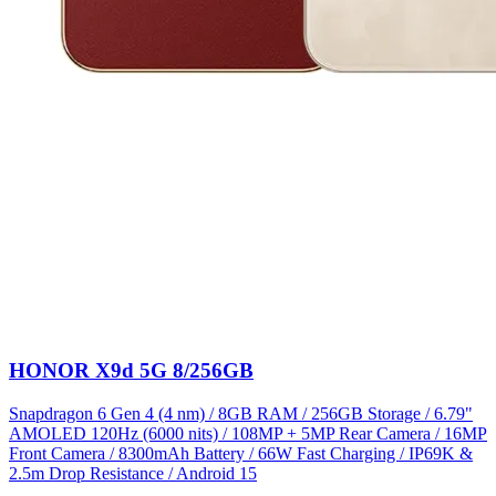
HONOR X9d 5G 8/256GB
Snapdragon 6 Gen 4 (4 nm) / 8GB RAM / 256GB Storage / 6.79"
AMOLED 120Hz (6000 nits) / 108MP + 5MP Rear Camera / 16MP
Front Camera / 8300mAh Battery / 66W Fast Charging / IP69K &
2.5m Drop Resistance / Android 15