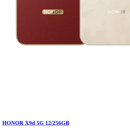
HONOR X9d 5G 12/256GB