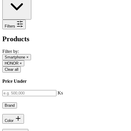
Filters
Products
Filter by:
Smartphone
×
HONOR
×
Clear all
Price Under
Ks
Brand
Color