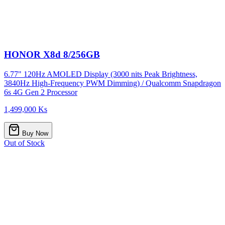
HONOR X8d 8/256GB
6.77" 120Hz AMOLED Display (3000 nits Peak Brightness,
3840Hz High-Frequency PWM Dimming) / Qualcomm Snapdragon
6s 4G Gen 2 Processor
1,499,000 Ks
Buy Now
Out of Stock