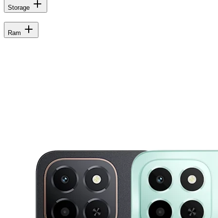
Storage
Ram