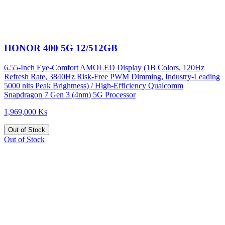
HONOR 400 5G 12/512GB
6.55-Inch Eye-Comfort AMOLED Display (1B Colors, 120Hz
Refresh Rate, 3840Hz Risk-Free PWM Dimming, Industry-Leading
5000 nits Peak Brightness) / High-Efficiency Qualcomm
Snapdragon 7 Gen 3 (4nm) 5G Processor
1,969,000 Ks
Out of Stock
Out of Stock