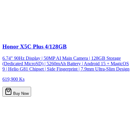
Honor X5C Plus 4/128GB
6.74" 90Hz Display | 50MP AI Main Camera | 128GB Storage
(Dedicated MicroSD) | 5260mAh Battery | Android 15 + MagicOS
9 | Helio G81 Chipset | Side Fingerprint | 7.9mm Ultra-Slim Design
619,900 Ks
Buy Now