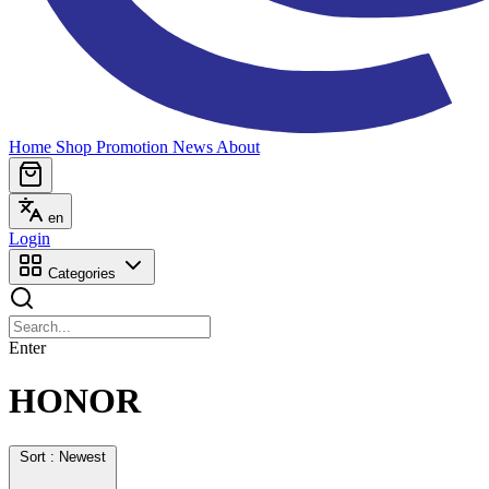
Home
Shop
Promotion
News
About
en
Login
Categories
Enter
HONOR
Sort : Newest