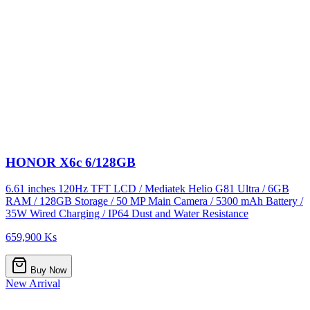
HONOR X6c 6/128GB
6.61 inches 120Hz TFT LCD / Mediatek Helio G81 Ultra / 6GB
RAM / 128GB Storage / 50 MP Main Camera / 5300 mAh Battery /
35W Wired Charging / IP64 Dust and Water Resistance
659,900 Ks
Buy Now
New Arrival