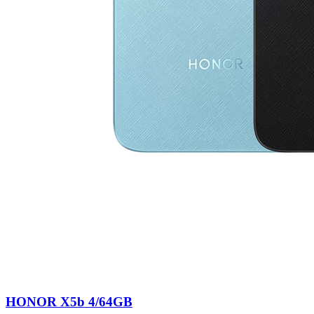
HONOR X5b 4/64GB