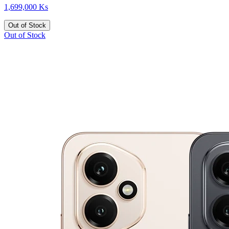
1,699,000 Ks
Out of Stock
Out of Stock