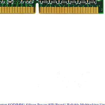
p SODIMM | Silicon Power (SP) Brand | Reliable Multitasking Upgr