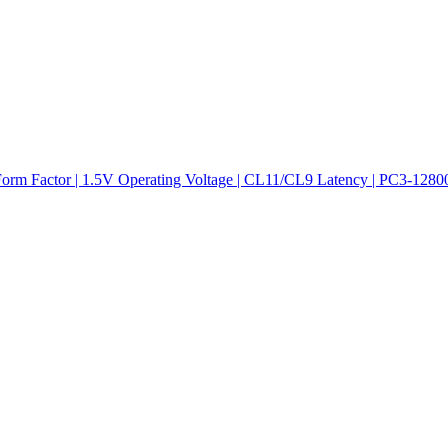
actor | 1.5V Operating Voltage | CL11/CL9 Latency | PC3-12800/10