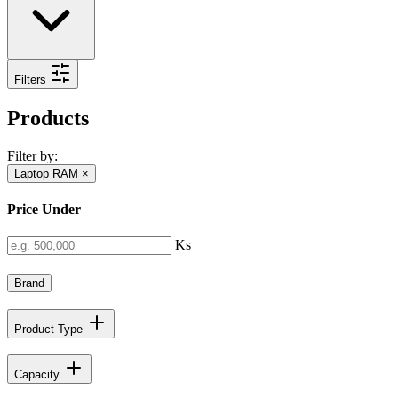
Filters
Products
Filter by:
Laptop RAM
×
Price Under
Ks
Brand
Product Type
Capacity