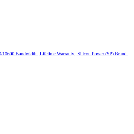
600 Bandwidth | Lifetime Warranty | Silicon Power (SP) Brand.