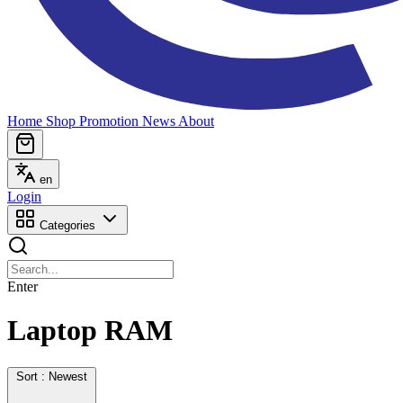
Home
Shop
Promotion
News
About
en
Login
Categories
Enter
Laptop RAM
Sort : Newest