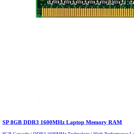
SP 8GB DDR3 1600MHz Laptop Memory RAM
8GB Capacity | DDR3 1600MHz Technology | High-Performance Lapto