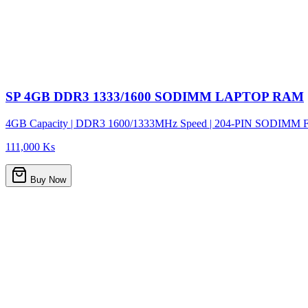
SP 4GB DDR3 1333/1600 SODIMM LAPTOP RAM
4GB Capacity | DDR3 1600/1333MHz Speed | 204-PIN SODIMM Form F
111,000 Ks
Buy Now