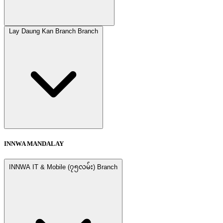
Lay Daung Kan Branch Branch
INNWA MANDALAY
INNWA IT & Mobile (၇၅လမ်း) Branch