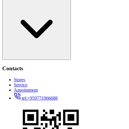
Contacts
Stores
Service
Appointment
tel:+959771966688