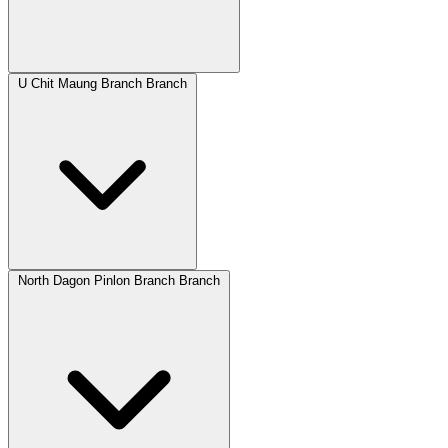
U Chit Maung Branch Branch
North Dagon Pinlon Branch Branch