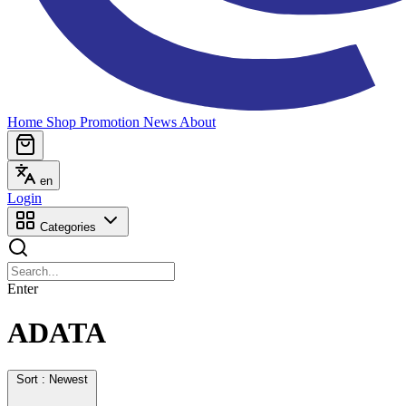
Home
Shop
Promotion
News
About
en
Login
Categories
Enter
ADATA
Sort : Newest