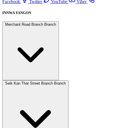
Facebook
Twitter
YouTube
Viber
INNWA YANGON
Merchant Road Branch Branch
Seik Kan Thar Street Branch Branch