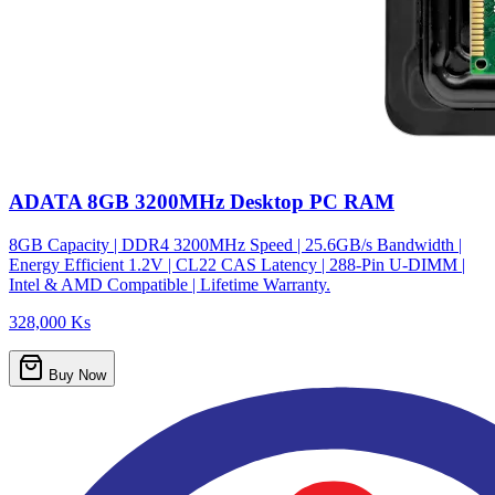
ADATA 8GB 3200MHz Desktop PC RAM
8GB Capacity | DDR4 3200MHz Speed | 25.6GB/s Bandwidth |
Energy Efficient 1.2V | CL22 CAS Latency | 288-Pin U-DIMM |
Intel & AMD Compatible | Lifetime Warranty.
328,000 Ks
Buy Now