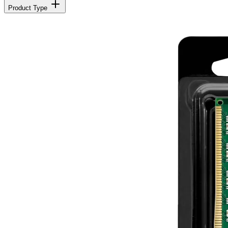
Product Type