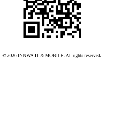
© 2026 INNWA IT & MOBILE. All rights reserved.