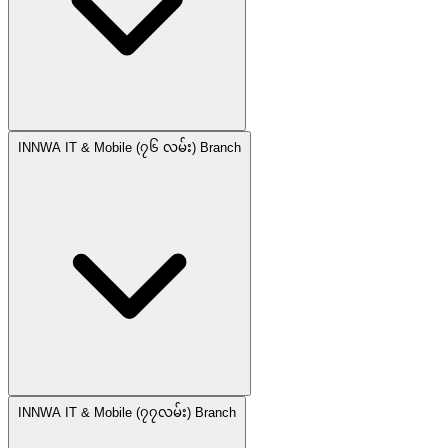
INNWA IT & Mobile (၇၆ လမ်း) Branch
INNWA IT & Mobile (၇၇လမ်း) Branch