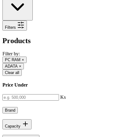
Filters
Products
Filter by:
PC RAM
×
ADATA
×
Clear all
Price Under
Ks
Brand
Capacity