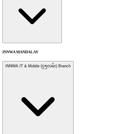
INNWA MANDALAY
INNWA IT & Mobile (၇၅လမ်း) Branch