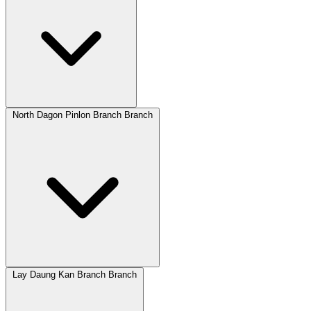
North Dagon Pinlon Branch Branch
Lay Daung Kan Branch Branch