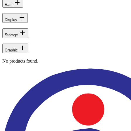
Ram
Display
Storage
Graphic
No products found.