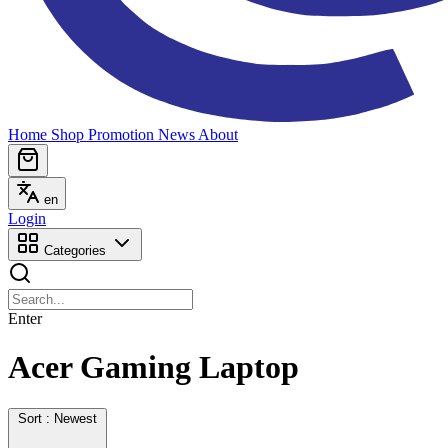
Home
Shop
Promotion
News
About
en
Login
Categories
Enter
Acer Gaming Laptop
Sort : Newest