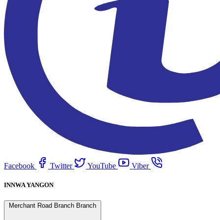
Facebook
Twitter
YouTube
Viber
INNWA YANGON
Merchant Road Branch Branch