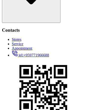
Contacts
Stores
Service
Appointment
tel:+959771966688