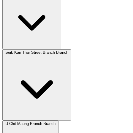
Seik Kan Thar Street Branch Branch
U Chit Maung Branch Branch