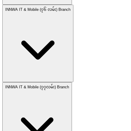
INNWA IT & Mobile (၇၆ လမ်း) Branch
INNWA IT & Mobile (၇၇လမ်း) Branch