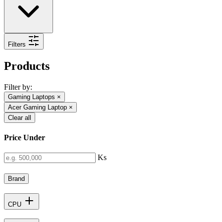
Filters
Products
Filter by:
Gaming Laptops
×
Acer Gaming Laptop
×
Clear all
Price Under
Ks
Brand
CPU