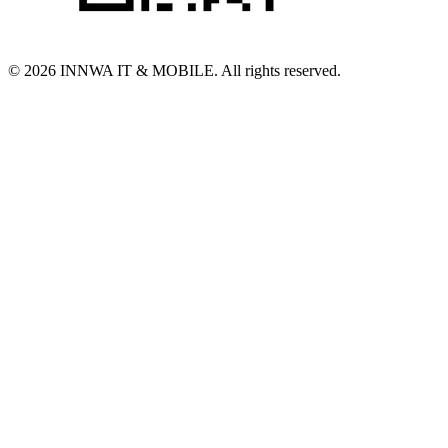
© 2026 INNWA IT & MOBILE. All rights reserved.