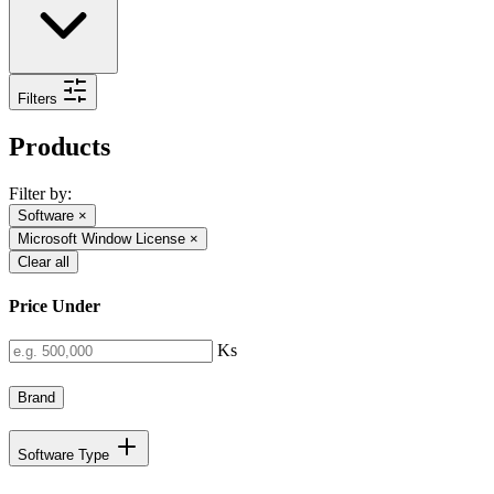
Filters
Products
Filter by:
Software
×
Microsoft Window License
×
Clear all
Price Under
Ks
Brand
Software Type