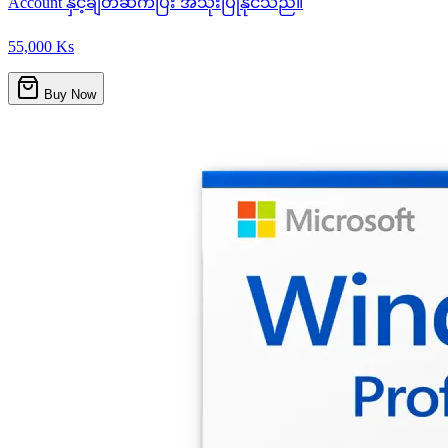
Account နှင့်ချိတ်ဆက်ပြီး အသုံးပြုနိုင်သည်။
55,000 Ks
Buy Now