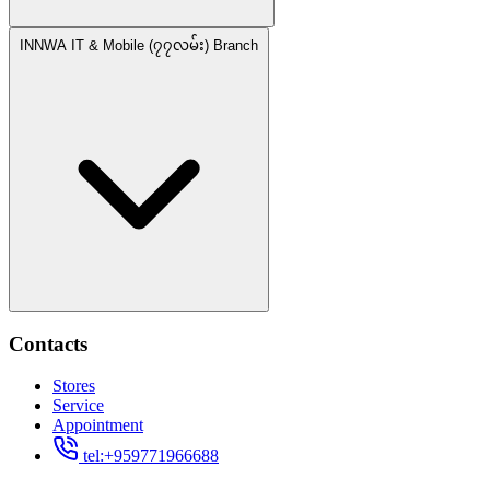
INNWA IT & Mobile (၇၇လမ်း) Branch
Contacts
Stores
Service
Appointment
tel:+959771966688