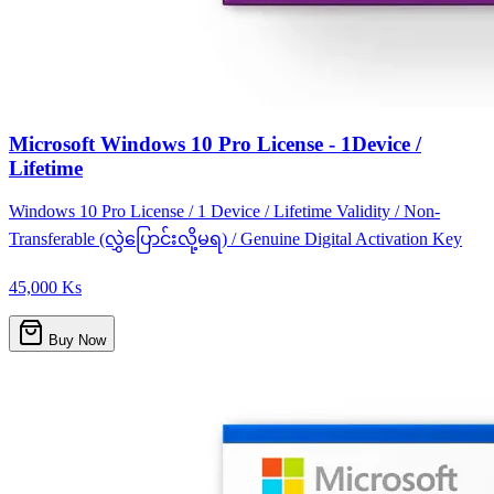
Microsoft Windows 10 Pro License - 1Device /
Lifetime
Windows 10 Pro License / 1 Device / Lifetime Validity / Non-
Transferable (လွှဲပြောင်းလို့မရ) / Genuine Digital Activation Key
45,000 Ks
Buy Now