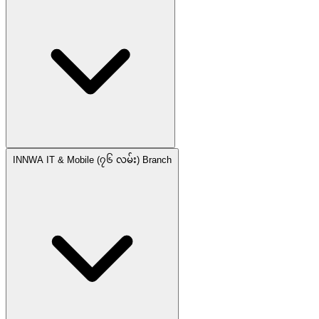
INNWA IT & Mobile (၇၆ လမ်း) Branch