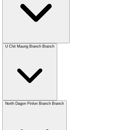
U Chit Maung Branch Branch
North Dagon Pinlon Branch Branch