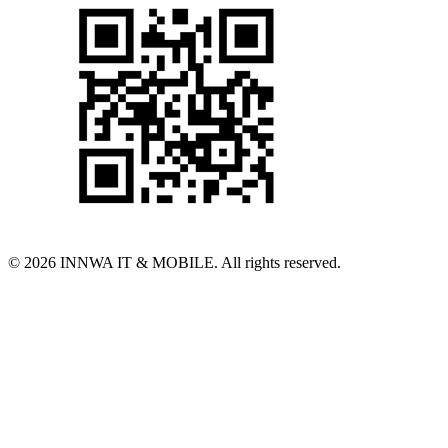
© 2026 INNWA IT & MOBILE. All rights reserved.