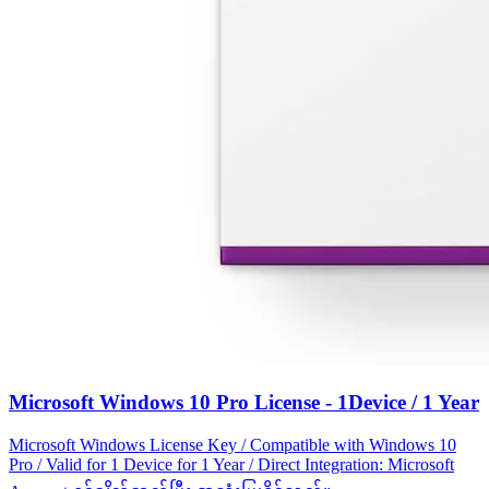
Microsoft Windows 10 Pro License - 1Device / 1 Year
Microsoft Windows License Key / Compatible with Windows 10
Pro / Valid for 1 Device for 1 Year / Direct Integration: Microsoft