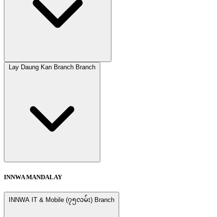
Lay Daung Kan Branch Branch
INNWA MANDALAY
INNWA IT & Mobile (၇၅လမ်း) Branch