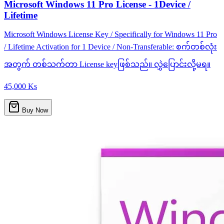
Microsoft Windows 11 Pro License - 1Device /
Lifetime
Microsoft Windows License Key / Specifically for Windows 11 Pro
/ Lifetime Activation for 1 Device / Non-Transferable: စက်တစ်လုံး
အတွက် တစ်သက်တာ License keyဖြစ်သည်။ လွှဲပြောင်းလို့မရ။
45,000 Ks
Buy Now