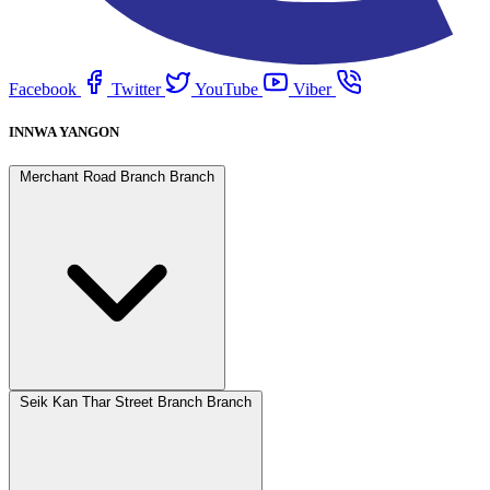
Facebook
Twitter
YouTube
Viber
INNWA YANGON
Merchant Road Branch Branch
Seik Kan Thar Street Branch Branch