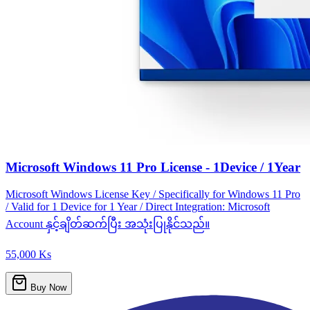
Microsoft Windows 11 Pro License - 1Device / 1Year
Microsoft Windows License Key / Specifically for Windows 11 Pro
/ Valid for 1 Device for 1 Year / Direct Integration: Microsoft
Account နှင့်ချိတ်ဆက်ပြီး အသုံးပြုနိုင်သည်။
55,000 Ks
Buy Now