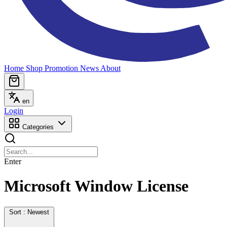
Home
Shop
Promotion
News
About
en
Login
Categories
Enter
Microsoft Window License
Sort : Newest