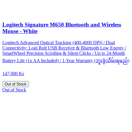
Logitech Signature M650 Bluetooth and Wireless
Mouse - White
Logitech Advanced Optical Tracking (400-4000 DPI) / Dual
Connectivity: Logi Bolt USB Receiver & Bluetooth Low Energy /
SmartWheel Precision Scrolling & Silent Clicks / Up to 24-Month
Battery Life (1x AA Included) / 1-Year Warranty (ဘူးခွံသိမ်းရမည်)
147,000 Ks
Out of Stock
Out of Stock