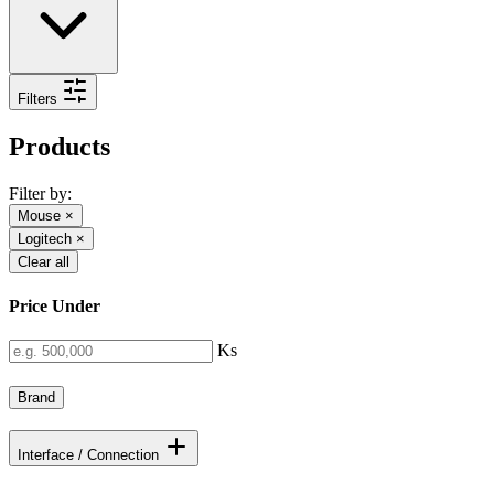
Filters
Products
Filter by:
Mouse
×
Logitech
×
Clear all
Price Under
Ks
Brand
Interface / Connection