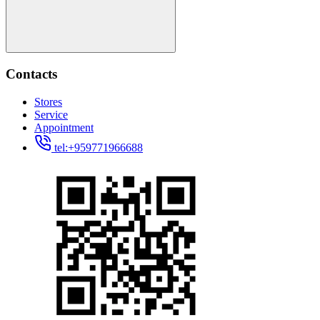
Contacts
Stores
Service
Appointment
tel:+959771966688