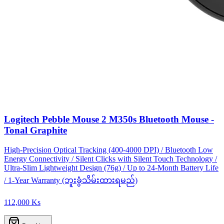
Logitech Pebble Mouse 2 M350s Bluetooth Mouse -
Tonal Graphite
High-Precision Optical Tracking (400-4000 DPI) / Bluetooth Low
Energy Connectivity / Silent Clicks with Silent Touch Technology /
Ultra-Slim Lightweight Design (76g) / Up to 24-Month Battery Life
/ 1-Year Warranty (ဘူးခွံသိမ်းထားရမည်)
112,000 Ks