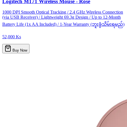
Logitech M171 Wireless Mouse - Rose
1000 DPI Smooth Optical Tracking / 2.4 GHz Wireless Connection
(via USB Receiver) / Lightweight 69.3g Design / Up to 12-Month
Battery Life (1x AA Included) / 1-Year Warranty (ဘူးခွံသိမ်းရမည်)
52,000 Ks
Buy Now