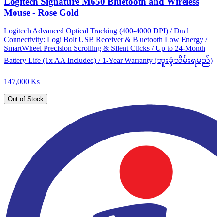
Logitech Signature M650 Bluetooth and Wireless
Mouse - Rose Gold
Logitech Advanced Optical Tracking (400-4000 DPI) / Dual
Connectivity: Logi Bolt USB Receiver & Bluetooth Low Energy /
SmartWheel Precision Scrolling & Silent Clicks / Up to 24-Month
Battery Life (1x AA Included) / 1-Year Warranty (ဘူးခွံသိမ်းရမည်)
147,000 Ks
Out of Stock