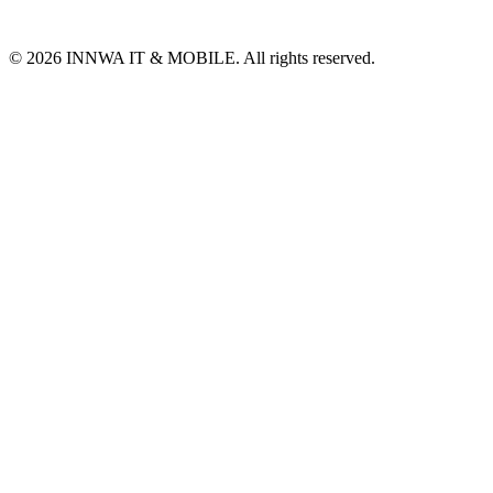
© 2026 INNWA IT & MOBILE. All rights reserved.