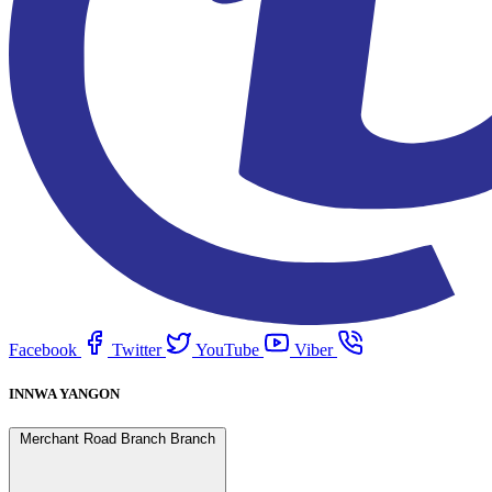
Facebook
Twitter
YouTube
Viber
INNWA YANGON
Merchant Road Branch Branch