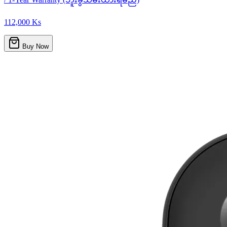
112,000 Ks
Buy Now