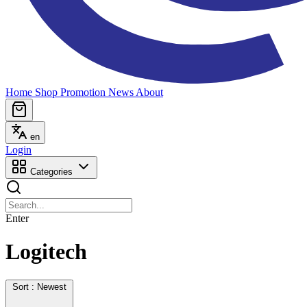
Home
Shop
Promotion
News
About
en
Login
Categories
Enter
Logitech
Sort : Newest