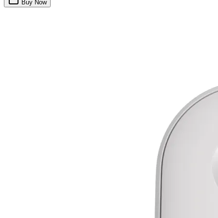
Buy Now