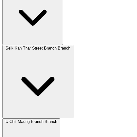
Seik Kan Thar Street Branch Branch
U Chit Maung Branch Branch