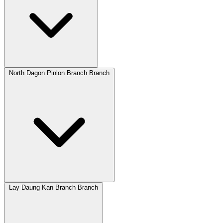
North Dagon Pinlon Branch Branch
Lay Daung Kan Branch Branch