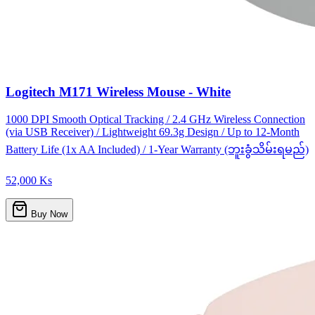
Logitech M171 Wireless Mouse - White
1000 DPI Smooth Optical Tracking / 2.4 GHz Wireless Connection
(via USB Receiver) / Lightweight 69.3g Design / Up to 12-Month
Battery Life (1x AA Included) / 1-Year Warranty (ဘူးခွံသိမ်းရမည်)
52,000 Ks
Buy Now