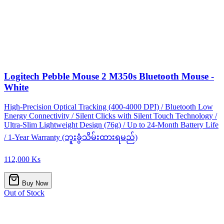
Logitech Pebble Mouse 2 M350s Bluetooth Mouse -
White
High-Precision Optical Tracking (400-4000 DPI) / Bluetooth Low
Energy Connectivity / Silent Clicks with Silent Touch Technology /
Ultra-Slim Lightweight Design (76g) / Up to 24-Month Battery Life
/ 1-Year Warranty (ဘူးခွံသိမ်းထားရမည်)
112,000 Ks
Buy Now
Out of Stock