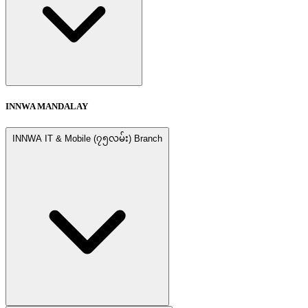
INNWA MANDALAY
INNWA IT & Mobile (၇၅လမ်း) Branch