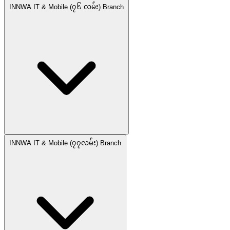
INNWA IT & Mobile (၇၆ လမ်း) Branch
INNWA IT & Mobile (၇၇လမ်း) Branch