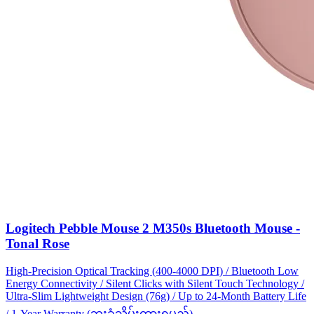
Logitech Pebble Mouse 2 M350s Bluetooth Mouse -
Tonal Rose
High-Precision Optical Tracking (400-4000 DPI) / Bluetooth Low
Energy Connectivity / Silent Clicks with Silent Touch Technology /
Ultra-Slim Lightweight Design (76g) / Up to 24-Month Battery Life
/ 1-Year Warranty (ဘူးခွံသိမ်းထားရမည်)