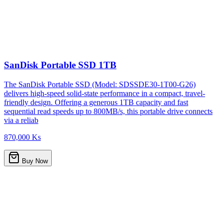
SanDisk Portable SSD 1TB
The SanDisk Portable SSD (Model: SDSSDE30-1T00-G26)
delivers high-speed solid-state performance in a compact, travel-
friendly design. Offering a generous 1TB capacity and fast
sequential read speeds up to 800MB/s, this portable drive connects
via a reliab
870,000 Ks
Buy Now