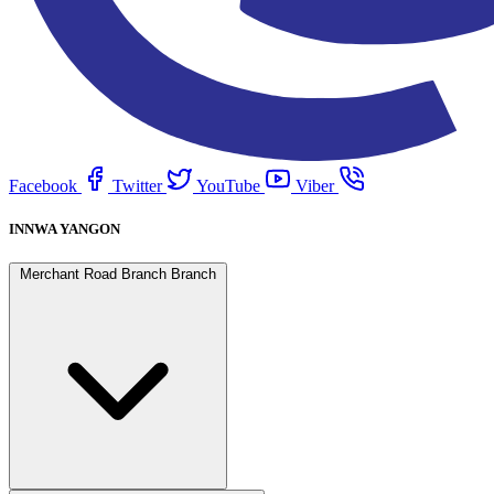
Facebook
Twitter
YouTube
Viber
INNWA YANGON
Merchant Road Branch Branch