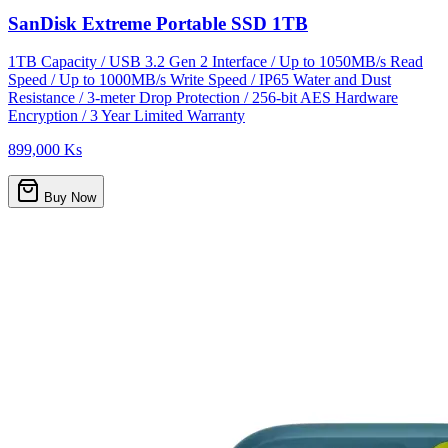
SanDisk Extreme Portable SSD 1TB
1TB Capacity / USB 3.2 Gen 2 Interface / Up to 1050MB/s Read
Speed / Up to 1000MB/s Write Speed / IP65 Water and Dust
Resistance / 3-meter Drop Protection / 256-bit AES Hardware
Encryption / 3 Year Limited Warranty
899,000 Ks
Buy Now