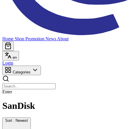
Home
Shop
Promotion
News
About
en
Login
Categories
Enter
SanDisk
Sort : Newest