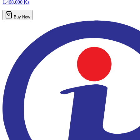
1,468,000 Ks
Buy Now