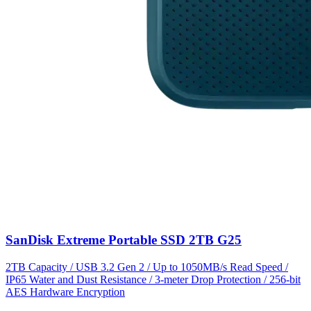
SanDisk Extreme Portable SSD 2TB G25
2TB Capacity / USB 3.2 Gen 2 / Up to 1050MB/s Read Speed /
IP65 Water and Dust Resistance / 3-meter Drop Protection / 256-bit
AES Hardware Encryption