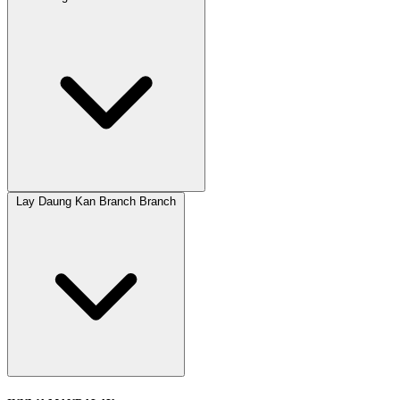
Lay Daung Kan Branch Branch