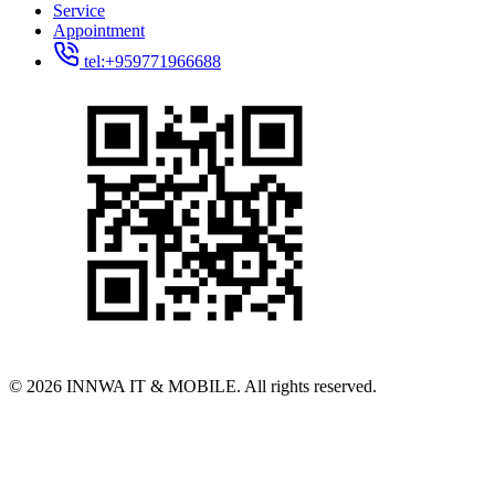
Service
Appointment
tel:+959771966688
© 2026 INNWA IT & MOBILE. All rights reserved.