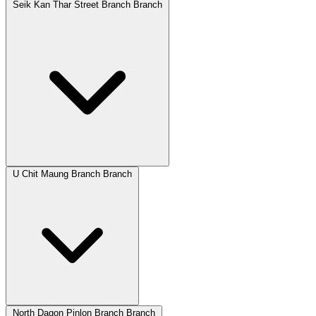
Seik Kan Thar Street Branch Branch
U Chit Maung Branch Branch
North Dagon Pinlon Branch Branch