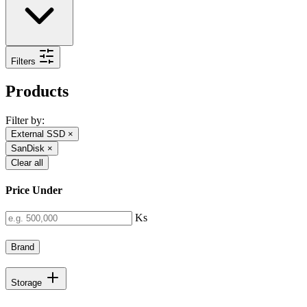
Filters
Products
Filter by:
External SSD
×
SanDisk
×
Clear all
Price Under
Ks
Brand
Storage