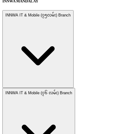
INNWA MANDALAY
INNWA IT & Mobile (၇၅လမ်း) Branch
INNWA IT & Mobile (၇၆ လမ်း) Branch