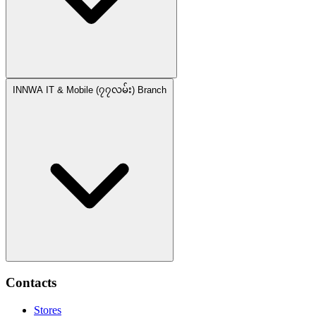
INNWA IT & Mobile (၇၇လမ်း) Branch
Contacts
Stores