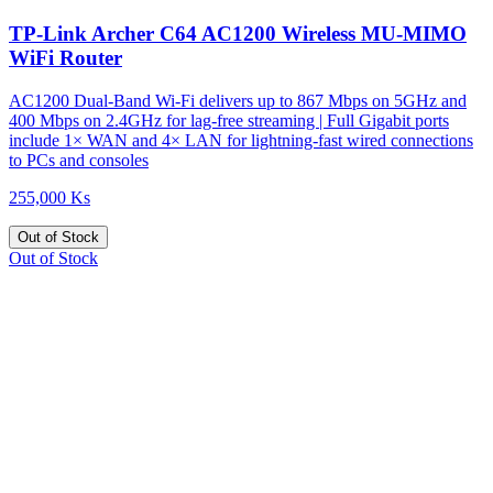
TP-Link Archer C64 AC1200 Wireless MU-MIMO
WiFi Router
AC1200 Dual-Band Wi-Fi delivers up to 867 Mbps on 5GHz and
400 Mbps on 2.4GHz for lag-free streaming | Full Gigabit ports
include 1× WAN and 4× LAN for lightning-fast wired connections
to PCs and consoles
255,000 Ks
Out of Stock
Out of Stock