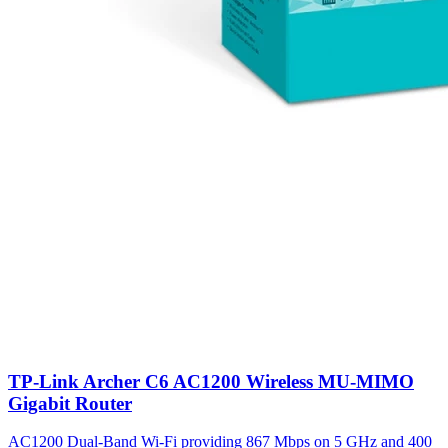
TP-Link Archer C6 AC1200 Wireless MU-MIMO
Gigabit Router
AC1200 Dual-Band Wi-Fi providing 867 Mbps on 5 GHz and 400