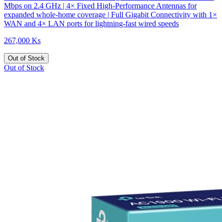
Mbps on 2.4 GHz | 4× Fixed High-Performance Antennas for
expanded whole-home coverage | Full Gigabit Connectivity with 1×
WAN and 4× LAN ports for lightning-fast wired speeds
267,000 Ks
Out of Stock
Out of Stock