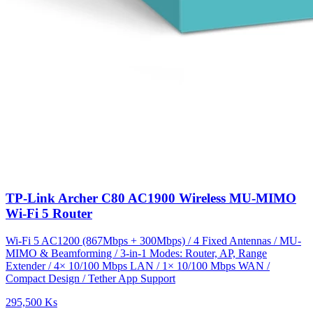
TP-Link Archer C80 AC1900 Wireless MU-MIMO
Wi-Fi 5 Router
Wi-Fi 5 AC1200 (867Mbps + 300Mbps) / 4 Fixed Antennas / MU-
MIMO & Beamforming / 3-in-1 Modes: Router, AP, Range
Extender / 4× 10/100 Mbps LAN / 1× 10/100 Mbps WAN /
Compact Design / Tether App Support
295,500 Ks