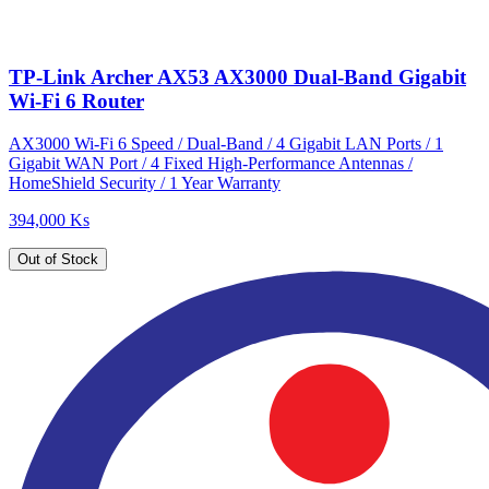
TP-Link Archer AX53 AX3000 Dual-Band Gigabit
Wi-Fi 6 Router
AX3000 Wi-Fi 6 Speed / Dual-Band / 4 Gigabit LAN Ports / 1
Gigabit WAN Port / 4 Fixed High-Performance Antennas /
HomeShield Security / 1 Year Warranty
394,000 Ks
Out of Stock