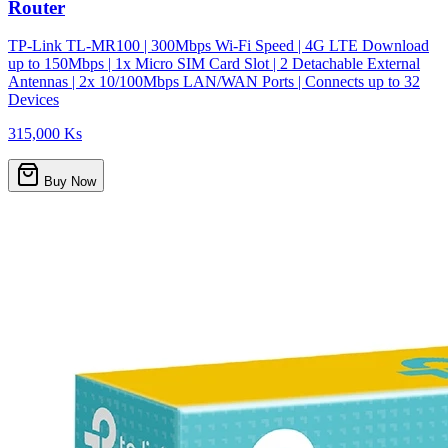
Router
TP-Link TL-MR100 | 300Mbps Wi-Fi Speed | 4G LTE Download
up to 150Mbps | 1x Micro SIM Card Slot | 2 Detachable External
Antennas | 2x 10/100Mbps LAN/WAN Ports | Connects up to 32
Devices
315,000 Ks
Buy Now