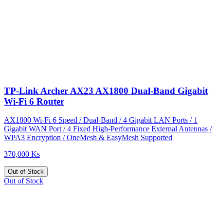
TP-Link Archer AX23 AX1800 Dual-Band Gigabit
Wi-Fi 6 Router
AX1800 Wi-Fi 6 Speed / Dual-Band / 4 Gigabit LAN Ports / 1
Gigabit WAN Port / 4 Fixed High-Performance External Antennas /
WPA3 Encryption / OneMesh & EasyMesh Supported
370,000 Ks
Out of Stock
Out of Stock