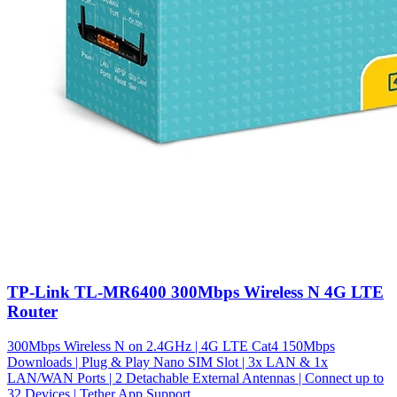
TP-Link TL-MR6400 300Mbps Wireless N 4G LTE
Router
300Mbps Wireless N on 2.4GHz | 4G LTE Cat4 150Mbps
Downloads | Plug & Play Nano SIM Slot | 3x LAN & 1x
LAN/WAN Ports | 2 Detachable External Antennas | Connect up to
32 Devices | Tether App Support.