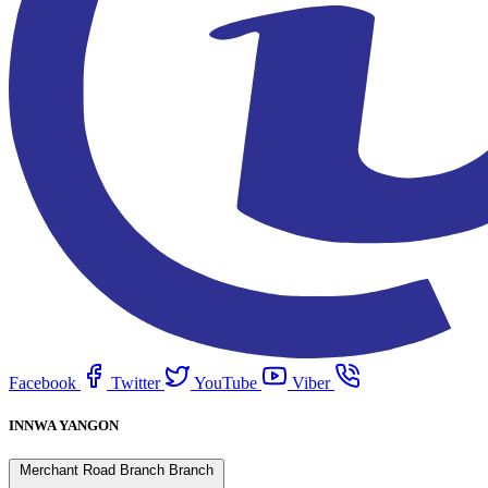
Facebook
Twitter
YouTube
Viber
INNWA YANGON
Merchant Road Branch Branch