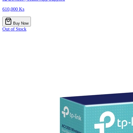
610,000 Ks
Buy Now
Out of Stock