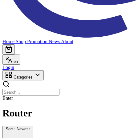
Home
Shop
Promotion
News
About
en
Login
Categories
Enter
Router
Sort : Newest