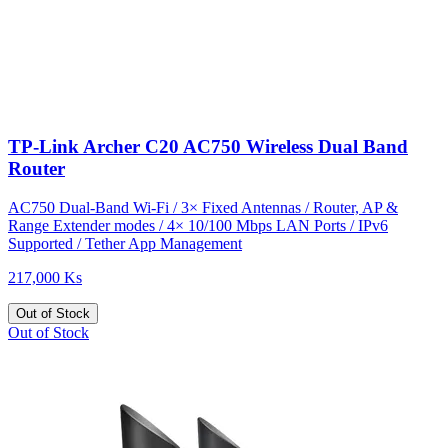
TP-Link Archer C20 AC750 Wireless Dual Band
Router
AC750 Dual-Band Wi-Fi / 3× Fixed Antennas / Router, AP &
Range Extender modes / 4× 10/100 Mbps LAN Ports / IPv6
Supported / Tether App Management
217,000 Ks
Out of Stock
Out of Stock