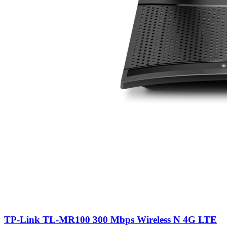
TP-Link TL-MR100 300 Mbps Wireless N 4G LTE