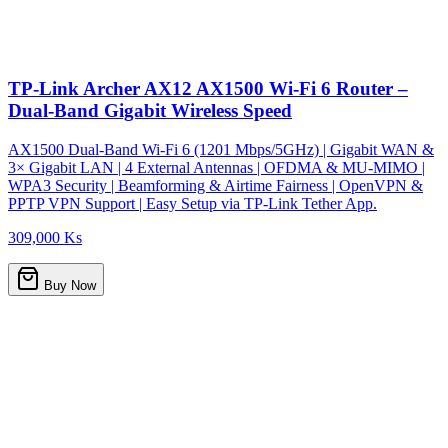
TP-Link Archer AX12 AX1500 Wi-Fi 6 Router –
Dual-Band Gigabit Wireless Speed
AX1500 Dual-Band Wi-Fi 6 (1201 Mbps/5GHz) | Gigabit WAN &
3× Gigabit LAN | 4 External Antennas | OFDMA & MU-MIMO |
WPA3 Security | Beamforming & Airtime Fairness | OpenVPN &
PPTP VPN Support | Easy Setup via TP-Link Tether App.
309,000 Ks
Buy Now