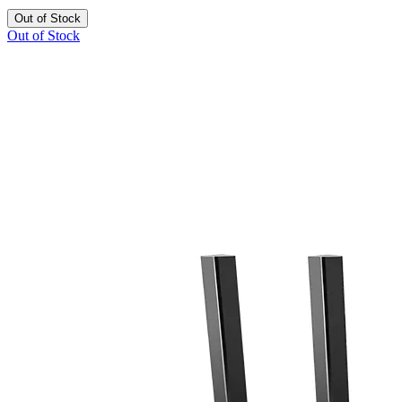
Out of Stock
Out of Stock