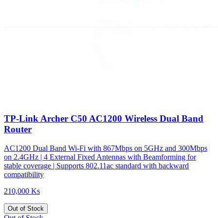
TP-Link Archer C50 AC1200 Wireless Dual Band
Router
AC1200 Dual Band Wi-Fi with 867Mbps on 5GHz and 300Mbps
on 2.4GHz | 4 External Fixed Antennas with Beamforming for
stable coverage | Supports 802.11ac standard with backward
compatibility
210,000 Ks
Out of Stock
Out of Stock