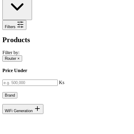
Filters
Products
Filter by:
Router
×
Price Under
Ks
Brand
WiFi Generation