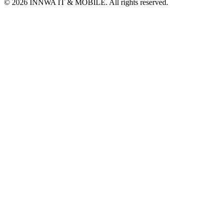
© 2026 INNWA IT & MOBILE. All rights reserved.