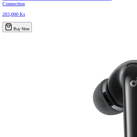
Connection
203,000 Ks
Buy Now