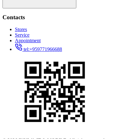
Contacts
Stores
Service
Appointment
tel:+959771966688