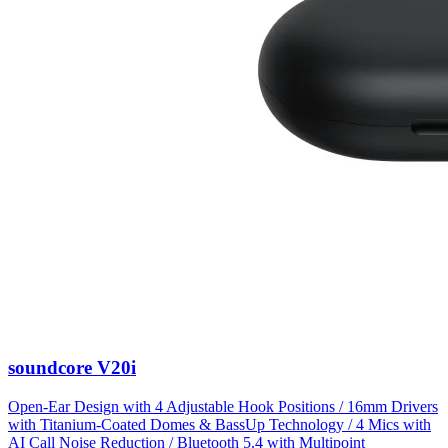
soundcore V20i
Open-Ear Design with 4 Adjustable Hook Positions / 16mm Drivers
with Titanium-Coated Domes & BassUp Technology / 4 Mics with
AI Call Noise Reduction / Bluetooth 5.4 with Multipoint