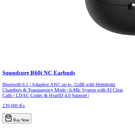
Soundcore R60i NC Earbuds
Bluetooth 6.1 / Adaptive ANC up to -52dB with Helmholtz
Chambers & Transparency Mode / 6-Mic System with AI Clear
Calls / LDAC Codec & HearID 4.0 Support /
239,000 Ks
Buy Now