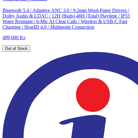
Bluetooth 5.4 / Adaptive ANC 3.0 / 9.2mm Wool-Paper Drivers /
Dolby Audio & LDAC / 12H (Buds) 48H (Total) Playtime / IP55
Water Resistant / 6-Mic AI Clear Calls / Wireless & USB-C Fast
Charging / HearID 4.0 / Multipoint Connection
499,000 Ks
Out of Stock