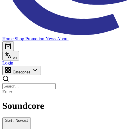
Home
Shop
Promotion
News
About
en
Login
Categories
Enter
Soundcore
Sort : Newest