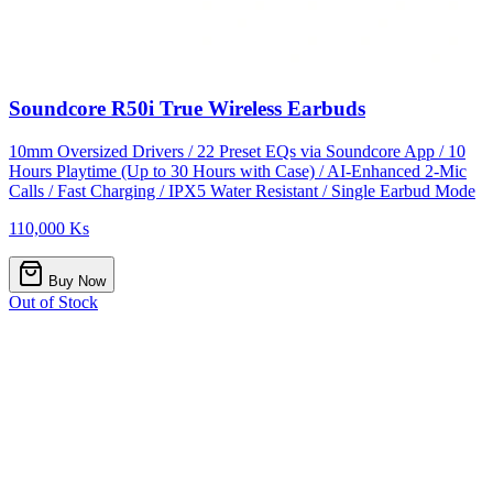
Soundcore R50i True Wireless Earbuds
10mm Oversized Drivers / 22 Preset EQs via Soundcore App / 10
Hours Playtime (Up to 30 Hours with Case) / AI-Enhanced 2-Mic
Calls / Fast Charging / IPX5 Water Resistant / Single Earbud Mode
110,000 Ks
Buy Now
Out of Stock