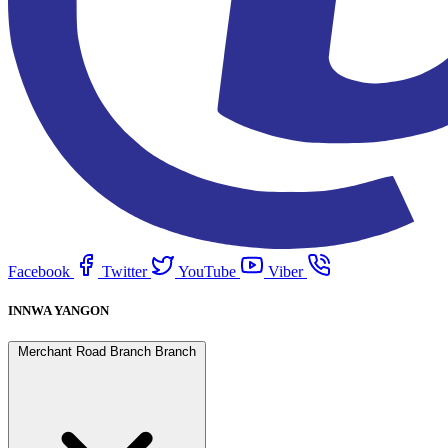
Facebook
Twitter
YouTube
Viber
INNWA YANGON
Merchant Road Branch Branch