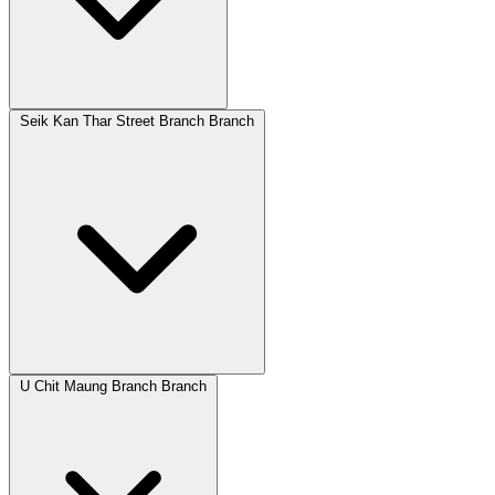
Seik Kan Thar Street Branch Branch
U Chit Maung Branch Branch