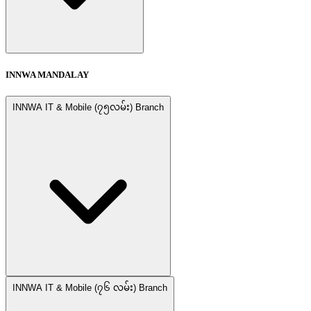
INNWA MANDALAY
INNWA IT & Mobile (၇၅လမ်း) Branch
INNWA IT & Mobile (၇၆ လမ်း) Branch