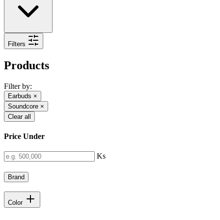
Filters
Products
Filter by:
Earbuds
×
Soundcore
×
Clear all
Price Under
Ks
Brand
Color