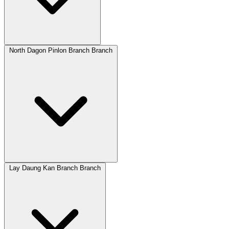
North Dagon Pinlon Branch Branch
Lay Daung Kan Branch Branch