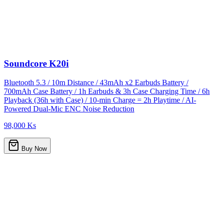
Soundcore K20i
Bluetooth 5.3 / 10m Distance / 43mAh x2 Earbuds Battery /
700mAh Case Battery / 1h Earbuds & 3h Case Charging Time / 6h
Playback (36h with Case) / 10-min Charge = 2h Playtime / AI-
Powered Dual-Mic ENC Noise Reduction
98,000 Ks
Buy Now