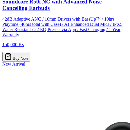
Soundcore R50i NC with Advanced Noise
Cancelling Earbuds
42dB Adaptive ANC / 10mm Drivers with BassUp™ / 10hrs
Playtime (40hrs total with Case) / AI-Enhanced Dual Mics / IPX5
Water Resistant / 22 EQ Presets via App / Fast Charging / 1 Year
Warranty
150,000 Ks
Buy Now
New Arrival