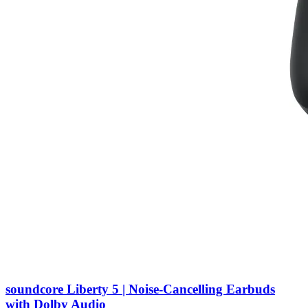
soundcore Liberty 5 | Noise-Cancelling Earbuds
with Dolby Audio