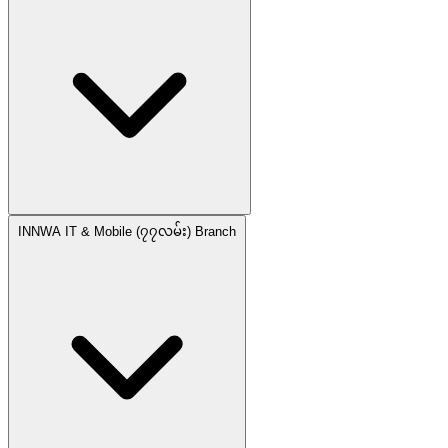
INNWA IT & Mobile (၇၇လမ်း) Branch