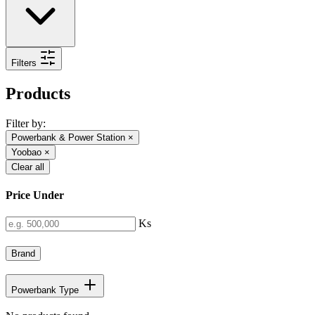
Filters
Products
Filter by:
Powerbank & Power Station
×
Yoobao
×
Clear all
Price Under
Ks
Brand
Powerbank Type