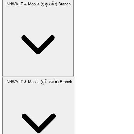
INNWA IT & Mobile (၇၅လမ်း) Branch
INNWA IT & Mobile (၇၆ လမ်း) Branch