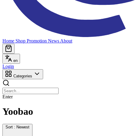
Home
Shop
Promotion
News
About
en
Login
Categories
Enter
Yoobao
Sort : Newest