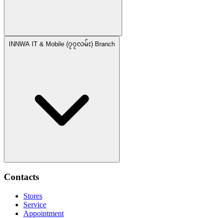
INNWA IT & Mobile (၇၇လမ်း) Branch
Contacts
Stores
Service
Appointment