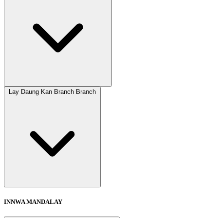
Lay Daung Kan Branch Branch
INNWA MANDALAY