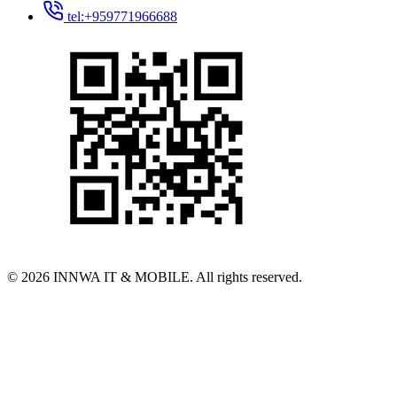
tel:+959771966688
© 2026 INNWA IT & MOBILE. All rights reserved.