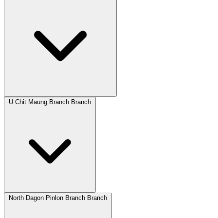
U Chit Maung Branch Branch
North Dagon Pinlon Branch Branch