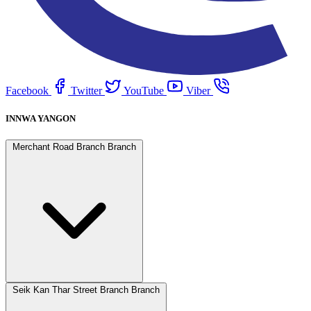
Facebook
Twitter
YouTube
Viber
INNWA YANGON
Merchant Road Branch Branch
Seik Kan Thar Street Branch Branch