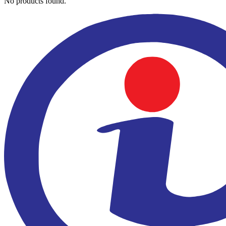
No products found.