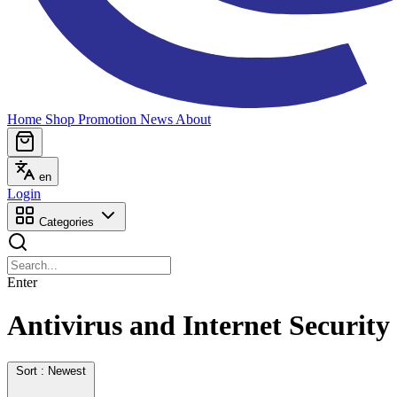
Home
Shop
Promotion
News
About
en
Login
Categories
Enter
Antivirus and Internet Security
Sort : Newest