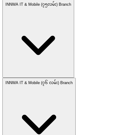
INNWA IT & Mobile (၇၅လမ်း) Branch
INNWA IT & Mobile (၇၆ လမ်း) Branch