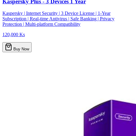
Kaspersky Plus - 3 Devices 1 Year
Kaspersky | Internet Security | 3 Device License | 1-Year
Subscription | Real-time Antivirus | Safe Banking | Privacy
Protection | Multi-platform Compatibility
120,000 Ks
Buy Now