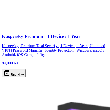
Kaspersky Premium - 1 Device / 1 Year
Kaspersky | Premium Total Security | 1 Device | 1 Year | Unlimited
VPN | Password Manager | Identity Protection | Windows, macOS,
Android, iOS Compatibility
84,000 Ks
Buy Now