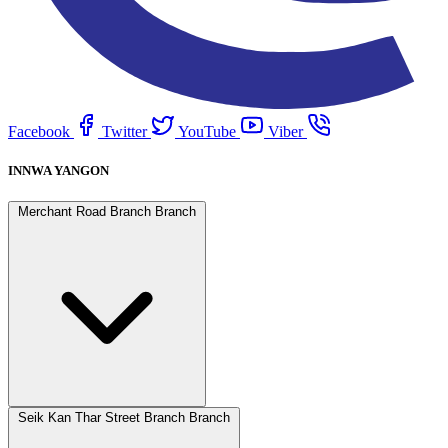
Facebook
Twitter
YouTube
Viber
INNWA YANGON
Merchant Road Branch Branch
Seik Kan Thar Street Branch Branch