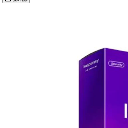
Buy Now