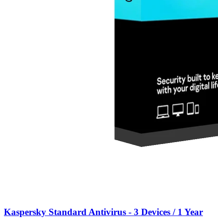
Kaspersky Standard Antivirus - 3 Devices / 1 Year