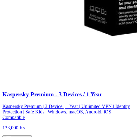
Kaspersky Premium - 3 Devices / 1 Year
Kaspersky Premium | 3 Device | 1 Year | Unlimited VPN | Identity
Protection | Safe Kids | Windows, macOS, Android, iOS
Compatible
133,000 Ks