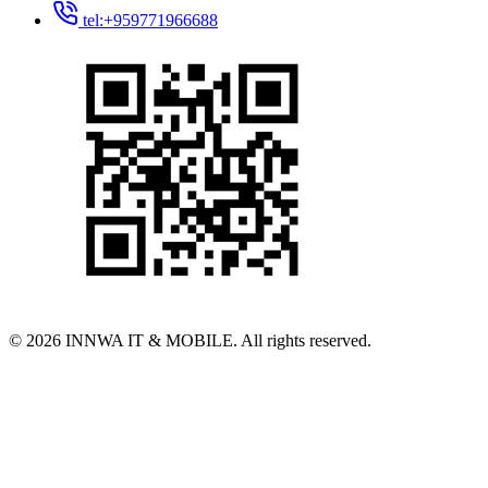
tel:+959771966688
© 2026 INNWA IT & MOBILE. All rights reserved.