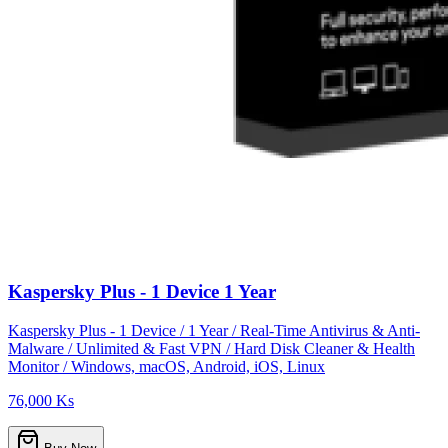
Kaspersky Plus - 1 Device 1 Year
Kaspersky Plus - 1 Device / 1 Year / Real-Time Antivirus & Anti-
Malware / Unlimited & Fast VPN / Hard Disk Cleaner & Health
Monitor / Windows, macOS, Android, iOS, Linux
76,000 Ks