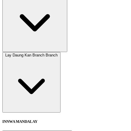
Lay Daung Kan Branch Branch
INNWA MANDALAY