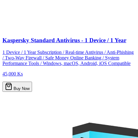
Kaspersky Standard Antivirus - 1 Device / 1 Year
1 Device / 1 Year Subscription / Real-time Antivirus / Anti-Phishing
/ Two-Way Firewall / Safe Money Online Banking / System
Performance Tools / Windows, macOS, Android, iOS Compatible
45,000 Ks
Buy Now