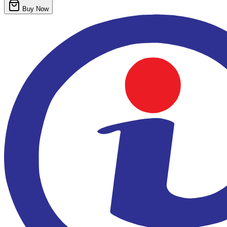
Buy Now