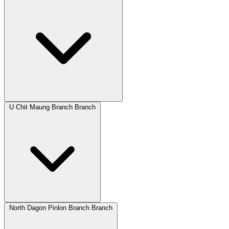
U Chit Maung Branch Branch
North Dagon Pinlon Branch Branch