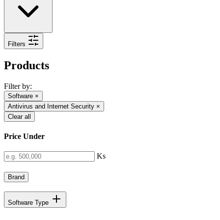
Filters
Products
Filter by:
Software
×
Antivirus and Internet Security
×
Clear all
Price Under
Ks
Brand
Software Type