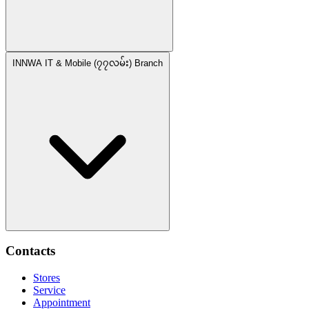
INNWA IT & Mobile (၇၇လမ်း) Branch
Contacts
Stores
Service
Appointment