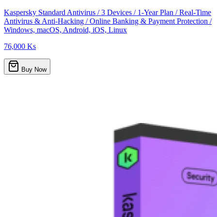
Kaspersky Standard Antivirus / 3 Devices / 1-Year Plan / Real-Time
Antivirus & Anti-Hacking / Online Banking & Payment Protection /
Windows, macOS, Android, iOS, Linux
76,000 Ks
Buy Now