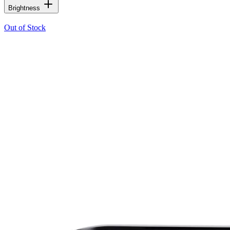
Brightness
Out of Stock