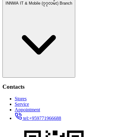
INNWA IT & Mobile (၇၇လမ်း) Branch
Contacts
Stores
Service
Appointment
tel:+959771966688