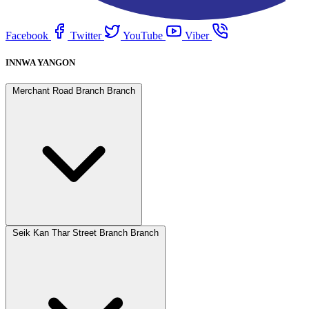
Facebook
Twitter
YouTube
Viber
INNWA YANGON
Merchant Road Branch Branch
Seik Kan Thar Street Branch Branch