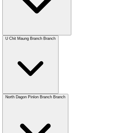
U Chit Maung Branch Branch
North Dagon Pinlon Branch Branch