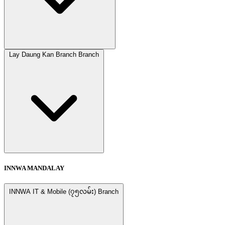
Lay Daung Kan Branch Branch
INNWA MANDALAY
INNWA IT & Mobile (၇၅လမ်း) Branch