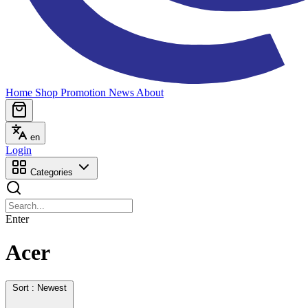
Home
Shop
Promotion
News
About
en
Login
Categories
Enter
Acer
Sort : Newest