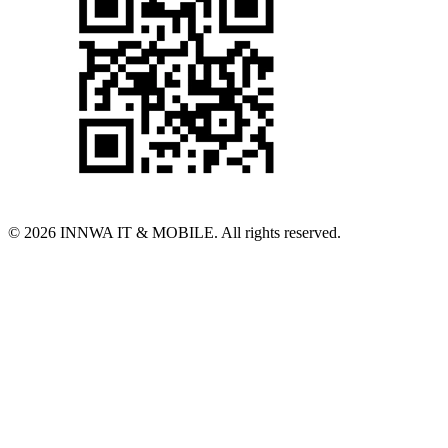
© 2026 INNWA IT & MOBILE. All rights reserved.