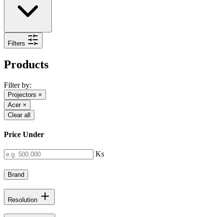
Filters
Products
Filter by:
Projectors
×
Acer
×
Clear all
Price Under
Ks
Brand
Resolution