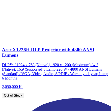
Acer X1228H DLP Projector with 4800 ANSI
Lumens
DLP™ / 1024 x 768 (Native) | 1920 x 1200 (Maximum) / 4:3
(Native), 16:9 (Supported) / Lamp 220 W / 4800 ANSI Lumens
(Standard) / VGA, Video, Audio, S/PDIF / Warranty - 1 year, Lamp
6 Months
2,050,000 Ks
Out of Stock