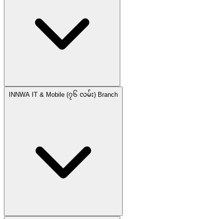
INNWA IT & Mobile (၇၆ လမ်း) Branch