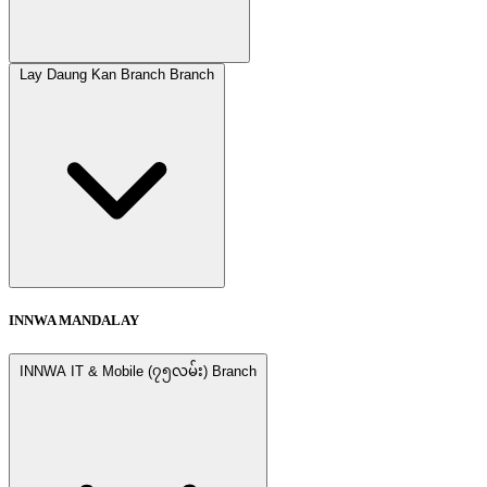
Lay Daung Kan Branch Branch
INNWA MANDALAY
INNWA IT & Mobile (၇၅လမ်း) Branch