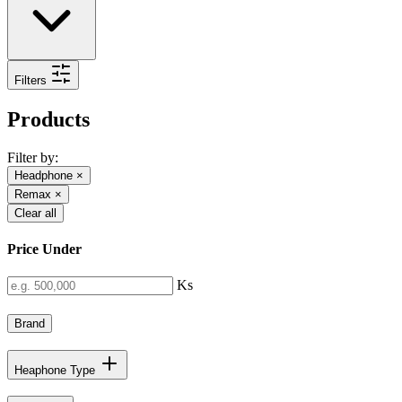
Filters
Products
Filter by:
Headphone
×
Remax
×
Clear all
Price Under
Ks
Brand
Heaphone Type