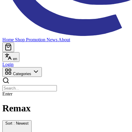
Home
Shop
Promotion
News
About
en
Login
Categories
Enter
Remax
Sort : Newest