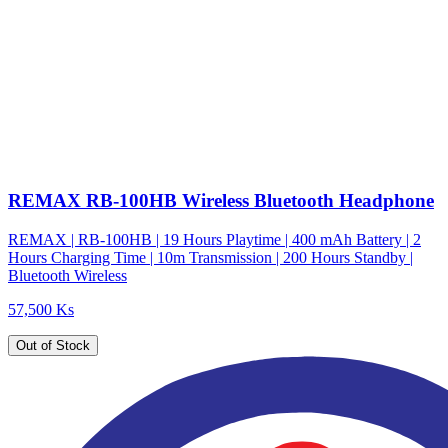
REMAX RB-100HB Wireless Bluetooth Headphone
REMAX | RB-100HB | 19 Hours Playtime | 400 mAh Battery | 2
Hours Charging Time | 10m Transmission | 200 Hours Standby |
Bluetooth Wireless
57,500 Ks
Out of Stock