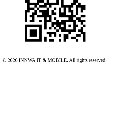
© 2026 INNWA IT & MOBILE. All rights reserved.