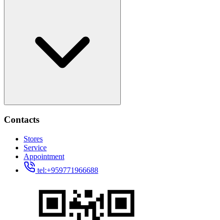
Contacts
Stores
Service
Appointment
tel:+959771966688