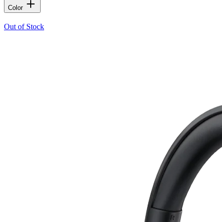
Color
Out of Stock