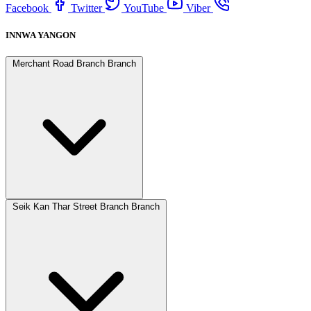
Facebook
Twitter
YouTube
Viber
INNWA YANGON
Merchant Road Branch Branch
Seik Kan Thar Street Branch Branch