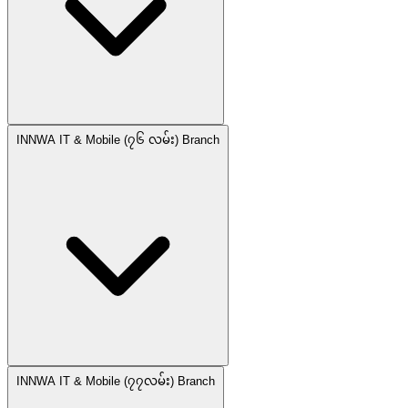
INNWA IT & Mobile (၇၆ လမ်း) Branch
INNWA IT & Mobile (၇၇လမ်း) Branch