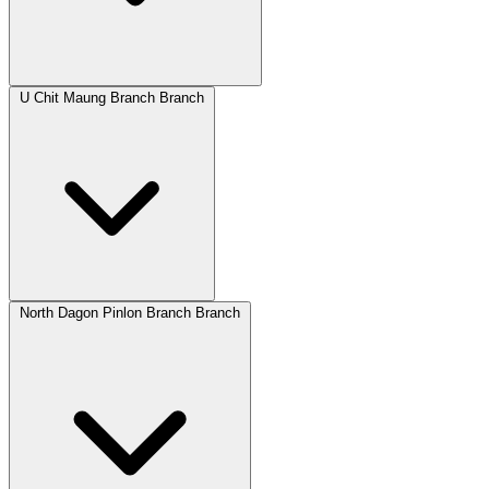
U Chit Maung Branch Branch
North Dagon Pinlon Branch Branch