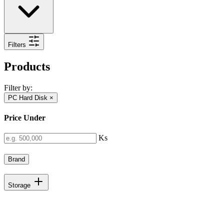
Filters
Products
Filter by:
PC Hard Disk
×
Price Under
Ks
Brand
Storage