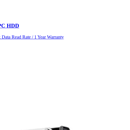
l PC HDD
Data Read Rate / 1 Year Warranty