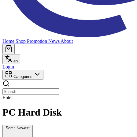
Home
Shop
Promotion
News
About
en
Login
Categories
Enter
PC Hard Disk
Sort : Newest