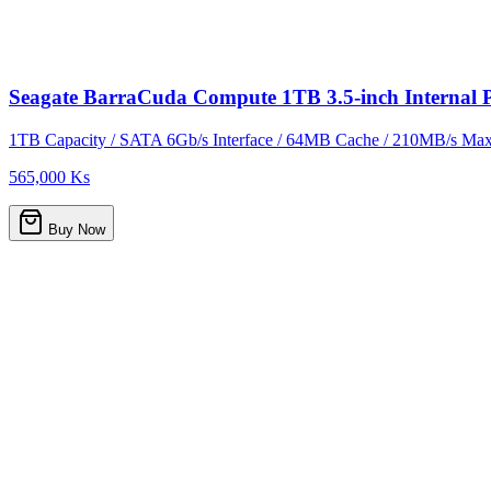
Seagate BarraCuda Compute 1TB 3.5-inch Interna
1TB Capacity / SATA 6Gb/s Interface / 64MB Cache / 210MB/s Max 
565,000 Ks
Buy Now