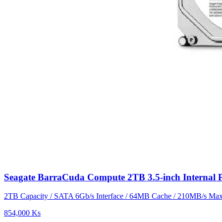
Seagate BarraCuda Compute 2TB 3.5-inch Interna
2TB Capacity / SATA 6Gb/s Interface / 64MB Cache / 210MB/s Max 
854,000 Ks