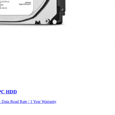
l PC HDD
Data Read Rate / 1 Year Warranty