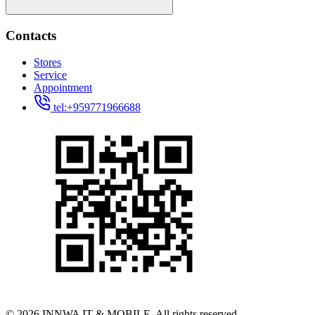
Contacts
Stores
Service
Appointment
tel:+959771966688
© 2026 INNWA IT & MOBILE. All rights reserved.