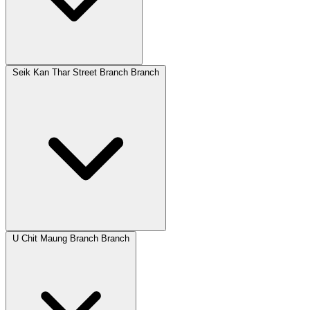
Seik Kan Thar Street Branch Branch
U Chit Maung Branch Branch