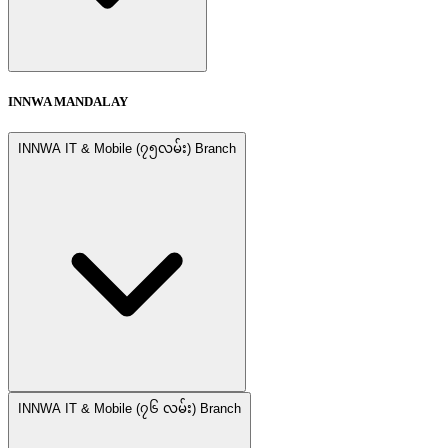
INNWA MANDALAY
INNWA IT & Mobile (၇၅လမ်း) Branch
INNWA IT & Mobile (၇၆ လမ်း) Branch