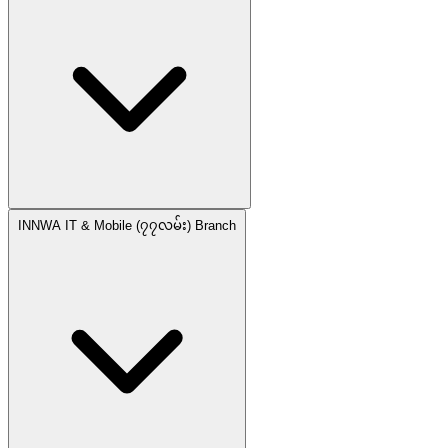
INNWA IT & Mobile (၇၇လမ်း) Branch