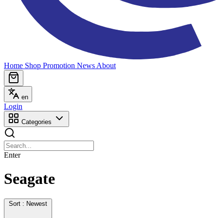
Home
Shop
Promotion
News
About
en
Login
Categories
Enter
Seagate
Sort : Newest