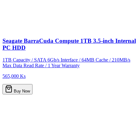
Seagate BarraCuda Compute 1TB 3.5-inch Internal
PC HDD
1TB Capacity / SATA 6Gb/s Interface / 64MB Cache / 210MB/s
Max Data Read Rate / 1 Year Warranty
565,000 Ks
Buy Now