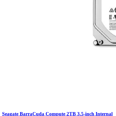
Seagate BarraCuda Compute 2TB 3.5-inch Internal