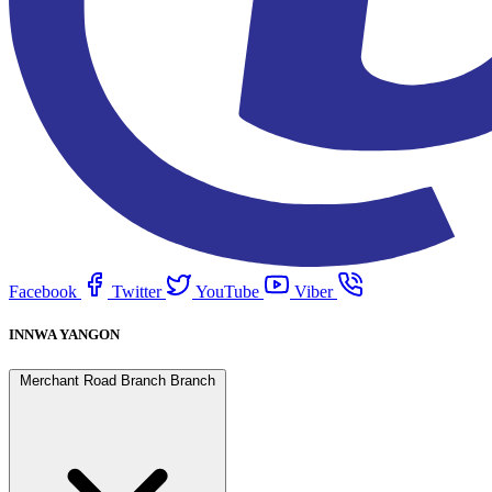
Facebook
Twitter
YouTube
Viber
INNWA YANGON
Merchant Road Branch Branch