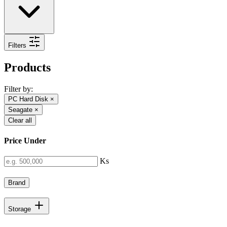
Filters
Products
Filter by:
PC Hard Disk
×
Seagate
×
Clear all
Price Under
Ks
Brand
Storage