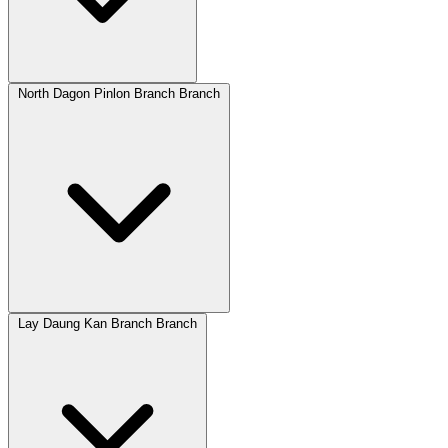
North Dagon Pinlon Branch Branch
Lay Daung Kan Branch Branch