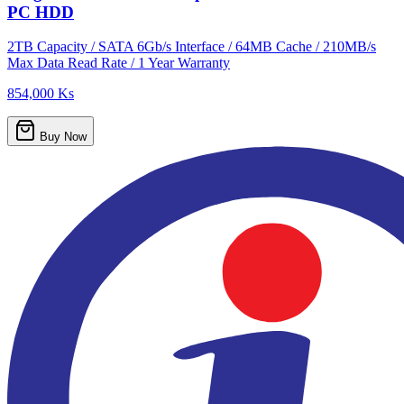
PC HDD
2TB Capacity / SATA 6Gb/s Interface / 64MB Cache / 210MB/s
Max Data Read Rate / 1 Year Warranty
854,000 Ks
Buy Now