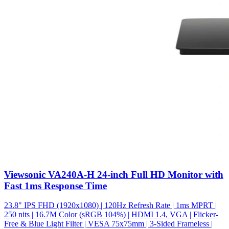
Viewsonic VA240A-H 24-inch Full HD Monitor with
Fast 1ms Response Time
23.8" IPS FHD (1920x1080) | 120Hz Refresh Rate | 1ms MPRT |
250 nits | 16.7M Color (sRGB 104%) | HDMI 1.4, VGA | Flicker-
Free & Blue Light Filter | VESA 75x75mm | 3-Sided Frameless |