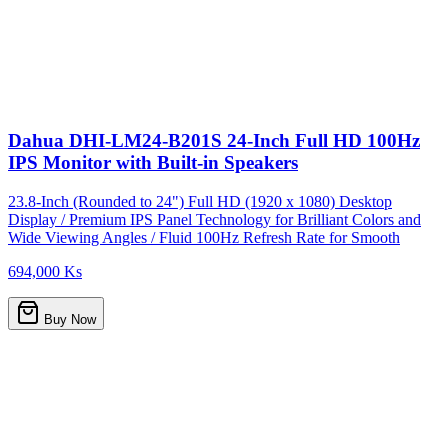
Dahua DHI-LM24-B201S 24-Inch Full HD 100Hz
IPS Monitor with Built-in Speakers
23.8-Inch (Rounded to 24") Full HD (1920 x 1080) Desktop
Display / Premium IPS Panel Technology for Brilliant Colors and
Wide Viewing Angles / Fluid 100Hz Refresh Rate for Smooth
694,000 Ks
Buy Now