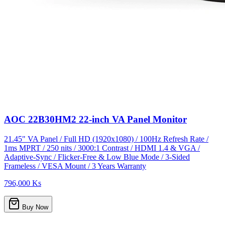
AOC 22B30HM2 22-inch VA Panel Monitor
21.45" VA Panel / Full HD (1920x1080) / 100Hz Refresh Rate /
1ms MPRT / 250 nits / 3000:1 Contrast / HDMI 1.4 & VGA /
Adaptive-Sync / Flicker-Free & Low Blue Mode / 3-Sided
Frameless / VESA Mount / 3 Years Warranty
796,000 Ks
Buy Now