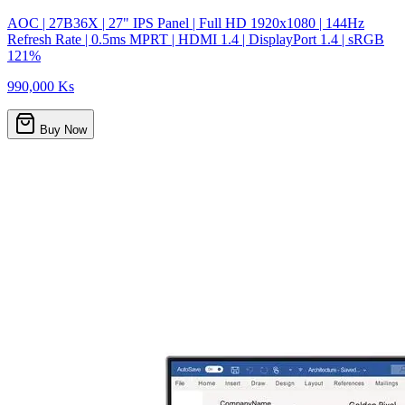
AOC | 27B36X | 27" IPS Panel | Full HD 1920x1080 | 144Hz
Refresh Rate | 0.5ms MPRT | HDMI 1.4 | DisplayPort 1.4 | sRGB
121%
990,000 Ks
Buy Now