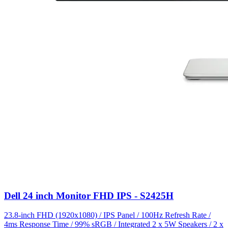
Dell 24 inch Monitor FHD IPS - S2425H
23.8-inch FHD (1920x1080) / IPS Panel / 100Hz Refresh Rate /
4ms Response Time / 99% sRGB / Integrated 2 x 5W Speakers / 2 x