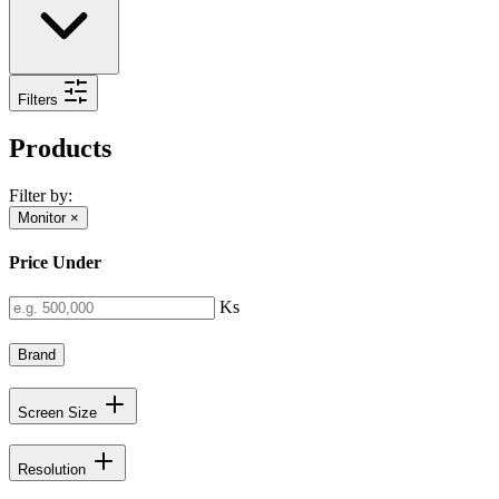
Filters
Products
Filter by:
Monitor
×
Price Under
Ks
Brand
Screen Size
Resolution