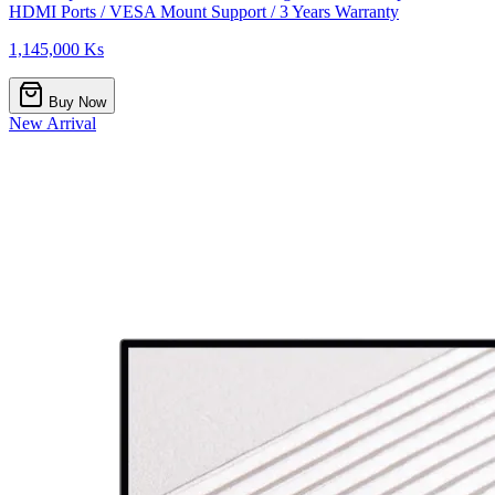
HDMI Ports / VESA Mount Support / 3 Years Warranty
1,145,000 Ks
Buy Now
New Arrival