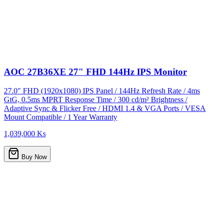
AOC 27B36XE 27" FHD 144Hz IPS Monitor
27.0" FHD (1920x1080) IPS Panel / 144Hz Refresh Rate / 4ms
GtG, 0.5ms MPRT Response Time / 300 cd/m² Brightness /
Adaptive Sync & Flicker Free / HDMI 1.4 & VGA Ports / VESA
Mount Compatible / 1 Year Warranty
1,039,000 Ks
Buy Now