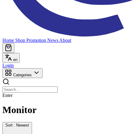
Home
Shop
Promotion
News
About
en
Login
Categories
Enter
Monitor
Sort : Newest