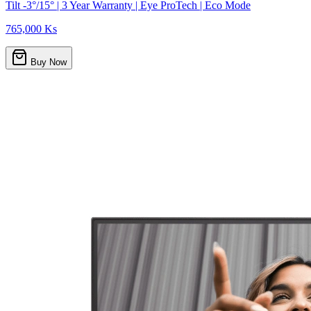
Tilt -3°/15° | 3 Year Warranty | Eye ProTech | Eco Mode
765,000 Ks
Buy Now