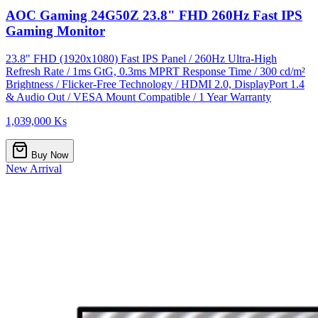
AOC Gaming 24G50Z 23.8" FHD 260Hz Fast IPS
Gaming Monitor
23.8" FHD (1920x1080) Fast IPS Panel / 260Hz Ultra-High
Refresh Rate / 1ms GtG, 0.3ms MPRT Response Time / 300 cd/m²
Brightness / Flicker-Free Technology / HDMI 2.0, DisplayPort 1.4
& Audio Out / VESA Mount Compatible / 1 Year Warranty
1,039,000 Ks
Buy Now
New Arrival