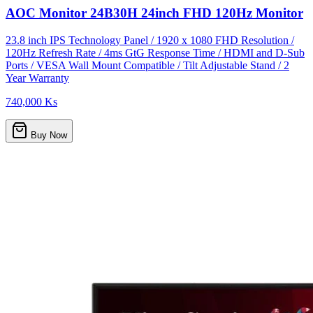
AOC Monitor 24B30H 24inch FHD 120Hz Monitor
23.8 inch IPS Technology Panel / 1920 x 1080 FHD Resolution /
120Hz Refresh Rate / 4ms GtG Response Time / HDMI and D-Sub
Ports / VESA Wall Mount Compatible / Tilt Adjustable Stand / 2
Year Warranty
740,000 Ks
Buy Now