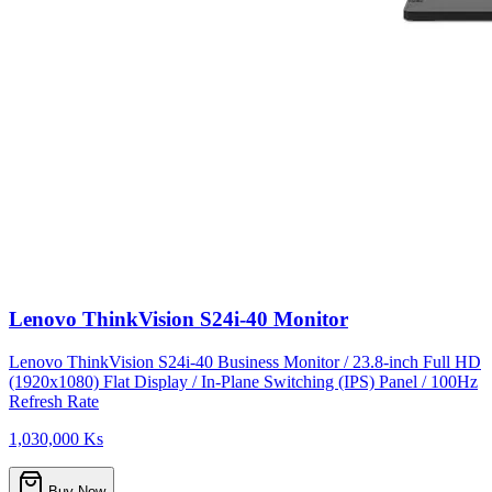
Lenovo ThinkVision S24i-40 Monitor
Lenovo ThinkVision S24i-40 Business Monitor / 23.8-inch Full HD
(1920x1080) Flat Display / In-Plane Switching (IPS) Panel / 100Hz
Refresh Rate
1,030,000 Ks
Buy Now