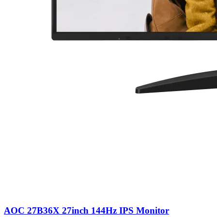
AOC 27B36X 27inch 144Hz IPS Monitor