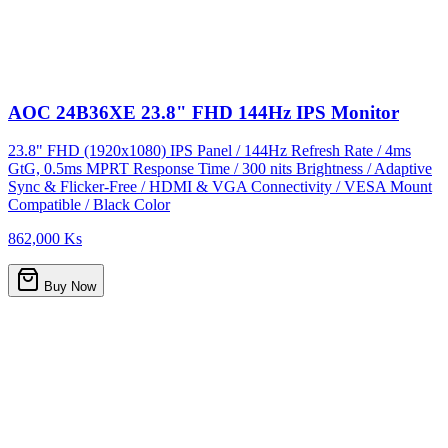
AOC 24B36XE 23.8" FHD 144Hz IPS Monitor
23.8" FHD (1920x1080) IPS Panel / 144Hz Refresh Rate / 4ms
GtG, 0.5ms MPRT Response Time / 300 nits Brightness / Adaptive
Sync & Flicker-Free / HDMI & VGA Connectivity / VESA Mount
Compatible / Black Color
862,000 Ks
Buy Now