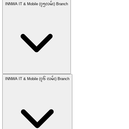
INNWA IT & Mobile (၇၅လမ်း) Branch
INNWA IT & Mobile (၇၆ လမ်း) Branch