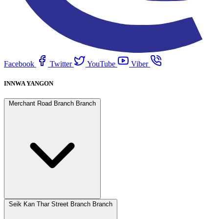
Facebook
Twitter
YouTube
Viber
INNWA YANGON
Merchant Road Branch Branch
Seik Kan Thar Street Branch Branch