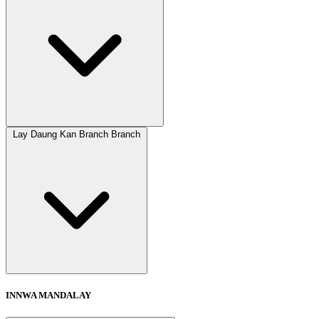
Lay Daung Kan Branch Branch
INNWA MANDALAY