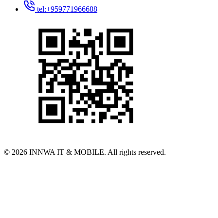
tel:+959771966688
© 2026 INNWA IT & MOBILE. All rights reserved.