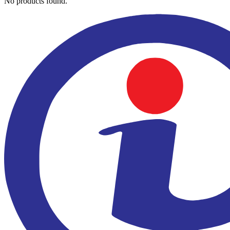
No products found.