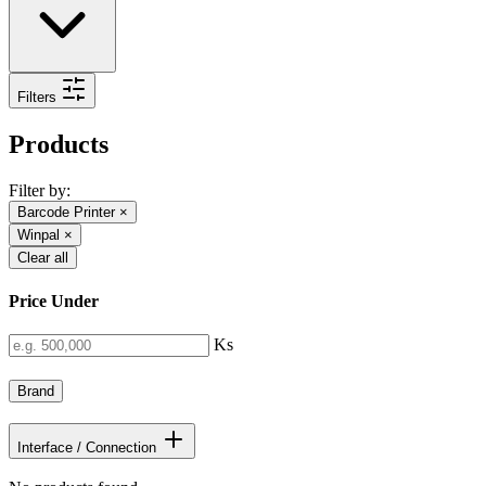
Filters
Products
Filter by:
Barcode Printer
×
Winpal
×
Clear all
Price Under
Ks
Brand
Interface / Connection