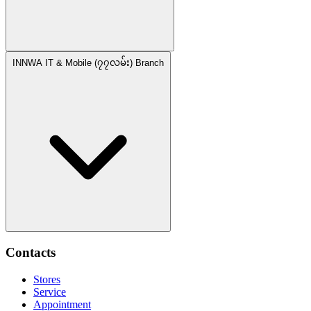
INNWA IT & Mobile (၇၇လမ်း) Branch
Contacts
Stores
Service
Appointment