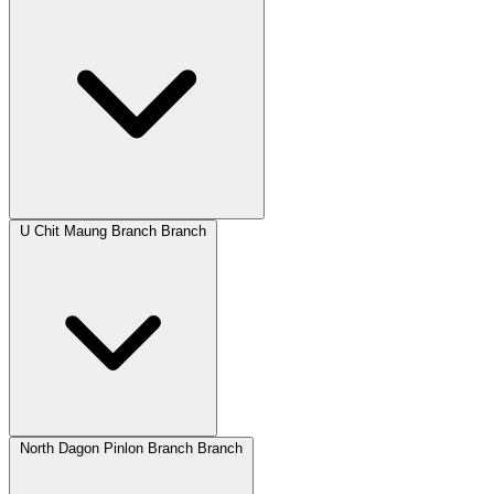
U Chit Maung Branch Branch
North Dagon Pinlon Branch Branch