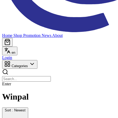
Home
Shop
Promotion
News
About
en
Login
Categories
Enter
Winpal
Sort : Newest