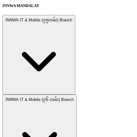
INNWA MANDALAY
INNWA IT & Mobile (၇၅လမ်း) Branch
INNWA IT & Mobile (၇၆ လမ်း) Branch