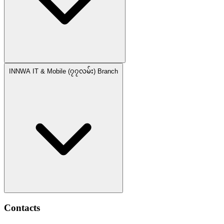
INNWA IT & Mobile (၇၇လမ်း) Branch
Contacts