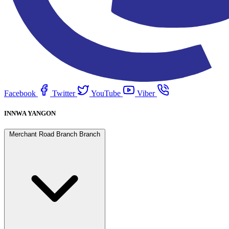
Facebook
Twitter
YouTube
Viber
INNWA YANGON
Merchant Road Branch Branch