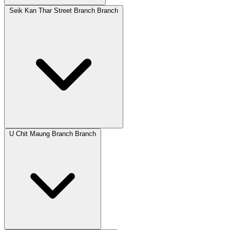
Seik Kan Thar Street Branch Branch
U Chit Maung Branch Branch