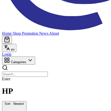
Home
Shop
Promotion
News
About
en
Login
Categories
Enter
HP
Sort : Newest