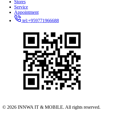
Stores
Service
Appointment
tel:+959771966688
© 2026 INNWA IT & MOBILE. All rights reserved.