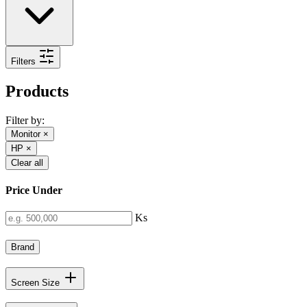
Filters
Products
Filter by:
Monitor
×
HP
×
Clear all
Price Under
Ks
Brand
Screen Size