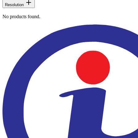
Resolution
No products found.