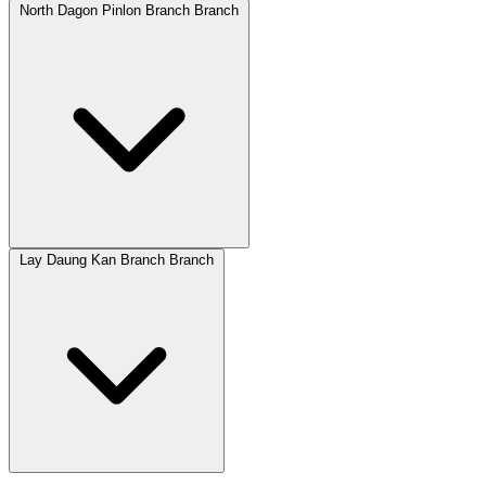
North Dagon Pinlon Branch Branch
Lay Daung Kan Branch Branch