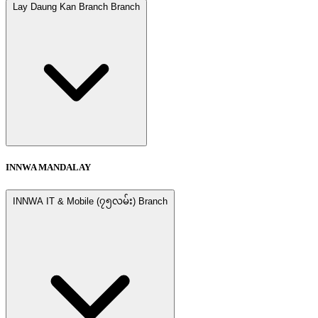
Lay Daung Kan Branch Branch
INNWA MANDALAY
INNWA IT & Mobile (၇၅လမ်း) Branch