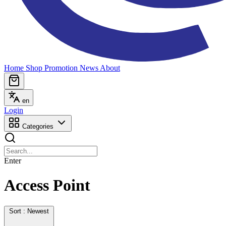
Home
Shop
Promotion
News
About
en
Login
Categories
Enter
Access Point
Sort : Newest