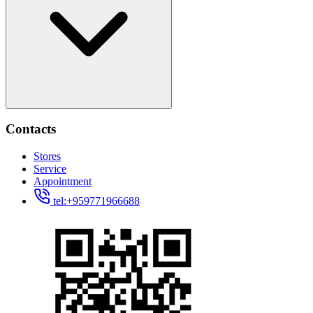
Contacts
Stores
Service
Appointment
tel:+959771966688