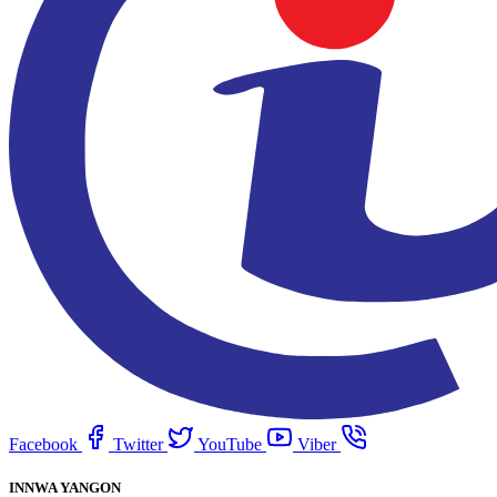
Facebook
Twitter
YouTube
Viber
INNWA YANGON