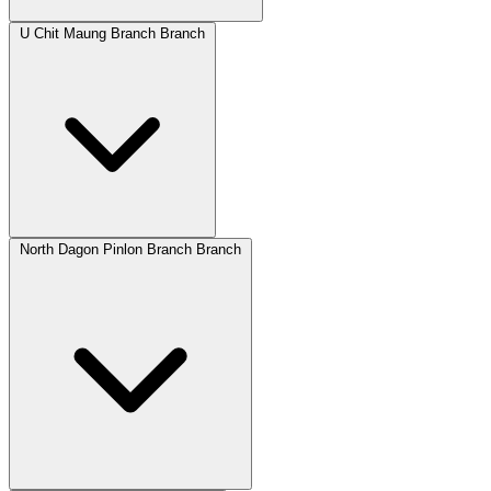
U Chit Maung Branch Branch
North Dagon Pinlon Branch Branch