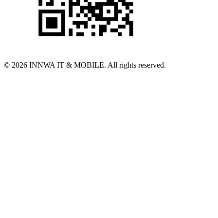
© 2026 INNWA IT & MOBILE. All rights reserved.