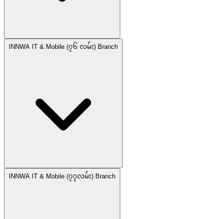
INNWA IT & Mobile (၇၆ လမ်း) Branch
INNWA IT & Mobile (၇၇လမ်း) Branch