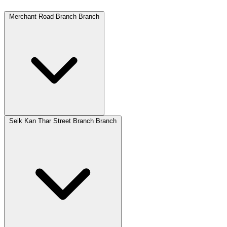
Merchant Road Branch Branch
Seik Kan Thar Street Branch Branch