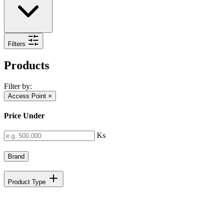
Filters
Products
Filter by:
Access Point
×
Price Under
Ks
Brand
Product Type