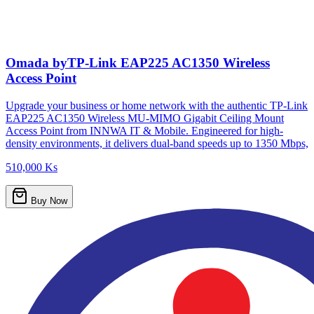
Omada byTP-Link EAP225 AC1350 Wireless
Access Point
Upgrade your business or home network with the authentic TP-Link
EAP225 AC1350 Wireless MU-MIMO Gigabit Ceiling Mount
Access Point from INNWA IT & Mobile. Engineered for high-
density environments, it delivers dual-band speeds up to 1350 Mbps,
510,000 Ks
Buy Now