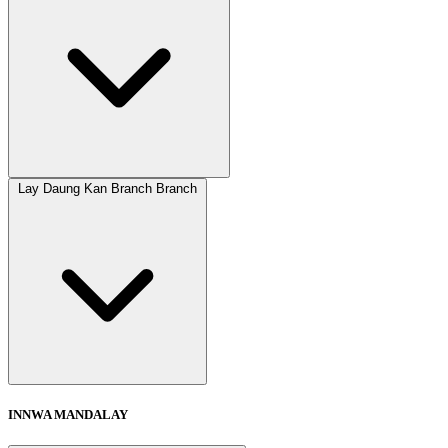
Lay Daung Kan Branch Branch
INNWA MANDALAY