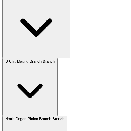
U Chit Maung Branch Branch
North Dagon Pinlon Branch Branch