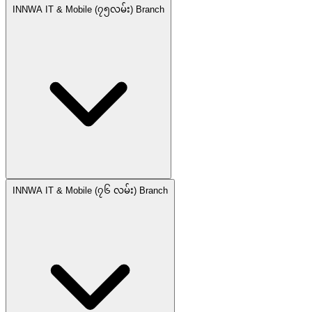
INNWA IT & Mobile (၇၅လမ်း) Branch
INNWA IT & Mobile (၇၆ လမ်း) Branch