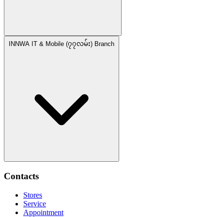
INNWA IT & Mobile (၇၇လမ်း) Branch
Contacts
Stores
Service
Appointment