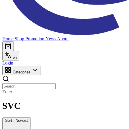
Home
Shop
Promotion
News
About
en
Login
Categories
Enter
SVC
Sort : Newest