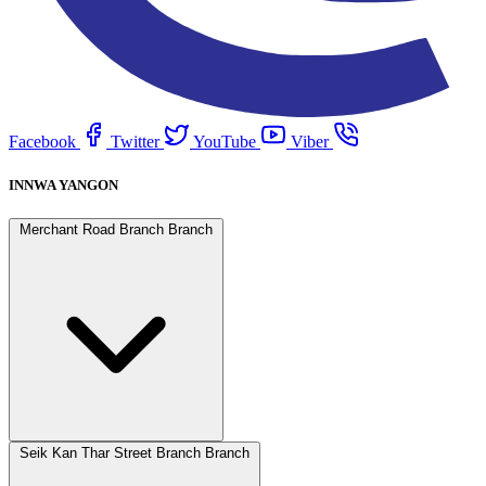
Facebook
Twitter
YouTube
Viber
INNWA YANGON
Merchant Road Branch Branch
Seik Kan Thar Street Branch Branch