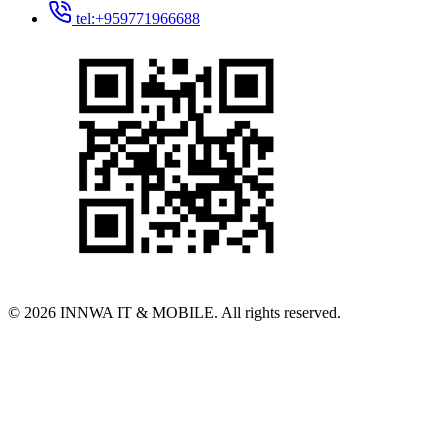
tel:+959771966688
© 2026 INNWA IT & MOBILE. All rights reserved.