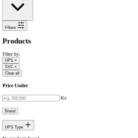
Filters
Products
Filter by:
UPS
×
SVC
×
Clear all
Price Under
Ks
Brand
UPS Type