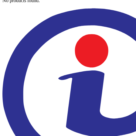
No products found.