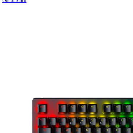
Out of Stock