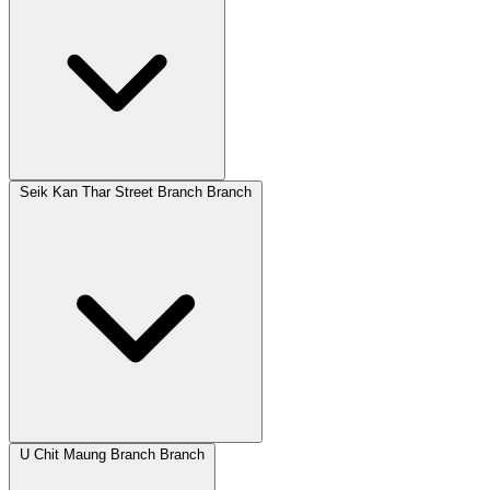
Seik Kan Thar Street Branch Branch
U Chit Maung Branch Branch