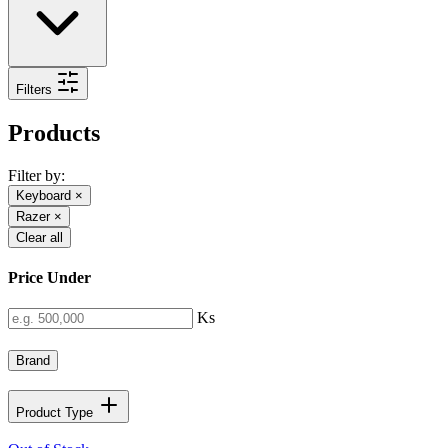
Filters
Products
Filter by:
Keyboard
×
Razer
×
Clear all
Price Under
Ks
Brand
Product Type