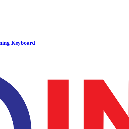
ming Keyboard