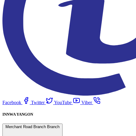
Facebook
Twitter
YouTube
Viber
INNWA YANGON
Merchant Road Branch Branch