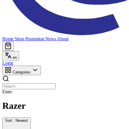
Home
Shop
Promotion
News
About
en
Login
Categories
Enter
Razer
Sort : Newest