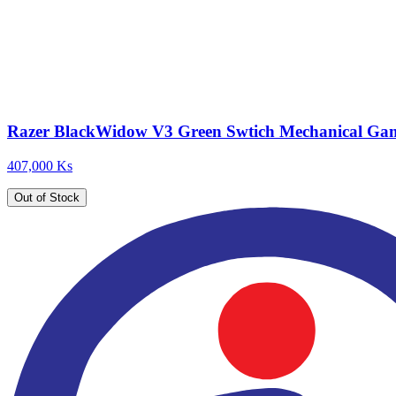
Razer BlackWidow V3 Green Swtich Mechanical Ga
407,000 Ks
Out of Stock