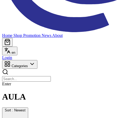
Home
Shop
Promotion
News
About
en
Login
Categories
Enter
AULA
Sort : Newest