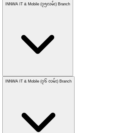
INNWA IT & Mobile (၇၅လမ်း) Branch
INNWA IT & Mobile (၇၆ လမ်း) Branch