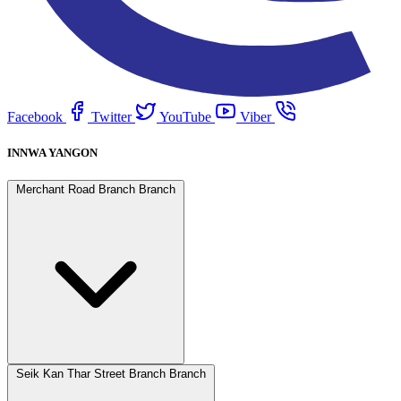
Facebook
Twitter
YouTube
Viber
INNWA YANGON
Merchant Road Branch Branch
Seik Kan Thar Street Branch Branch