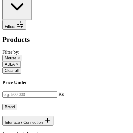
Filters
Products
Filter by:
Mouse
×
AULA
×
Clear all
Price Under
Ks
Brand
Interface / Connection