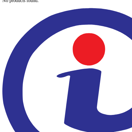
No products found.