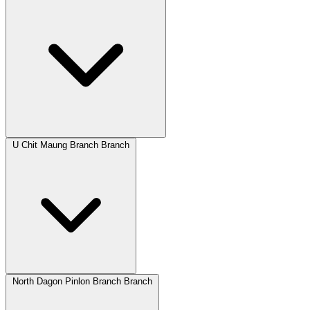
U Chit Maung Branch Branch
North Dagon Pinlon Branch Branch