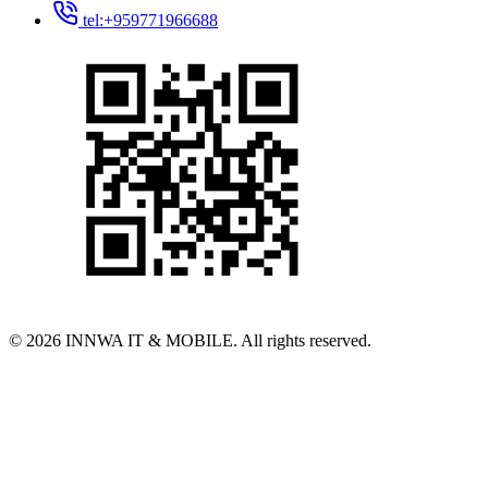
tel:+959771966688
© 2026 INNWA IT & MOBILE. All rights reserved.