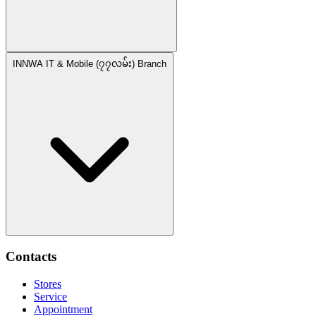
INNWA IT & Mobile (၇၇လမ်း) Branch
Contacts
Stores
Service
Appointment