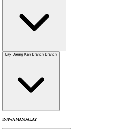
Lay Daung Kan Branch Branch
INNWA MANDALAY