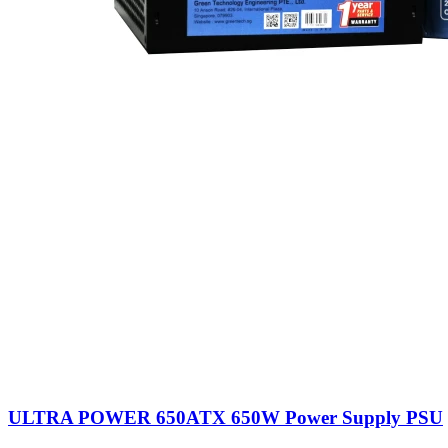
ULTRA POWER 650ATX 650W Power Supply PSU