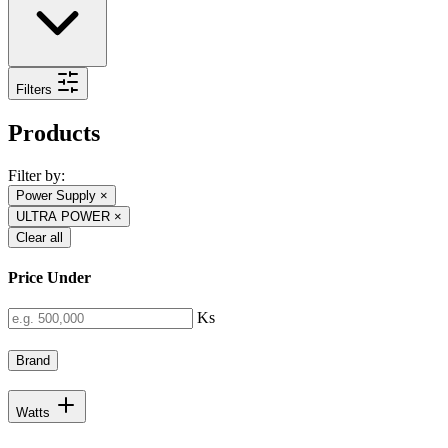
Filters
Products
Filter by:
Power Supply
×
ULTRA POWER
×
Clear all
Price Under
Ks
Brand
Watts