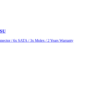
PSU
ector / 6x SATA / 3x Molex / 2 Years Warranty