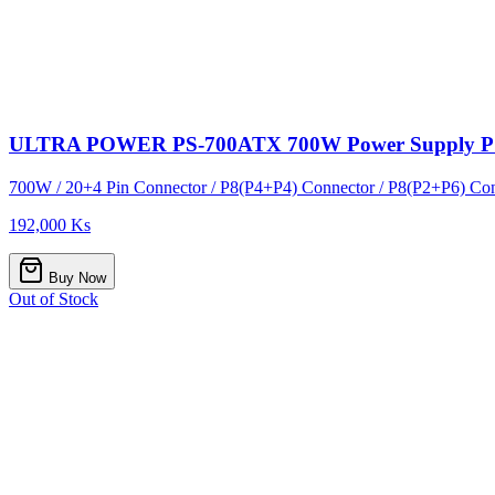
ULTRA POWER PS-700ATX 700W Power Supply 
700W / 20+4 Pin Connector / P8(P4+P4) Connector / P8(P2+P6) Conn
192,000 Ks
Buy Now
Out of Stock