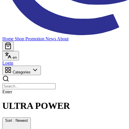
Home
Shop
Promotion
News
About
en
Login
Categories
Enter
ULTRA POWER
Sort : Newest