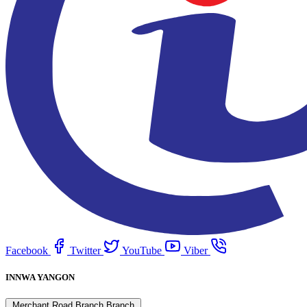
Facebook
Twitter
YouTube
Viber
INNWA YANGON
Merchant Road Branch Branch