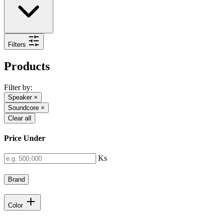
Filters
Products
Filter by:
Speaker
×
Soundcore
×
Clear all
Price Under
Ks
Brand
Color