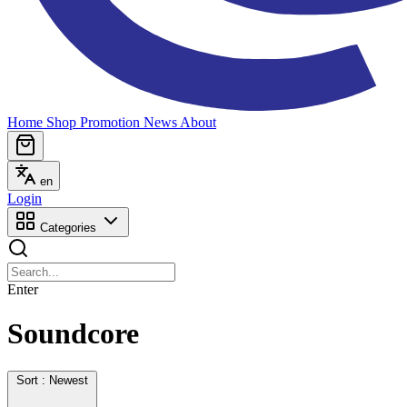
Home
Shop
Promotion
News
About
en
Login
Categories
Enter
Soundcore
Sort : Newest