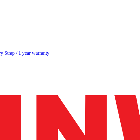
y Strap / 1 year warranty