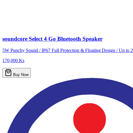
soundcore Select 4 Go Bluetooth Speaker
5W Punchy Sound / IP67 Full Protection & Floating Design / Up to 2
170,000 Ks
Buy Now