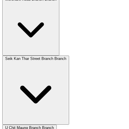
Seik Kan Thar Street Branch Branch
U Chit Maung Branch Branch