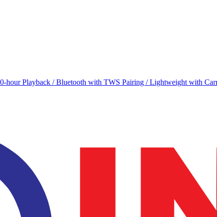
0-hour Playback / Bluetooth with TWS Pairing / Lightweight with Carr