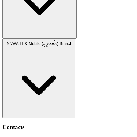
INNWA IT & Mobile (၇၇လမ်း) Branch
Contacts