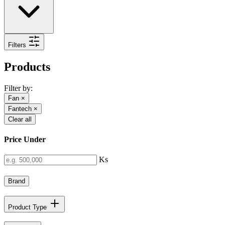
Filters
Products
Filter by:
Fan
×
Fantech
×
Clear all
Price Under
Ks
Brand
Product Type