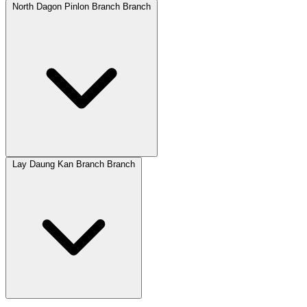
North Dagon Pinlon Branch Branch
Lay Daung Kan Branch Branch