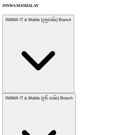
INNWA MANDALAY
INNWA IT & Mobile (၇၅လမ်း) Branch
INNWA IT & Mobile (၇၆ လမ်း) Branch