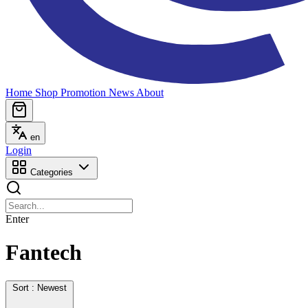
Home
Shop
Promotion
News
About
en
Login
Categories
Enter
Fantech
Sort : Newest