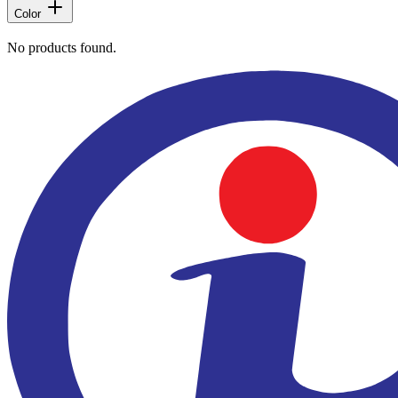
Color
No products found.