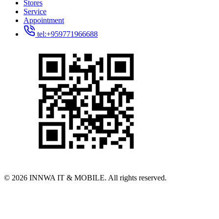
Stores
Service
Appointment
tel:+959771966688
© 2026 INNWA IT & MOBILE. All rights reserved.