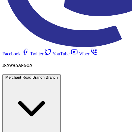
Facebook
Twitter
YouTube
Viber
INNWA YANGON
Merchant Road Branch Branch