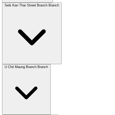
Seik Kan Thar Street Branch Branch
U Chit Maung Branch Branch