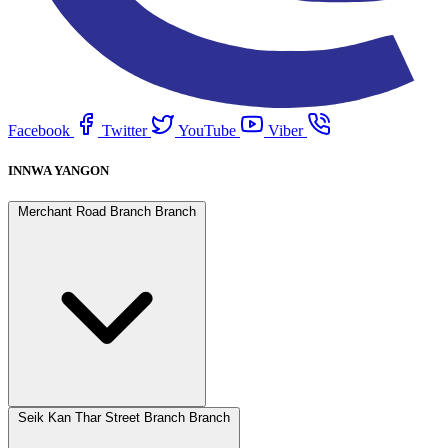
Facebook
Twitter
YouTube
Viber
INNWA YANGON
Merchant Road Branch Branch
Seik Kan Thar Street Branch Branch