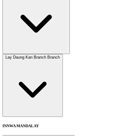
Lay Daung Kan Branch Branch
INNWA MANDALAY