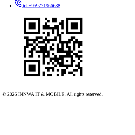
tel:+959771966688
© 2026 INNWA IT & MOBILE. All rights reserved.