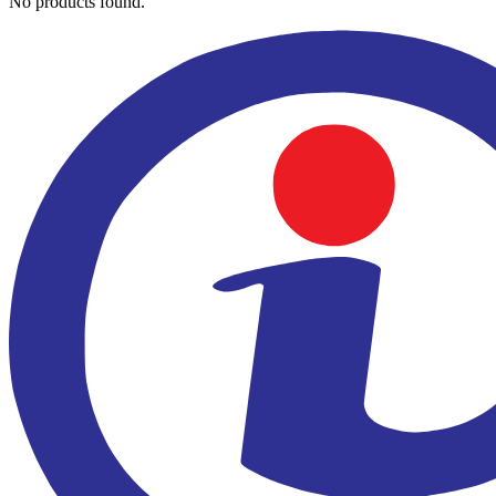
No products found.