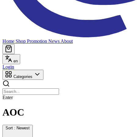
Home
Shop
Promotion
News
About
en
Login
Categories
Enter
AOC
Sort : Newest