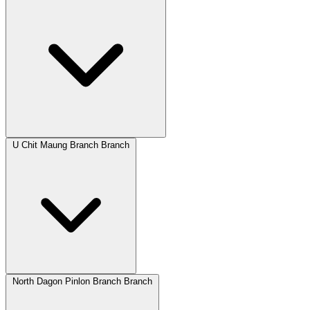
U Chit Maung Branch Branch
North Dagon Pinlon Branch Branch