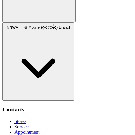
INNWA IT & Mobile (၇၇လမ်း) Branch
Contacts
Stores
Service
Appointment