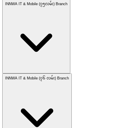
INNWA IT & Mobile (၇၅လမ်း) Branch
INNWA IT & Mobile (၇၆ လမ်း) Branch