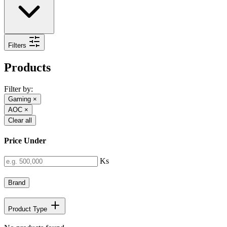
Filters
Products
Filter by:
Gaming
×
AOC
×
Clear all
Price Under
Ks
Brand
Product Type