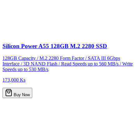
Silicon Power A55 128GB M.2 2280 SSD
128GB Capacity / M.2 2280 Form Factor / SATA III 6Gbps
Interface / 3D NAND Flash / Read Speeds up to 560 MB/s / Write
Speeds up to 530 MB/s
173,000 Ks
Buy Now