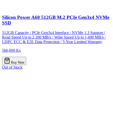
Silicon Power A60 512GB M.2 PCIe Gen3x4 NVMe
SSD
512GB Capacity / PCIe Gen3x4 Interface / NVMe 1.3 Support /
Read Speed Up to 2,200 MB/s / Write Speed Up to 1,600 MB/s /
LDPC ECC & E2E Data Protection / 5-Year Limited Warranty
566,000 Ks
Buy Now
Out of Stock