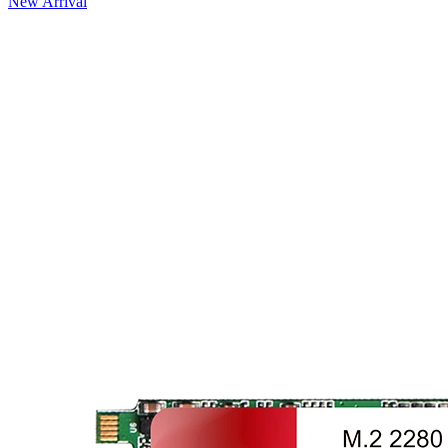
New Arrival