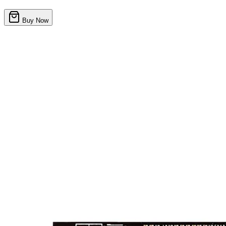
Buy Now