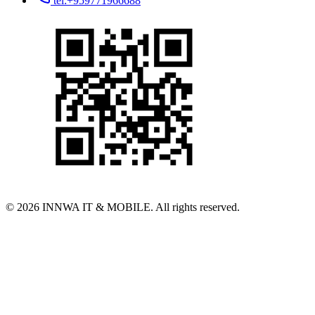
tel:+959771966688
© 2026 INNWA IT & MOBILE. All rights reserved.