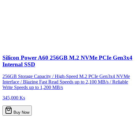
Silicon Power A60 256GB M.2 NVMe PCIe Gen3x4
Internal SSD
256GB Storage Capacity / High-Speed M.2 PCIe Gen3x4 NVMe
Interface / Blazing Fast Read Speeds up to 2,100 MB/s / Reliable
Write Speeds up to 1,200 MB/s
345,000 Ks
Buy Now