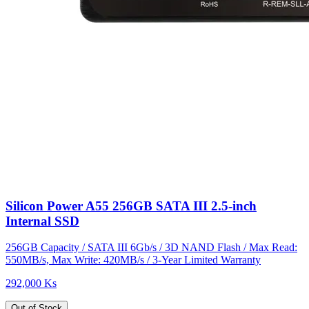
Silicon Power A55 256GB SATA III 2.5-inch
Internal SSD
256GB Capacity / SATA III 6Gb/s / 3D NAND Flash / Max Read:
550MB/s, Max Write: 420MB/s / 3-Year Limited Warranty
292,000 Ks
Out of Stock