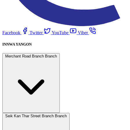
Facebook
Twitter
YouTube
Viber
INNWA YANGON
Merchant Road Branch Branch
Seik Kan Thar Street Branch Branch