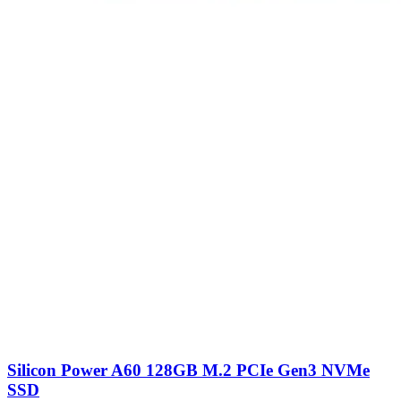
Silicon Power A60 128GB M.2 PCIe Gen3 NVMe
SSD