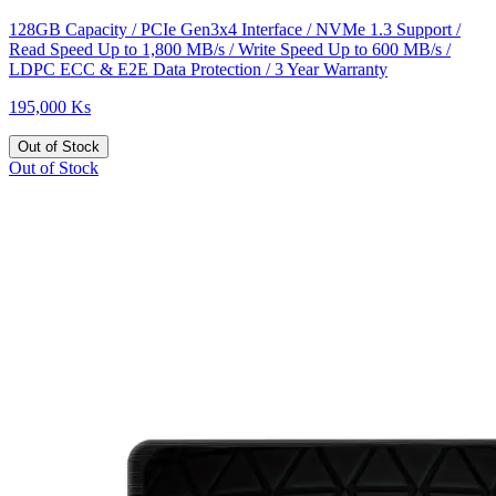
128GB Capacity / PCIe Gen3x4 Interface / NVMe 1.3 Support /
Read Speed Up to 1,800 MB/s / Write Speed Up to 600 MB/s /
LDPC ECC & E2E Data Protection / 3 Year Warranty
195,000 Ks
Out of Stock
Out of Stock