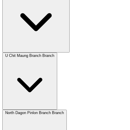
U Chit Maung Branch Branch
North Dagon Pinlon Branch Branch