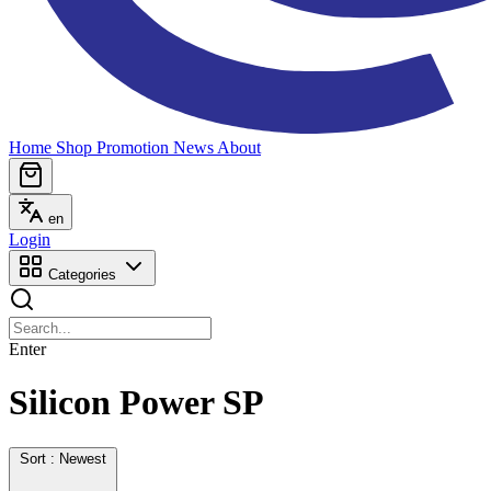
Home
Shop
Promotion
News
About
en
Login
Categories
Enter
Silicon Power SP
Sort : Newest