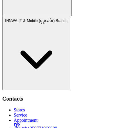
INNWA IT & Mobile (၇၇လမ်း) Branch
Contacts
Stores
Service
Appointment