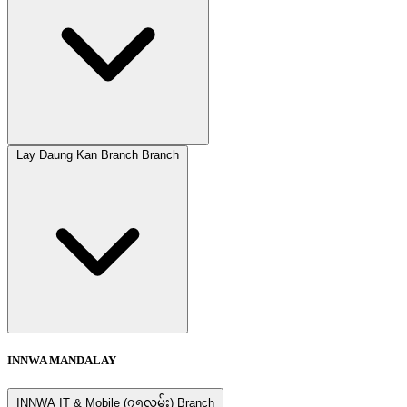
Lay Daung Kan Branch Branch
INNWA MANDALAY
INNWA IT & Mobile (၇၅လမ်း) Branch