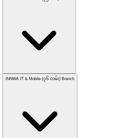
INNWA IT & Mobile (၇၆ လမ်း) Branch