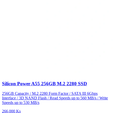
Silicon Power A55 256GB M.2 2280 SSD
256GB Capacity / M.2 2280 Form Factor / SATA III 6Gbps
Interface / 3D NAND Flash / Read Speeds up to 560 MB/s / Write
Speeds up to 530 MB/s
266,000 Ks