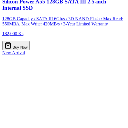
Silicon Power A55 128GB SATA III 2.5-inch
Internal SSD
128GB Capacity / SATA III 6Gb/s / 3D NAND Flash / Max Read:
550MB/s, Max Write: 420MB/s / 3-Year Limited Warranty
182,000 Ks
Buy Now
New Arrival