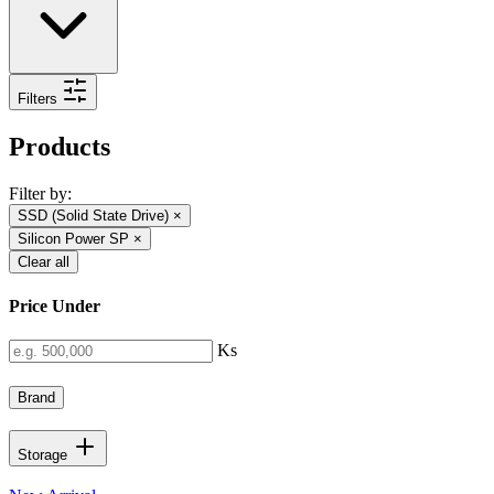
Filters
Products
Filter by:
SSD (Solid State Drive)
×
Silicon Power SP
×
Clear all
Price Under
Ks
Brand
Storage