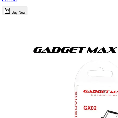
Buy Now