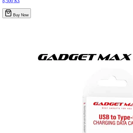
8,500 Ks
Buy Now