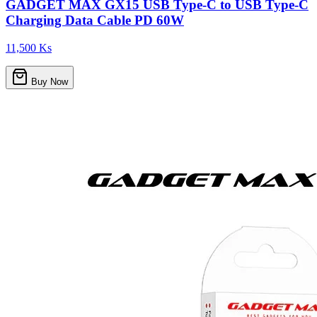
GADGET MAX GX15 USB Type-C to USB Type-C
Charging Data Cable PD 60W
11,500 Ks
Buy Now