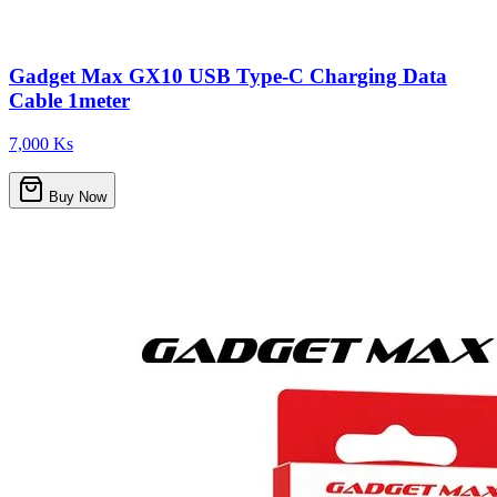
Gadget Max GX10 USB Type-C Charging Data
Cable 1meter
7,000 Ks
Buy Now