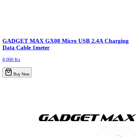
GADGET MAX GX08 Micro USB 2.4A Charging
Data Cable 1meter
8,000 Ks
Buy Now