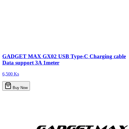
GADGET MAX GX02 USB Type-C Charging cable
Data support 3A 1meter
6,500 Ks
Buy Now