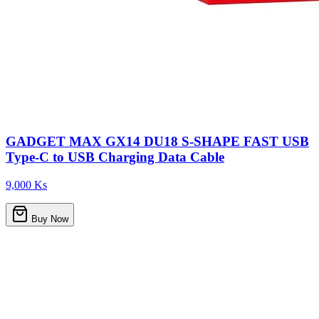
GADGET MAX GX14 DU18 S-SHAPE FAST USB
Type-C to USB Charging Data Cable
9,000 Ks
Buy Now