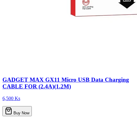
GADGET MAX GX11 Micro USB Data Charging
CABLE FOR (2.4A)(1.2M)
6,500 Ks
Buy Now