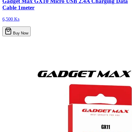
Gadget Max GX10 Micro USB 2.4A Charging Data
Cable 1meter
6,500 Ks
Buy Now