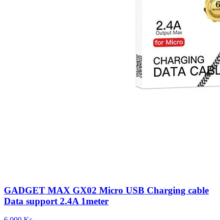
GADGET MAX GX02 Micro USB Charging cable
Data support 2.4A 1meter
6,000 Ks