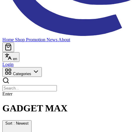
Home
Shop
Promotion
News
About
en
Login
Categories
Enter
GADGET MAX
Sort : Newest