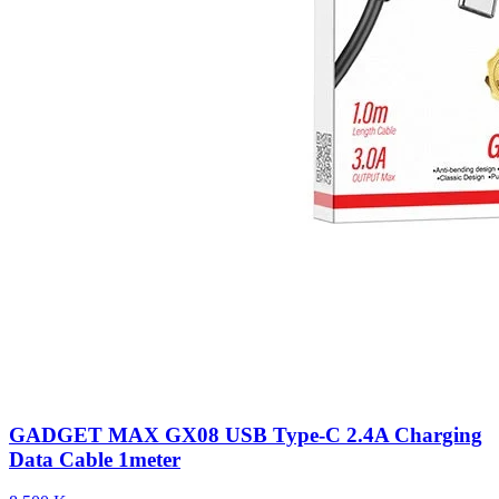
GADGET MAX GX08 USB Type-C 2.4A Charging
Data Cable 1meter