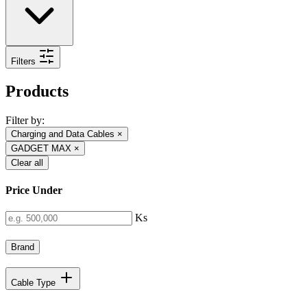
Filters
Products
Filter by:
Charging and Data Cables
×
GADGET MAX
×
Clear all
Price Under
Ks
Brand
Cable Type