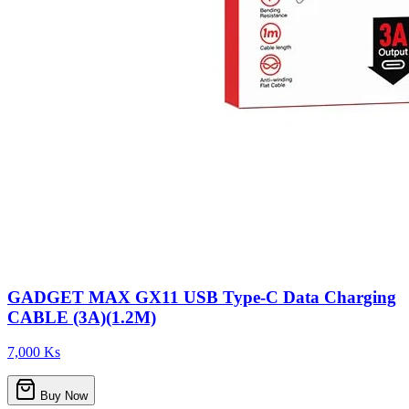
GADGET MAX GX11 USB Type-C Data Charging
CABLE (3A)(1.2M)
7,000 Ks
Buy Now