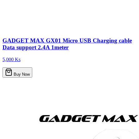
GADGET MAX GX01 Micro USB Charging cable
Data support 2.4A 1meter
5,000 Ks
Buy Now