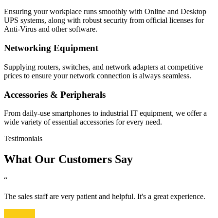
Ensuring your workplace runs smoothly with Online and Desktop
UPS systems, along with robust security from official licenses for
Anti-Virus and other software.
Networking Equipment
Supplying routers, switches, and network adapters at competitive
prices to ensure your network connection is always seamless.
Accessories & Peripherals
From daily-use smartphones to industrial IT equipment, we offer a
wide variety of essential accessories for every need.
Testimonials
What Our Customers Say
“
The sales staff are very patient and helpful. It's a great experience.