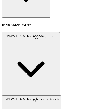
INNWA MANDALAY
INNWA IT & Mobile (၇၅လမ်း) Branch
INNWA IT & Mobile (၇၆ လမ်း) Branch