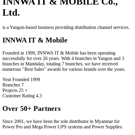
INNWA
IT & MOBILE Co.,
Ltd.
is a Yangon-based business providing distribution channel services.
INNWA
IT & Mobile
Founded in 1999, INNWA IT & Mobile has been operating
successfully for over 26 years. With 4 branches in Yangon and 3
branches in Mandalay, totaling 7 branches, we have received
numerous "Best Sales" awards for various brands over the years.
Year Founded
1999
Branches
7
Projects
25 +
Customer Rating
4.3
Over 50+ Partners
Since 2001, we have been the sole distributor in Myanmar for
Power Pro and Mega Power UPS systems and Power Supplies.