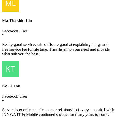
Ma Thakhin Lin
Facebook User
“
Really good service, sale staffs are good at explaining things and
free service fee for life time. They listen to your need and provide
what suit you the best.
Ko Si Thu
Facebook User
“
Service is excellent and customer relationship is very smooth. I wish
INNWA IT & Mobile continued success for many years to come.