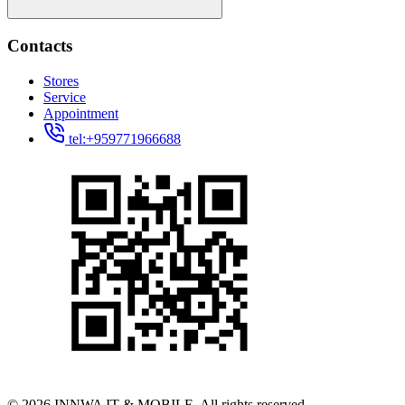
Contacts
Stores
Service
Appointment
tel:+959771966688
© 2026 INNWA IT & MOBILE. All rights reserved.