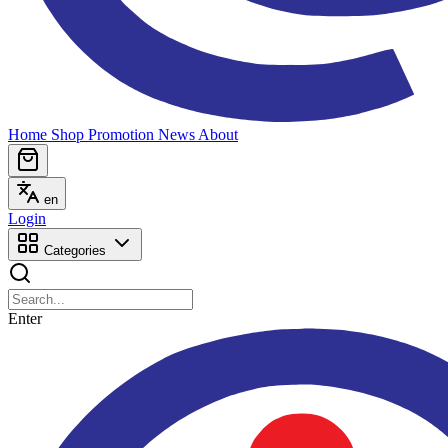
Home
Shop
Promotion
News
About
en
Login
Categories
Enter