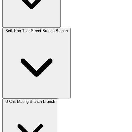
Seik Kan Thar Street Branch Branch
U Chit Maung Branch Branch