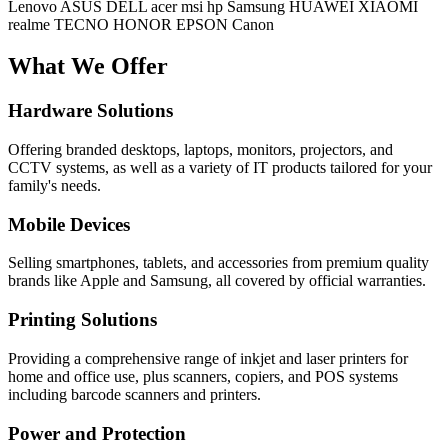
Lenovo
ASUS
DELL
acer
msi
hp
Samsung
HUAWEI
XIAOMI
realme
TECNO
HONOR
EPSON
Canon
What We Offer
Hardware Solutions
Offering branded desktops, laptops, monitors, projectors, and
CCTV systems, as well as a variety of IT products tailored for your
family's needs.
Mobile Devices
Selling smartphones, tablets, and accessories from premium quality
brands like Apple and Samsung, all covered by official warranties.
Printing Solutions
Providing a comprehensive range of inkjet and laser printers for
home and office use, plus scanners, copiers, and POS systems
including barcode scanners and printers.
Power and Protection