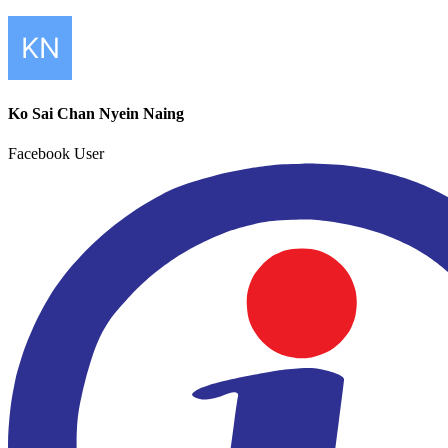
Ko Sai Chan Nyein Naing
Facebook User