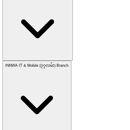
INNWA IT & Mobile (၇၇လမ်း) Branch