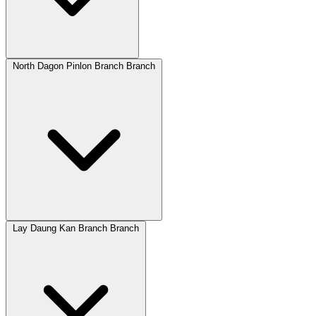
North Dagon Pinlon Branch Branch
Lay Daung Kan Branch Branch