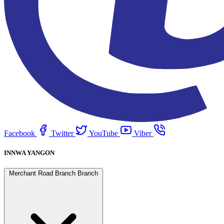
Facebook
Twitter
YouTube
Viber
INNWA YANGON
Merchant Road Branch Branch