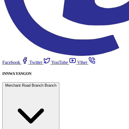
Facebook
Twitter
YouTube
Viber
INNWA YANGON
Merchant Road Branch Branch