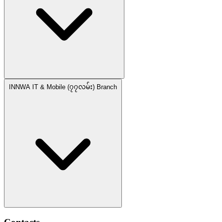
INNWA IT & Mobile (၇၇လမ်း) Branch