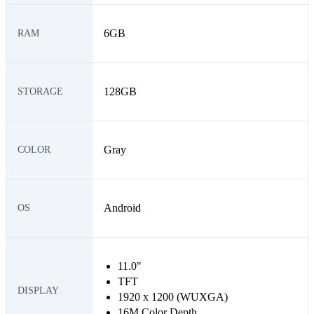
6GB
RAM
128GB
STORAGE
Gray
COLOR
Android
OS
11.0"
TFT
DISPLAY
1920 x 1200 (WUXGA)
16M Color Depth