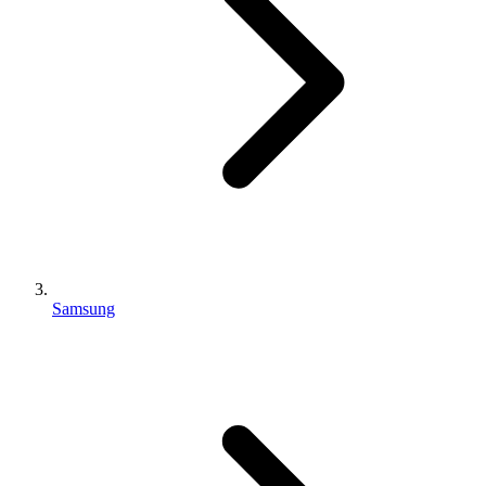
Samsung