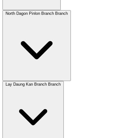
North Dagon Pinlon Branch Branch
Lay Daung Kan Branch Branch