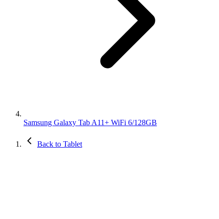
Samsung Galaxy Tab A11+ WiFi 6/128GB
Back to Tablet