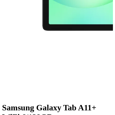
Samsung Galaxy Tab A11+