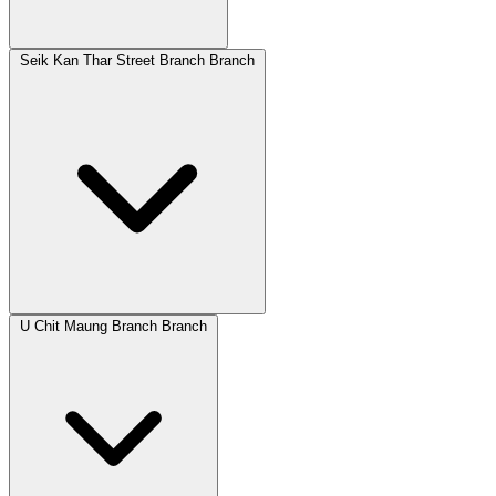
Seik Kan Thar Street Branch Branch
U Chit Maung Branch Branch