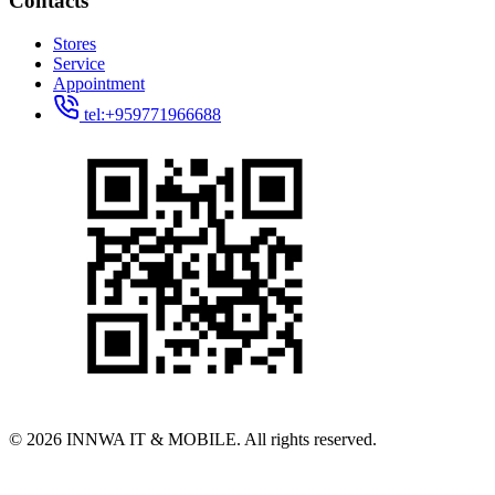
Contacts
Stores
Service
Appointment
tel:+959771966688
© 2026 INNWA IT & MOBILE. All rights reserved.