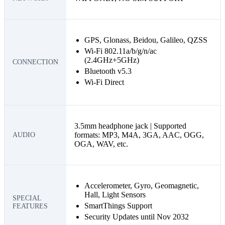
GPS, Glonass, Beidou, Galileo, QZSS
Wi-Fi 802.11a/b/g/n/ac
(2.4GHz+5GHz)
CONNECTION
Bluetooth v5.3
Wi-Fi Direct
3.5mm headphone jack | Supported
formats: MP3, M4A, 3GA, AAC, OGG,
AUDIO
OGA, WAV, etc.
Accelerometer, Gyro, Geomagnetic,
Hall, Light Sensors
SPECIAL
SmartThings Support
FEATURES
Security Updates until Nov 2032