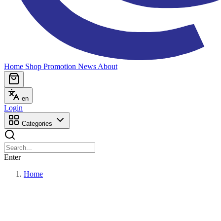
Home
Shop
Promotion
News
About
en
Login
Categories
Enter
Home