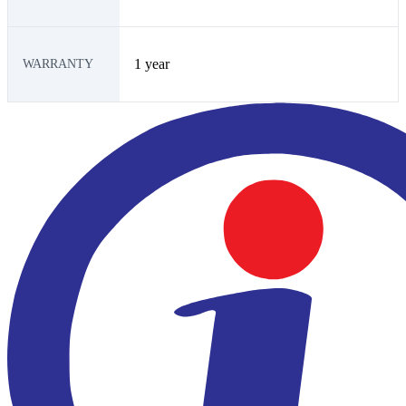
1 year
WARRANTY