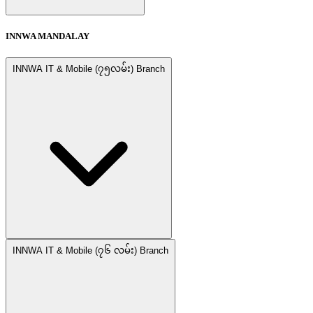
INNWA MANDALAY
INNWA IT & Mobile (၇၅လမ်း) Branch
INNWA IT & Mobile (၇၆ လမ်း) Branch