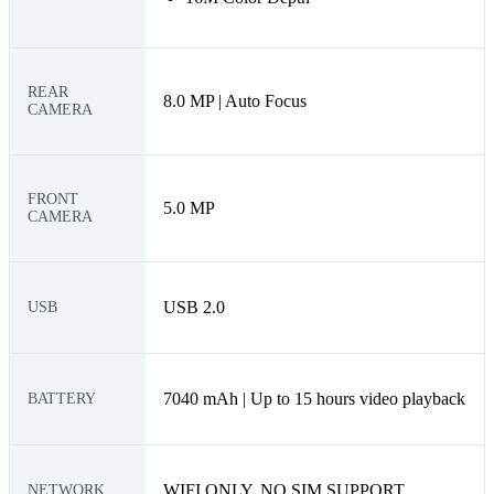
REAR
8.0 MP | Auto Focus
CAMERA
FRONT
5.0 MP
CAMERA
USB 2.0
USB
7040 mAh | Up to 15 hours video playback
BATTERY
WIFI ONLY, NO SIM SUPPORT
NETWORK