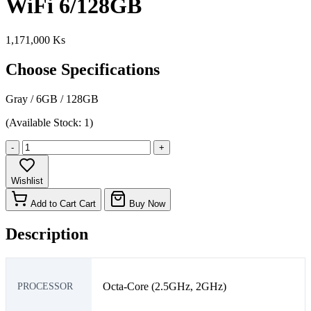
WiFi 6/128GB
1,171,000 Ks
Choose Specifications
Gray
/
6GB
/
128GB
(Available Stock: 1)
-
+
Wishlist
Add to Cart
Cart
Buy Now
Description
Octa-Core (2.5GHz, 2GHz)
PROCESSOR