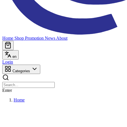
Home
Shop
Promotion
News
About
en
Login
Categories
Enter
Home