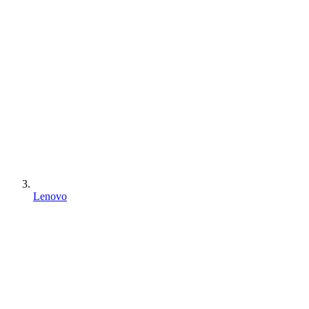
Lenovo