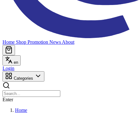
Home
Shop
Promotion
News
About
en
Login
Categories
Enter
Home