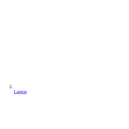
Laptop