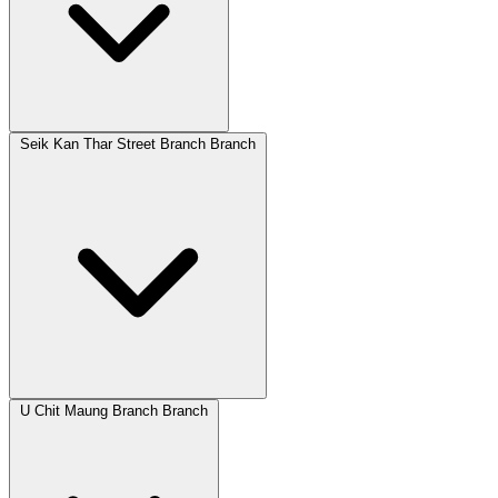
Seik Kan Thar Street Branch Branch
U Chit Maung Branch Branch