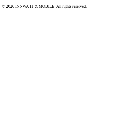
© 2026 INNWA IT & MOBILE. All rights reserved.