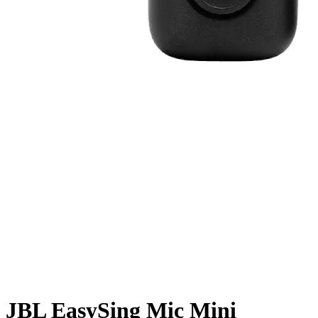
JBL EasySing Mic Mini