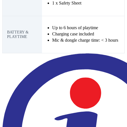
1 x Safety Sheet
Up to 6 hours of playtime
BATTERY &
Charging case included
PLAYTIME
Mic & dongle charge time: < 3 hours