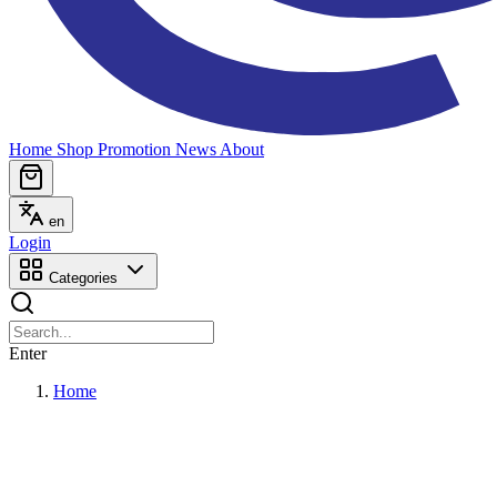
Home
Shop
Promotion
News
About
en
Login
Categories
Enter
Home