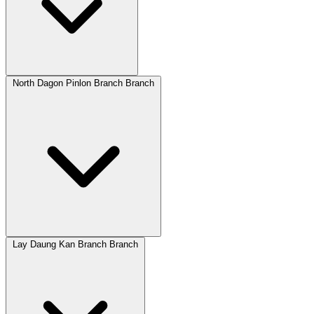
North Dagon Pinlon Branch Branch
Lay Daung Kan Branch Branch