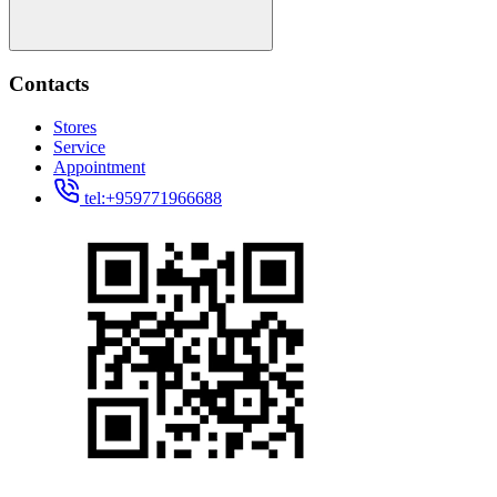
Contacts
Stores
Service
Appointment
tel:+959771966688