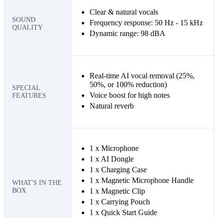
Clear & natural vocals
SOUND
Frequency response: 50 Hz - 15 kHz
QUALITY
Dynamic range: 98 dBA
Real-time AI vocal removal (25%,
50%, or 100% reduction)
SPECIAL
Voice boost for high notes
FEATURES
Natural reverb
1 x Microphone
1 x AI Dongle
1 x Charging Case
1 x Magnetic Microphone Handle
WHAT'S IN THE
BOX
1 x Magnetic Clip
1 x Carrying Pouch
1 x Quick Start Guide