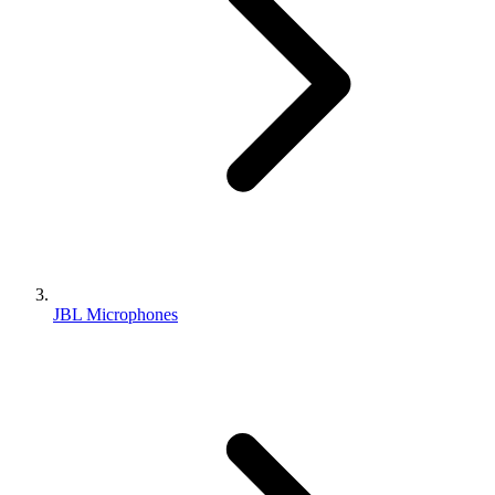
JBL Microphones