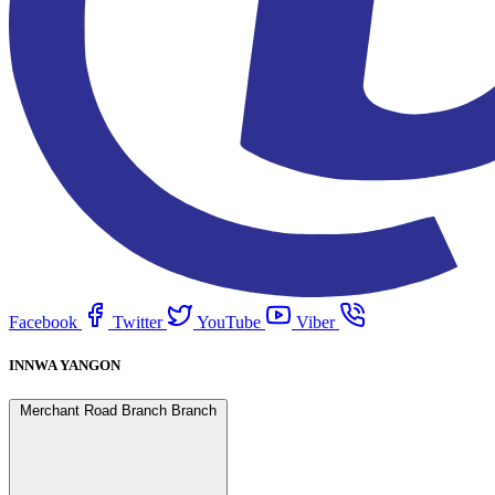
Facebook
Twitter
YouTube
Viber
INNWA YANGON
Merchant Road Branch Branch