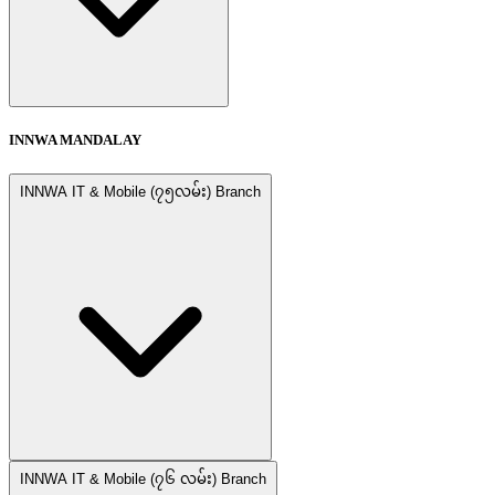
INNWA MANDALAY
INNWA IT & Mobile (၇၅လမ်း) Branch
INNWA IT & Mobile (၇၆ လမ်း) Branch