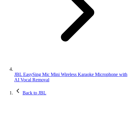
JBL EasySing Mic Mini Wireless Karaoke Microphone with
AI Vocal Removal
Back to JBL