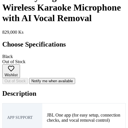
Wireless Karaoke Microphone
with AI Vocal Removal
829,000 Ks
Choose Specifications
Black
Out of Stock
Wishlist
Out of Stock
Notify me when available
Description
JBL One app (for easy setup, connection
APP SUPPORT
checks, and vocal removal control)