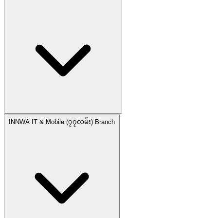
INNWA IT & Mobile (၇၇လမ်း) Branch