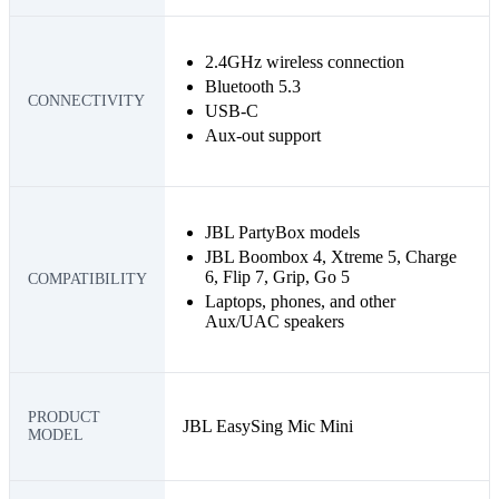
2.4GHz wireless connection
Bluetooth 5.3
CONNECTIVITY
USB-C
Aux-out support
JBL PartyBox models
JBL Boombox 4, Xtreme 5, Charge
6, Flip 7, Grip, Go 5
COMPATIBILITY
Laptops, phones, and other
Aux/UAC speakers
PRODUCT
JBL EasySing Mic Mini
MODEL