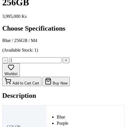
256GB
3,995,000 Ks
Choose Specifications
Blue
/
256GB
/
M4
(Available Stock: 1)
-
+
Wishlist
Add to Cart
Cart
Buy Now
Description
Blue
Purple
COLOR