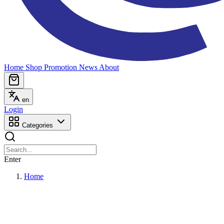
Home
Shop
Promotion
News
About
en
Login
Categories
Enter
Home