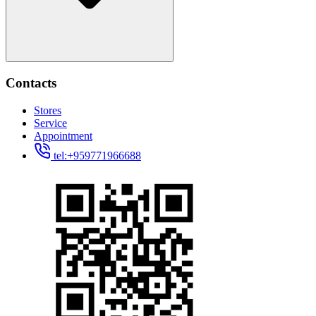
Contacts
Stores
Service
Appointment
tel:+959771966688