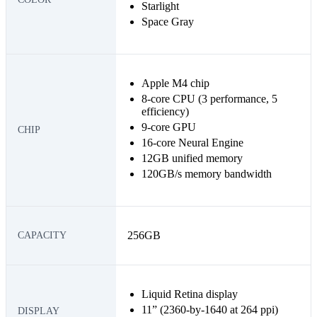
Starlight
Space Gray
Apple M4 chip
8-core CPU (3 performance, 5
efficiency)
9-core GPU
CHIP
16-core Neural Engine
12GB unified memory
120GB/s memory bandwidth
256GB
CAPACITY
Liquid Retina display
11” (2360-by-1640 at 264 ppi)
DISPLAY