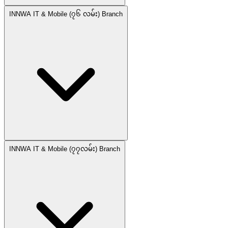
INNWA IT & Mobile (၇၆ လမ်း) Branch
INNWA IT & Mobile (၇၇လမ်း) Branch