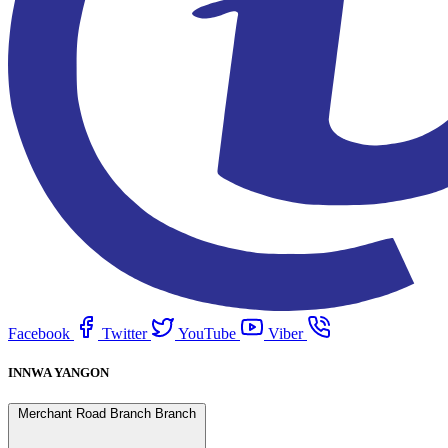
Facebook
Twitter
YouTube
Viber
INNWA YANGON
Merchant Road Branch Branch