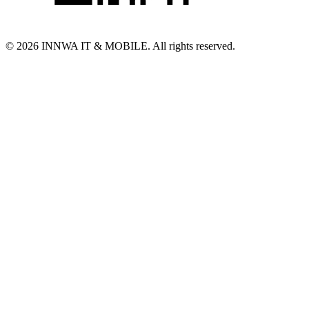
© 2026 INNWA IT & MOBILE. All rights reserved.