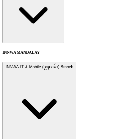
INNWA MANDALAY
INNWA IT & Mobile (၇၅လမ်း) Branch