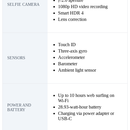
ƒ/2.0 aperture
SELFIE CAMERA
1080p HD video recording
Smart HDR 4
Lens correction
Touch ID
Three‐axis gyro
Accelerometer
SENSORS
Barometer
Ambient light sensor
Up to 10 hours web surfing on
Wi‑Fi
POWER AND
28.93-watt-hour battery
BATTERY
Charging via power adapter or
USB-C