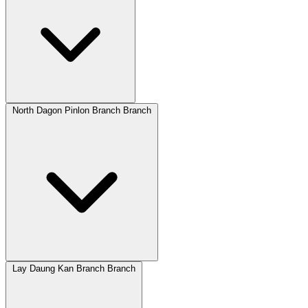
North Dagon Pinlon Branch Branch
Lay Daung Kan Branch Branch