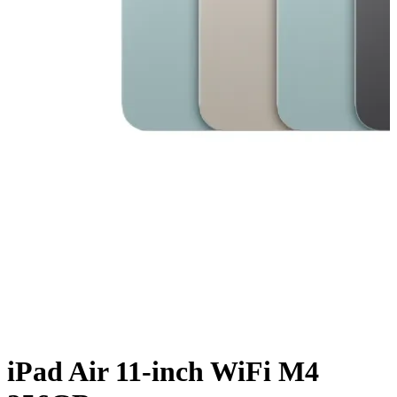
iPad Air 11-inch WiFi M4