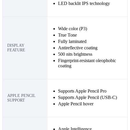
LED backlit IPS technology
Wide color (P3)
True Tone
Fully laminated
DISPLAY
Antireflective coating
FEATURE
500 nits brightness
Fingerprint-resistant oleophobic
coating
Supports Apple Pencil Pro
APPLE PENCIL
Supports Apple Pencil (USB‑C)
SUPPORT
Apple Pencil hover
Apple Intelligence