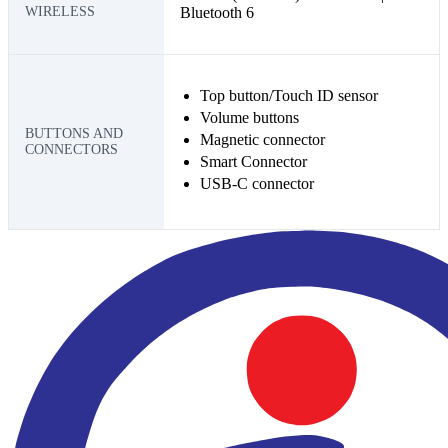
WIRELESS
Bluetooth 6
Top button/Touch ID sensor
Volume buttons
BUTTONS AND
Magnetic connector
CONNECTORS
Smart Connector
USB-C connector