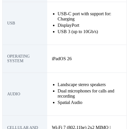
USB-C port with support for:
Charging
USB
DisplayPort
USB 3 (up to 10Gb/s)
OPERATING
iPadOS 26
SYSTEM
Landscape stereo speakers
Dual microphones for calls and
AUDIO
recording
Spatial Audio
Wi-Fi 7 (802.11be) 2x2 MIMO |
CELLULAR AND