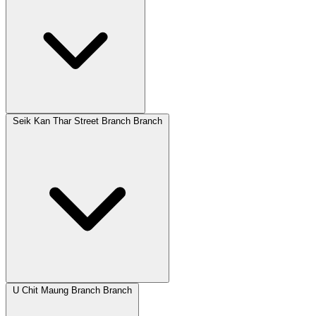
Seik Kan Thar Street Branch Branch
U Chit Maung Branch Branch