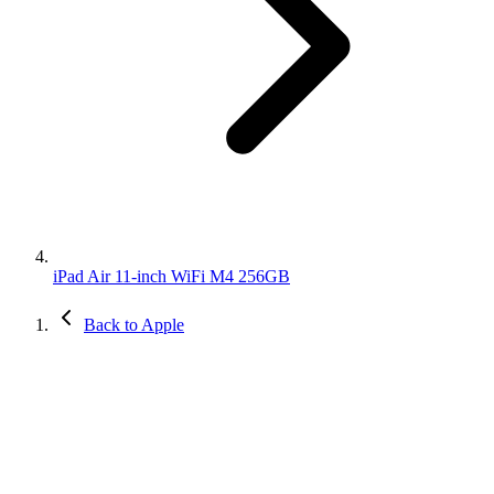
iPad Air 11-inch WiFi M4 256GB
Back to Apple