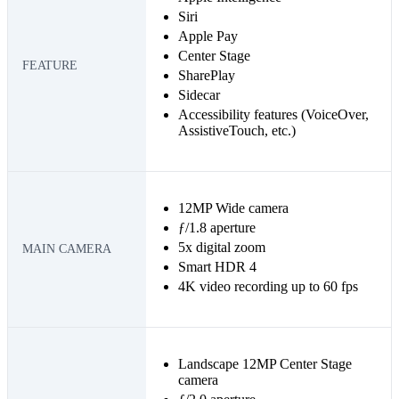
Siri
Apple Pay
Center Stage
FEATURE
SharePlay
Sidecar
Accessibility features (VoiceOver,
AssistiveTouch, etc.)
12MP Wide camera
ƒ/1.8 aperture
5x digital zoom
MAIN CAMERA
Smart HDR 4
4K video recording up to 60 fps
Landscape 12MP Center Stage
camera