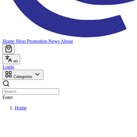
Home
Shop
Promotion
News
About
en
Login
Categories
Enter
Home