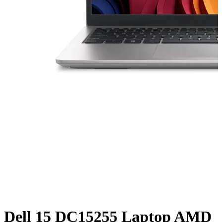
Dell 15 DC15255 Laptop AMD