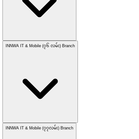
INNWA IT & Mobile (၇၆ လမ်း) Branch
INNWA IT & Mobile (၇၇လမ်း) Branch