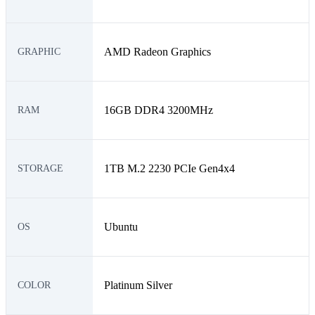
AMD Radeon Graphics
GRAPHIC
16GB DDR4 3200MHz
RAM
1TB M.2 2230 PCIe Gen4x4
STORAGE
Ubuntu
OS
Platinum Silver
COLOR