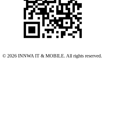
© 2026 INNWA IT & MOBILE. All rights reserved.