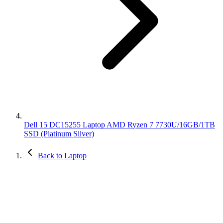
Dell 15 DC15255 Laptop AMD Ryzen 7 7730U/16GB/1TB
SSD (Platinum Silver)
Back to Laptop