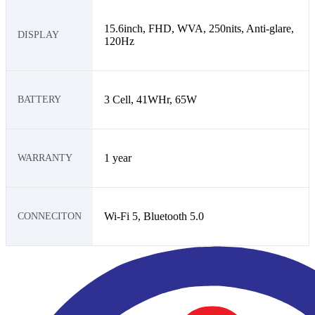
15.6inch, FHD, WVA, 250nits, Anti-glare,
DISPLAY
120Hz
3 Cell, 41WHr, 65W
BATTERY
1 year
WARRANTY
Wi-Fi 5, Bluetooth 5.0
CONNECITON