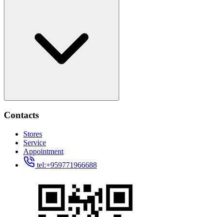
Contacts
Stores
Service
Appointment
tel:+959771966688