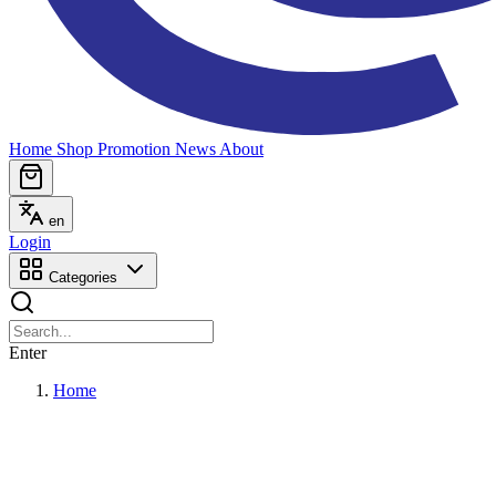
Home
Shop
Promotion
News
About
en
Login
Categories
Enter
Home