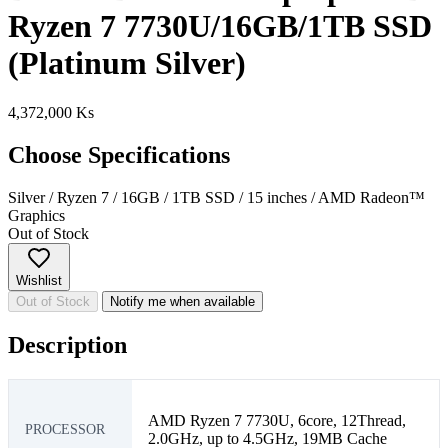
Ryzen 7 7730U/16GB/1TB SSD
(Platinum Silver)
4,372,000 Ks
Choose Specifications
Silver
/
Ryzen 7
/
16GB
/
1TB SSD
/
15 inches
/
AMD Radeon™
Graphics
Out of Stock
Wishlist
Out of Stock
Notify me when available
Description
AMD Ryzen 7 7730U, 6core, 12Thread,
PROCESSOR
2.0GHz, up to 4.5GHz, 19MB Cache