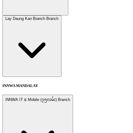
Lay Daung Kan Branch Branch
INNWA MANDALAY
INNWA IT & Mobile (၇၅လမ်း) Branch