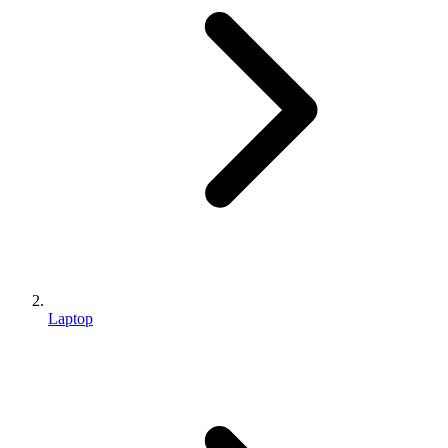
Laptop