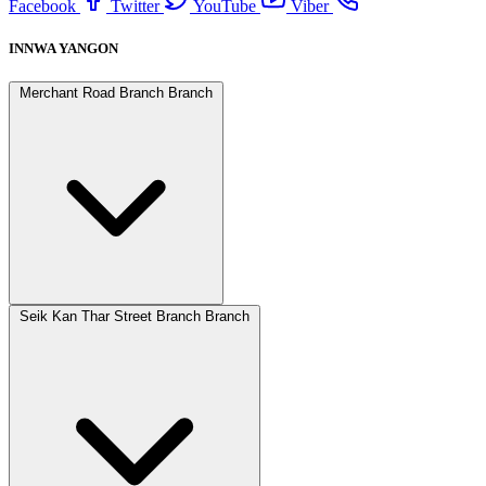
Facebook
Twitter
YouTube
Viber
INNWA YANGON
Merchant Road Branch Branch
Seik Kan Thar Street Branch Branch