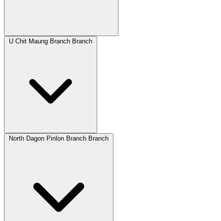
U Chit Maung Branch Branch
North Dagon Pinlon Branch Branch