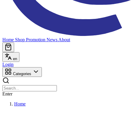
Home
Shop
Promotion
News
About
en
Login
Categories
Enter
Home