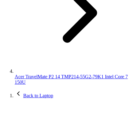
Acer TravelMate P2 14 TMP214-55G2-79K1 Intel Core 7
150U
Back to Laptop