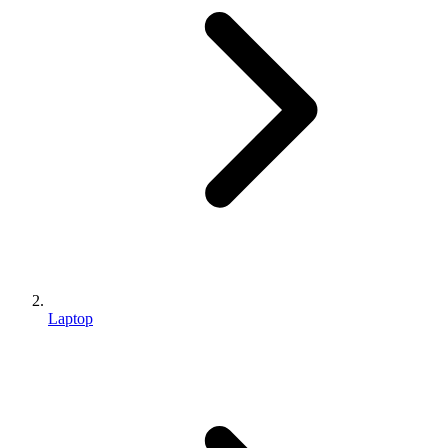
Laptop