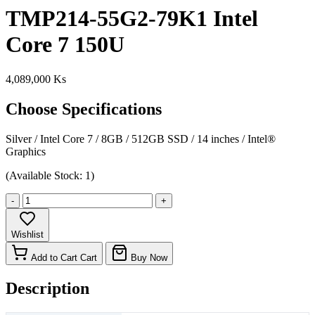
TMP214-55G2-79K1 Intel
Core 7 150U
4,089,000 Ks
Choose Specifications
Silver
/
Intel Core 7
/
8GB
/
512GB SSD
/
14 inches
/
Intel®
Graphics
(Available Stock: 1)
-
+
Wishlist
Add to Cart
Cart
Buy Now
Description