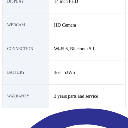
14-inch FHD
DISPLAY
HD Camera
WEBCAM
Wi-Fi 6, Bluetooth 5.1
CONNECTION
3cell 53Wh
BATTERY
3 years parts and service
WARRANTY