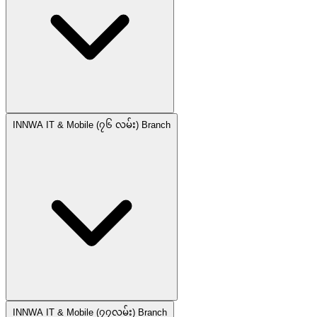
INNWA IT & Mobile (၇၆ လမ်း) Branch
INNWA IT & Mobile (၇၇လမ်း) Branch