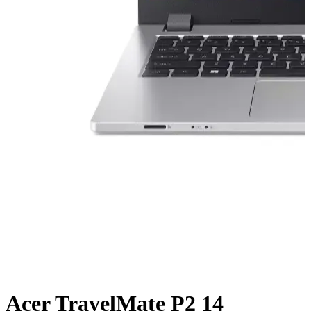
Acer TravelMate P2 14