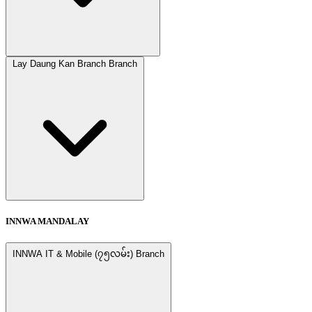
Lay Daung Kan Branch Branch
INNWA MANDALAY
INNWA IT & Mobile (၇၅လမ်း) Branch