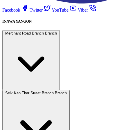
Facebook
Twitter
YouTube
Viber
INNWA YANGON
Merchant Road Branch Branch
Seik Kan Thar Street Branch Branch