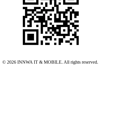
© 2026 INNWA IT & MOBILE. All rights reserved.