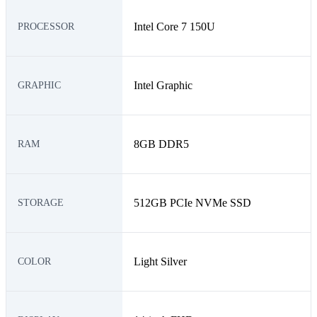
Intel Core 7 150U
PROCESSOR
Intel Graphic
GRAPHIC
8GB DDR5
RAM
512GB PCIe NVMe SSD
STORAGE
Light Silver
COLOR