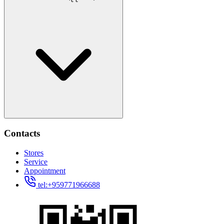
Contacts
Stores
Service
Appointment
tel:+959771966688