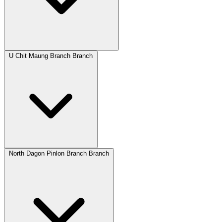
U Chit Maung Branch Branch
North Dagon Pinlon Branch Branch