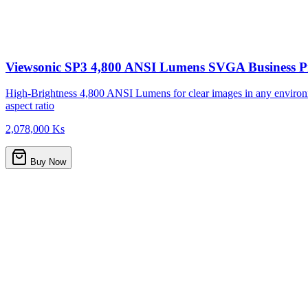
Viewsonic SP3 4,800 ANSI Lumens SVGA Business Pr
High-Brightness 4,800 ANSI Lumens for clear images in any environ
aspect ratio
2,078,000 Ks
Buy Now