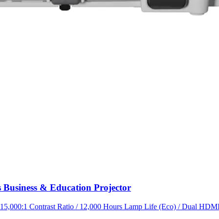
Business & Education Projector
,000:1 Contrast Ratio / 12,000 Hours Lamp Life (Eco) / Dual HDMI /