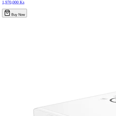
1,970,000 Ks
Buy Now