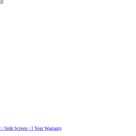
 Split Screen / 1 Year Warranty