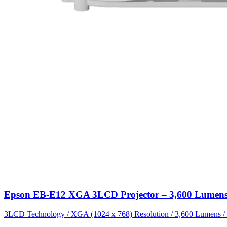
Epson EB-E12 XGA 3LCD Projector – 3,600 Lumens 
3LCD Technology / XGA (1024 x 768) Resolution / 3,600 Lumens / 15