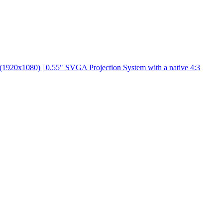
(1920x1080) | 0.55" SVGA Projection System with a native 4:3