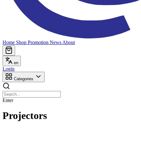
Home
Shop
Promotion
News
About
en
Login
Categories
Enter
Projectors