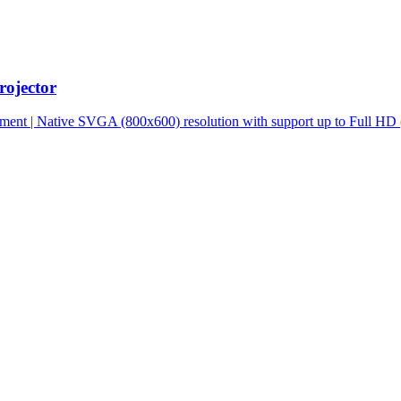
ojector
ment | Native SVGA (800x600) resolution with support up to Full HD 